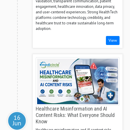
validation, transparent communication, patient
engagement, healthcare innovation, data privacy,
and user-centered experiences. Strong HealthTech
platforms combine technology, credibility, and
healthcare trust to create sustainable long-term
adoption.
View
Healthcare Misinformation and AI
Content Risks: What Everyone Should
16
Know
Jun
Healthcare misinformation and AI content risks