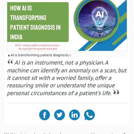
▴ AI is transforming patient diagnosis i
AI is an instrument, not a physician. A
machine can identify an anomaly on a scan, but
it cannot sit with a worried family, offer a
reassuring smile or understand the unique
personal circumstances of a patient’s life.