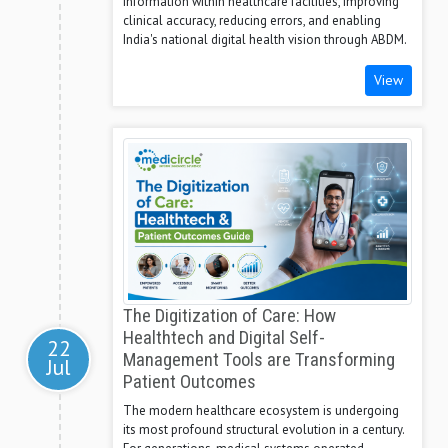
information within healthcare facilities, improving
clinical accuracy, reducing errors, and enabling
India's national digital health vision through ABDM.
View
The Digitization of Care: How
Healthtech and Digital Self-
22
Management Tools are Transforming
Jul
Patient Outcomes
The modern healthcare ecosystem is undergoing
its most profound structural evolution in a century.