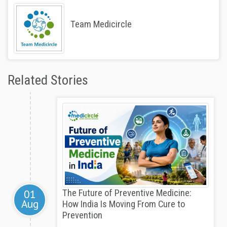
Team Medicircle
Related Stories
01
The Future of Preventive Medicine:
Aug
How India Is Moving From Cure to
Prevention