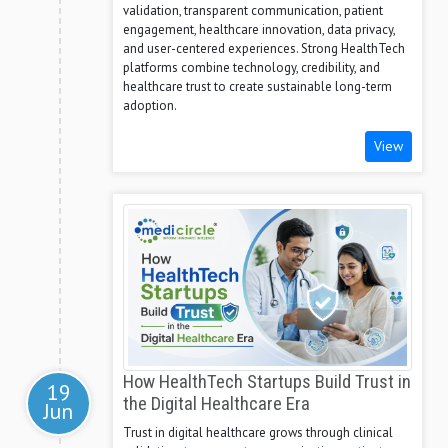
validation, transparent communication, patient
engagement, healthcare innovation, data privacy,
and user-centered experiences. Strong HealthTech
platforms combine technology, credibility, and
healthcare trust to create sustainable long-term
adoption.
View
How HealthTech Startups Build Trust in
19
the Digital Healthcare Era
Jun
Trust in digital healthcare grows through clinical