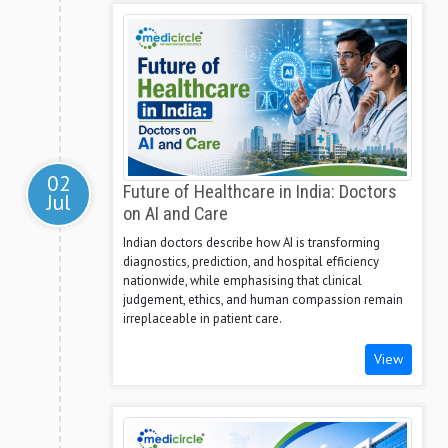
02
Future of Healthcare in India: Doctors
Jul
on AI and Care
Indian doctors describe how AI is transforming
diagnostics, prediction, and hospital efficiency
nationwide, while emphasising that clinical
judgement, ethics, and human compassion remain
irreplaceable in patient care.
View