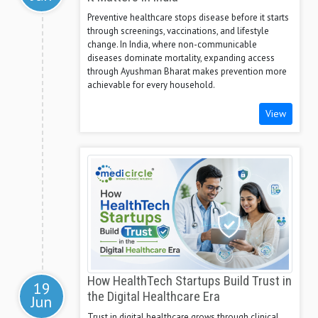
Preventive healthcare stops disease before it starts
through screenings, vaccinations, and lifestyle
change. In India, where non-communicable
diseases dominate mortality, expanding access
through Ayushman Bharat makes prevention more
achievable for every household.
View
How HealthTech Startups Build Trust in
19
the Digital Healthcare Era
Jun
Trust in digital healthcare grows through clinical