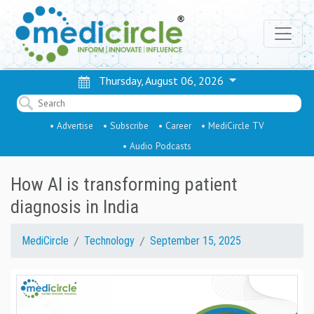
Thursday, August 06, 2026
• Advertise
• Subscribe
• Career
• MediCircle TV
• Audio Podcasts
How AI is transforming patient
diagnosis in India
MediCircle
Technology
September 15, 2025