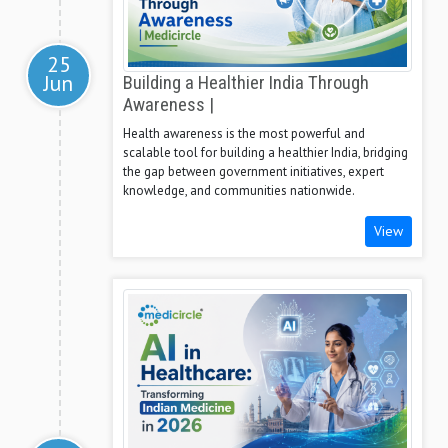
25
Jun
Building a Healthier India Through
Awareness |
Health awareness is the most powerful and
scalable tool for building a healthier India, bridging
the gap between government initiatives, expert
knowledge, and communities nationwide.
View