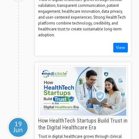
validation, transparent communication, patient
engagement, healthcare innovation, data privacy,
and user-centered experiences. Strong HealthTech
platforms combine technology, credibility, and
healthcare trust to create sustainable long-term
adoption.
View
How HealthTech Startups Build Trust in
19
the Digital Healthcare Era
Jun
Trust in digital healthcare grows through clinical