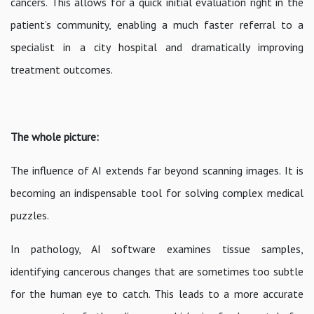
cancers. This allows for a quick initial evaluation right in the
patient’s community, enabling a much faster referral to a
specialist in a city hospital and dramatically improving
treatment outcomes.
The whole picture:
The influence of AI extends far beyond scanning images. It is
becoming an indispensable tool for solving complex medical
puzzles.
In pathology, AI software examines tissue samples,
identifying cancerous changes that are sometimes too subtle
for the human eye to catch. This leads to a more accurate