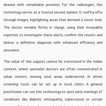
disease with remarkable precision. For the radiologist, this
technology serves as a trusted second opinion. It swiftly sifts
through images, highlighting areas that demand a closer look.
The doctor remains firmly in charge, using their invaluable
expertise to investigate these alerts, confirm the results and
deliver a definitive diagnosis with enhanced efficiency and
assurance.
The value of this support cannot be overstated in the Indian
context, where specialist doctors are often concentrated in
urban centers, leaving rural areas underserved. AI driven
screening tools can be set up in local clinics. A general
practitioner can use this technology to spot early warnings of
conditions like diabetic retinopathy, tuberculosis or certain