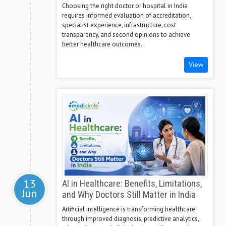
Choosing the right doctor or hospital in India
requires informed evaluation of accreditation,
specialist experience, infrastructure, cost
transparency, and second opinions to achieve
better healthcare outcomes.
View
13
AI in Healthcare: Benefits, Limitations,
Jun
and Why Doctors Still Matter in India
Artificial intelligence is transforming healthcare
through improved diagnosis, predictive analytics,