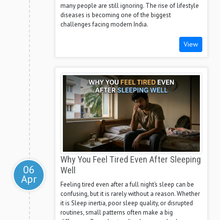
many people are still ignoring. The rise of lifestyle
diseases is becoming one of the biggest
challenges facing modern India.
View
Why You Feel Tired Even After Sleeping
06
Well
Apr
Feeling tired even after a full night’s sleep can be
confusing, but it is rarely without a reason. Whether
it is Sleep inertia, poor sleep quality, or disrupted
routines, small patterns often make a big