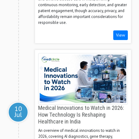
continuous monitoring, early detection, and greater
patient engagement, though accuracy, privacy, and
affordability remain important considerations for
responsible use.
View
10
Medical Innovations to Watch in 2026:
Jul
How Technology Is Reshaping
Healthcare in India
An overview of medical innovations to watch in
2026, covering AI diagnostics, gene therapy,