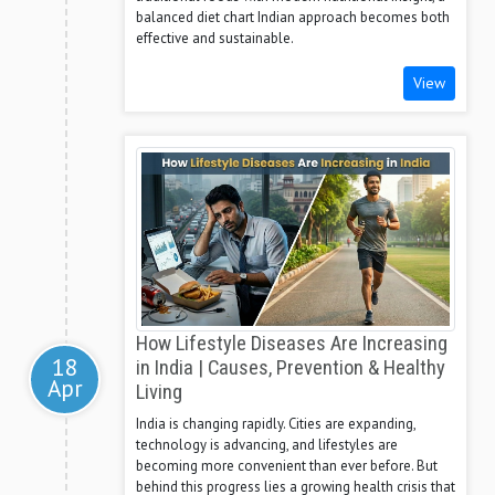
balanced diet chart Indian approach becomes both
effective and sustainable.
View
How Lifestyle Diseases Are Increasing
18
in India | Causes, Prevention & Healthy
Apr
Living
India is changing rapidly. Cities are expanding,
technology is advancing, and lifestyles are
becoming more convenient than ever before. But
behind this progress lies a growing health crisis that