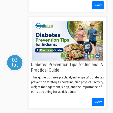
View
03
Jul
Diabetes Prevention Tips for Indians: A
Practical Guide
This guide outlines practical, India-specific diabetes
prevention strategies covering diet, physical activity,
weight management, sleep, and the importance of
early screening for at-risk adults.
View