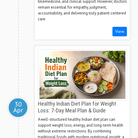
telemedicine, and clinical support. However, doctors
remain essential for empathy, judgment,
accountability, and delivering truly patient-centered
care.
View
30
Healthy Indian Diet Plan for Weight
Apr
Loss: 7-Day Meal Plan & Guide
A well-structured healthy Indian diet plan can
support weight loss, energy, and long-term health
without extreme restrictions. By combining
traditional foods with modern nutritional insight, a