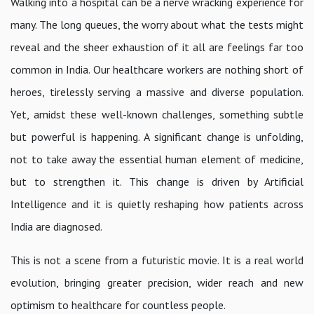
Walking into a hospital can be a nerve wracking experience for
many. The long queues, the worry about what the tests might
reveal and the sheer exhaustion of it all are feelings far too
common in India. Our healthcare workers are nothing short of
heroes, tirelessly serving a massive and diverse population.
Yet, amidst these well-known challenges, something subtle
but powerful is happening. A significant change is unfolding,
not to take away the essential human element of medicine,
but to strengthen it. This change is driven by Artificial
Intelligence and it is quietly reshaping how patients across
India are diagnosed.
This is not a scene from a futuristic movie. It is a real world
evolution, bringing greater precision, wider reach and new
optimism to healthcare for countless people.