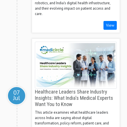
robotics, and India's digital health infrastructure,
and their evolving impact on patient access and
care.
View
07
Healthcare Leaders Share Industry
Jul
Insights: What India's Medical Experts
Want You to Know
This article examines what healthcare leaders
across India are saying about digital
transformation, policy reform, patient care, and