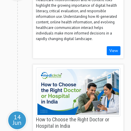
highlight the growing importance of digital health
literacy, critical evaluation, and responsible
information use. Understanding how AI-generated
content, online health information, and evolving
healthcare communication interact helps
individuals make more informed decisions in a
rapidly changing digital landscape.
View
14
How to Choose the Right Doctor or
Jun
Hospital in India