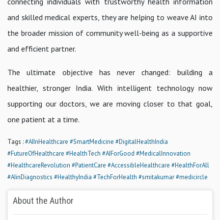
connecting individuals with trustworthy health information
and skilled medical experts, they are helping to weave AI into
the broader mission of community well-being as a supportive
and efficient partner.
The ultimate objective has never changed: building a
healthier, stronger India. With intelligent technology now
supporting our doctors, we are moving closer to that goal,
one patient at a time.
Tags :
#AIInHealthcare
#SmartMedicine
#DigitalHealthIndia
#FutureOfHealthcare
#HealthTech
#AIForGood
#MedicalInnovation
#HealthcareRevolution
#PatientCare
#AccessibleHealthcare
#HealthForAll
#AIinDiagnostics
#HealthyIndia
#TechForHealth
#smitakumar
#medicircle
About the Author