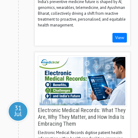
India's preventive medicine future is shaped by AI,
genomics, wearables, telemedicine, and Ayushman
Bharat, collectively driving a shift from reactive
treatment to proactive, personalised, and equitable
health management.
View
31
Electronic Medical Records: What They
Jul
Are, Why They Matter, and How India Is
Embracing Them
Electronic Medical Records digitise patient health