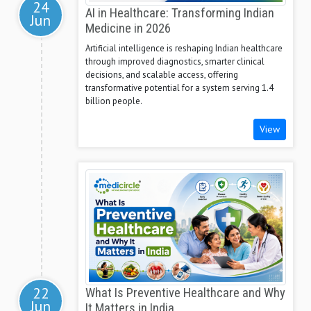
24
AI in Healthcare: Transforming Indian
Jun
Medicine in 2026
Artificial intelligence is reshaping Indian healthcare
through improved diagnostics, smarter clinical
decisions, and scalable access, offering
transformative potential for a system serving 1.4
billion people.
View
22
What Is Preventive Healthcare and Why
Jun
It Matters in India