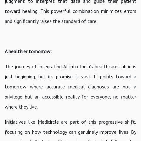
judgment to interpret that data and guide their patient
toward healing. This powerful combination minimizes errors
and significantly raises the standard of care.
A healthier tomorrow:
The journey of integrating AI into India’s healthcare fabric is
just beginning, but its promise is vast. It points toward a
tomorrow where accurate medical diagnoses are not a
privilege but an accessible reality for everyone, no matter
where they live.
Initiatives like Medicircle are part of this progressive shift,
focusing on how technology can genuinely improve lives. By