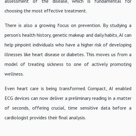
assessment of the disease, which is fundamental for
choosing the most effective treatment.
There is also a growing focus on prevention. By studying a
person’s health history, genetic makeup and daily habits, AI can
help pinpoint individuals who have a higher risk of developing
illnesses like heart disease or diabetes. This moves us from a
model of treating sickness to one of actively promoting
wellness.
Even heart care is being transformed. Compact, AI enabled
ECG devices can now deliver a preliminary reading in a matter
of seconds, offering crucial, time sensitive data before a
cardiologist provides their final analysis.