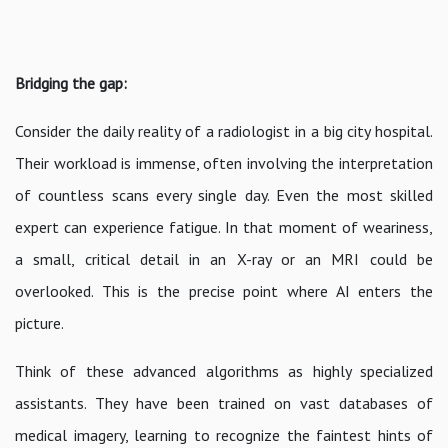
Bridging the gap:
Consider the daily reality of a radiologist in a big city hospital.
Their workload is immense, often involving the interpretation
of countless scans every single day. Even the most skilled
expert can experience fatigue. In that moment of weariness,
a small, critical detail in an X-ray or an MRI could be
overlooked. This is the precise point where AI enters the
picture.
Think of these advanced algorithms as highly specialized
assistants. They have been trained on vast databases of
medical imagery, learning to recognize the faintest hints of