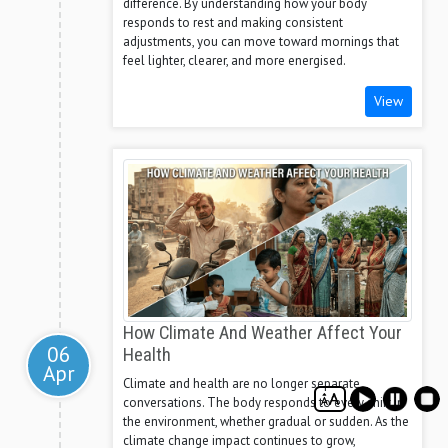
difference. By understanding how your body
responds to rest and making consistent
adjustments, you can move toward mornings that
feel lighter, clearer, and more energised.
View
How Climate And Weather Affect Your
06
Health
Apr
Climate and health are no longer separate
conversations. The body responds to every shift in
the environment, whether gradual or sudden. As the
climate change impact continues to grow,