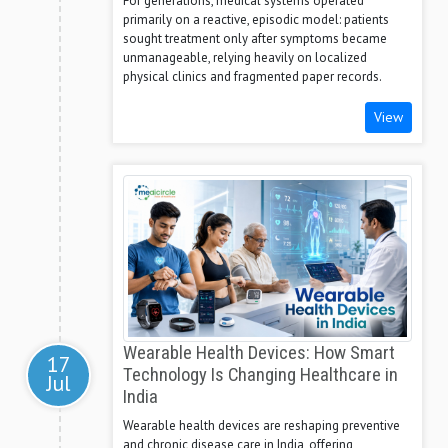
For generations, medical systems operated
primarily on a reactive, episodic model: patients
sought treatment only after symptoms became
unmanageable, relying heavily on localized
physical clinics and fragmented paper records.
View
Wearable Health Devices: How Smart
17
Technology Is Changing Healthcare in
Jul
India
Wearable health devices are reshaping preventive
and chronic disease care in India, offering