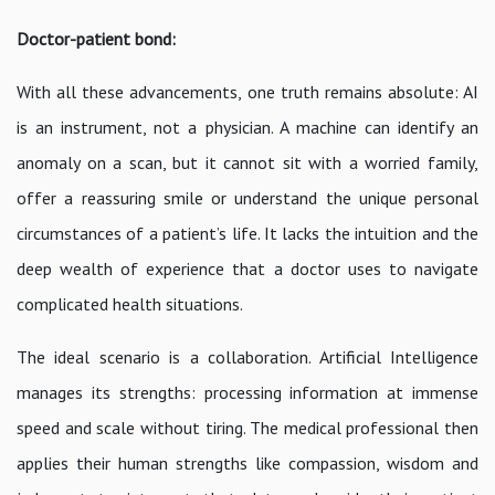
Doctor-patient bond:
With all these advancements, one truth remains absolute: AI
is an instrument, not a physician. A machine can identify an
anomaly on a scan, but it cannot sit with a worried family,
offer a reassuring smile or understand the unique personal
circumstances of a patient’s life. It lacks the intuition and the
deep wealth of experience that a doctor uses to navigate
complicated health situations.
The ideal scenario is a collaboration. Artificial Intelligence
manages its strengths: processing information at immense
speed and scale without tiring. The medical professional then
applies their human strengths like compassion, wisdom and