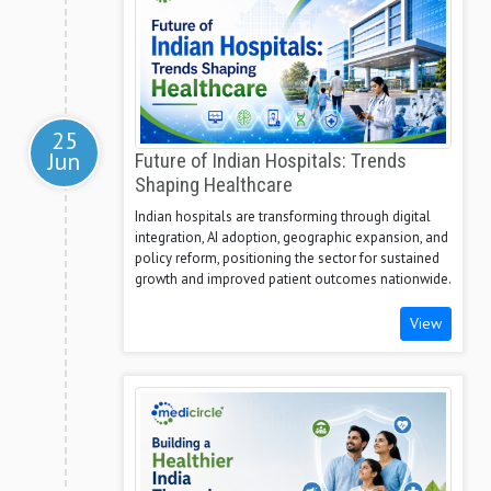
25
Jun
Future of Indian Hospitals: Trends
Shaping Healthcare
Indian hospitals are transforming through digital
integration, AI adoption, geographic expansion, and
policy reform, positioning the sector for sustained
growth and improved patient outcomes nationwide.
View