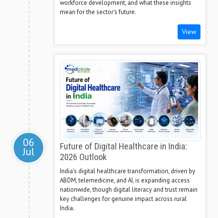
workforce development, and what these insights
mean for the sector's future.
View
06
Future of Digital Healthcare in India:
Jul
2026 Outlook
India's digital healthcare transformation, driven by
ABDM, telemedicine, and AI, is expanding access
nationwide, though digital literacy and trust remain
key challenges for genuine impact across rural
India.