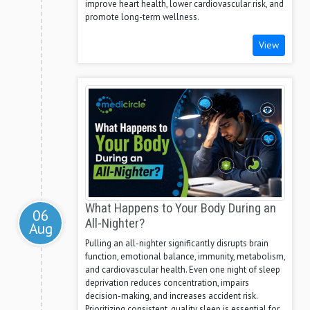
improve heart health, lower cardiovascular risk, and
promote long-term wellness.
View
What Happens to Your Body During an
06
All-Nighter?
Aug
Pulling an all-nighter significantly disrupts brain
function, emotional balance, immunity, metabolism,
and cardiovascular health. Even one night of sleep
deprivation reduces concentration, impairs
decision-making, and increases accident risk.
Prioritizing consistent, quality sleep is essential for