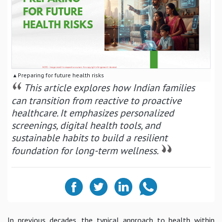
▴ Preparing for future health risks
This article explores how Indian families
can transition from reactive to proactive
healthcare. It emphasizes personalized
screenings, digital health tools, and
sustainable habits to build a resilient
foundation for long-term wellness.
In previous decades, the typical approach to health within