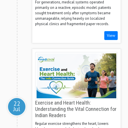
For generations, medical systems operated
primarily on a reactive, episodic model: patients
sought treatment only after symptoms became
unmanageable, relying heavily on localized
physical clinics and fragmented paper records.
View
22
Exercise and Heart Health:
Jul
Understanding the Vital Connection for
Indian Readers
Regular exercise strengthens the heart, lowers