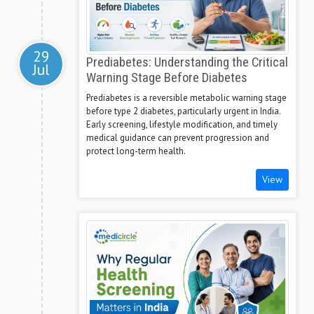
29
Prediabetes: Understanding the Critical
Jul
Warning Stage Before Diabetes
Prediabetes is a reversible metabolic warning stage
before type 2 diabetes, particularly urgent in India.
Early screening, lifestyle modification, and timely
medical guidance can prevent progression and
protect long-term health.
View