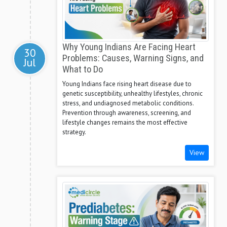
Why Young Indians Are Facing Heart
30
Problems: Causes, Warning Signs, and
Jul
What to Do
Young Indians face rising heart disease due to
genetic susceptibility, unhealthy lifestyles, chronic
stress, and undiagnosed metabolic conditions.
Prevention through awareness, screening, and
lifestyle changes remains the most effective
strategy.
View