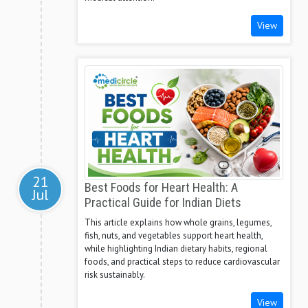
View
21
Best Foods for Heart Health: A
Jul
Practical Guide for Indian Diets
This article explains how whole grains, legumes,
fish, nuts, and vegetables support heart health,
while highlighting Indian dietary habits, regional
foods, and practical steps to reduce cardiovascular
risk sustainably.
View