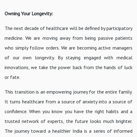
Owning Your Longevity:
The next decade of healthcare will be defined by participatory
medicine. We are moving away from being passive patients
who simply follow orders. We are becoming active managers
of our own longevity. By staying engaged with medical
innovations, we take the power back from the hands of luck
or fate.
This transition is an empowering journey for the entire family.
It turns healthcare from a source of anxiety into a source of
confidence. When you know you have the right habits and a
trusted network of experts, the future looks much brighter.
The journey toward a healthier India is a series of informed