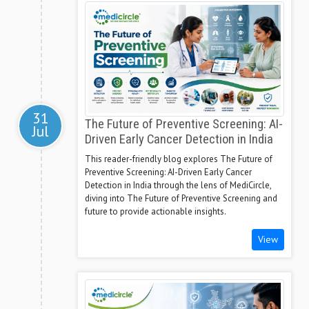
31
The Future of Preventive Screening: AI-
Jul
Driven Early Cancer Detection in India
This reader-friendly blog explores The Future of
Preventive Screening: AI-Driven Early Cancer
Detection in India through the lens of MediCircle,
diving into The Future of Preventive Screening and
future to provide actionable insights.
View