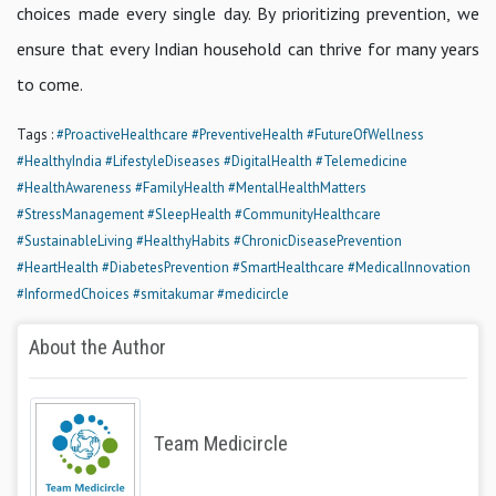
choices made every single day. By prioritizing prevention, we
ensure that every Indian household can thrive for many years
to come.
Tags :
#ProactiveHealthcare
#PreventiveHealth
#FutureOfWellness
#HealthyIndia
#LifestyleDiseases
#DigitalHealth
#Telemedicine
#HealthAwareness
#FamilyHealth
#MentalHealthMatters
#StressManagement
#SleepHealth
#CommunityHealthcare
#SustainableLiving
#HealthyHabits
#ChronicDiseasePrevention
#HeartHealth
#DiabetesPrevention
#SmartHealthcare
#MedicalInnovation
#InformedChoices
#smitakumar
#medicircle
About the Author
Team Medicircle