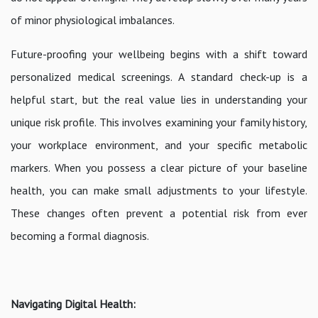
of minor physiological imbalances.
Future-proofing your wellbeing begins with a shift toward
personalized medical screenings. A standard check-up is a
helpful start, but the real value lies in understanding your
unique risk profile. This involves examining your family history,
your workplace environment, and your specific metabolic
markers. When you possess a clear picture of your baseline
health, you can make small adjustments to your lifestyle.
These changes often prevent a potential risk from ever
becoming a formal diagnosis.
Navigating Digital Health: