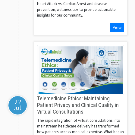
Heart Attack vs. Cardiac Arrest and disease
prevention, wellness tips to provide actionable
insights for our community.
View
Telemedicine Ethics: Maintaining
22
Patient Privacy and Clinical Quality in
Jul
Virtual Consultations
The rapid integration of virtual consultations into
mainstream healthcare delivery has transformed
how patients access medical expertise. What began