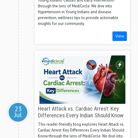
Young Indians: Causes and Early Intervention
through the lens of MediCircle. We dive into
Hypertension in Young Indians and disease
prevention, wellness tips to provide actionable
insights for our community.
View
23
Heart Attack vs. Cardiac Arrest: Key
Jul
Differences Every Indian Should Know
This reader-friendly blog explores Heart Attack vs.
Cardiac Arrest: Key Differences Every Indian Should
Know through the lens of MediCircle. We dive into