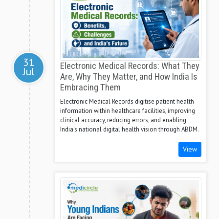
31
Electronic Medical Records: What They
Jul
Are, Why They Matter, and How India Is
Embracing Them
Electronic Medical Records digitise patient health
information within healthcare facilities, improving
clinical accuracy, reducing errors, and enabling
India's national digital health vision through ABDM.
View