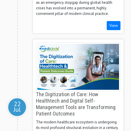
as an emergency stopgap during global health
crises has evolved into a permanent, highly
convenient pillar of modern clinical practice.
View
The Digitization of Care: How
Healthtech and Digital Self-
22
Management Tools are Transforming
Jul
Patient Outcomes
The modern healthcare ecosystem is undergoing
its most profound structural evolution in a century.