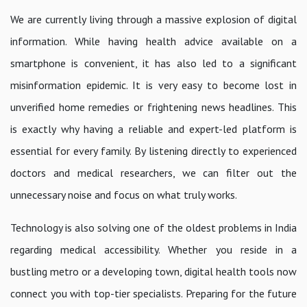
We are currently living through a massive explosion of digital
information. While having health advice available on a
smartphone is convenient, it has also led to a significant
misinformation epidemic. It is very easy to become lost in
unverified home remedies or frightening news headlines. This
is exactly why having a reliable and expert-led platform is
essential for every family. By listening directly to experienced
doctors and medical researchers, we can filter out the
unnecessary noise and focus on what truly works.
Technology is also solving one of the oldest problems in India
regarding medical accessibility. Whether you reside in a
bustling metro or a developing town, digital health tools now
connect you with top-tier specialists. Preparing for the future