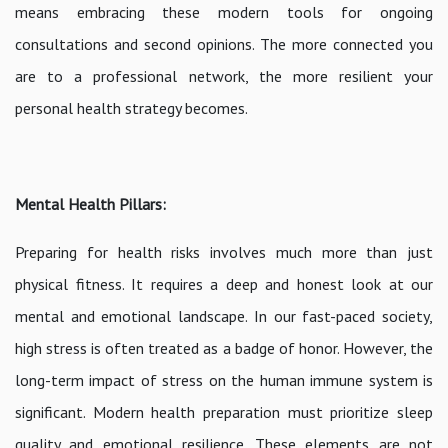
means embracing these modern tools for ongoing
consultations and second opinions. The more connected you
are to a professional network, the more resilient your
personal health strategy becomes.
Mental Health Pillars:
Preparing for health risks involves much more than just
physical fitness. It requires a deep and honest look at our
mental and emotional landscape. In our fast-paced society,
high stress is often treated as a badge of honor. However, the
long-term impact of stress on the human immune system is
significant. Modern health preparation must prioritize sleep
quality and emotional resilience. These elements are not