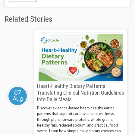
Related Stories
Heart-Healthy Dietary Patterns:
07
Translating Clinical Nutrition Guidelines
Aug
into Daily Meals
Discover evidence-based heart-healthy eating
patterns that support cardiovascular wellness
through plant-forward proteins, whole grains,
healthy fats, reduced sodium, and practical food
swaps. Learn how simple daily dietary choices can