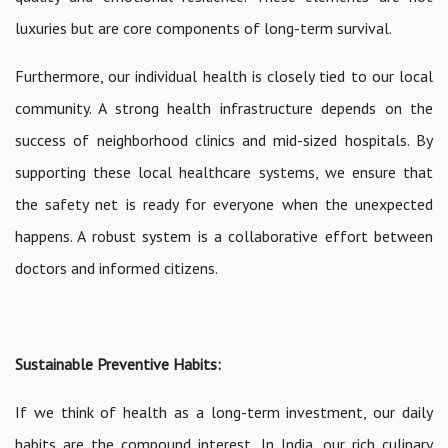
luxuries but are core components of long-term survival.
Furthermore, our individual health is closely tied to our local
community. A strong health infrastructure depends on the
success of neighborhood clinics and mid-sized hospitals. By
supporting these local healthcare systems, we ensure that
the safety net is ready for everyone when the unexpected
happens. A robust system is a collaborative effort between
doctors and informed citizens.
Sustainable Preventive Habits:
If we think of health as a long-term investment, our daily
habits are the compound interest. In India, our rich culinary