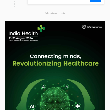
-Advertisements-