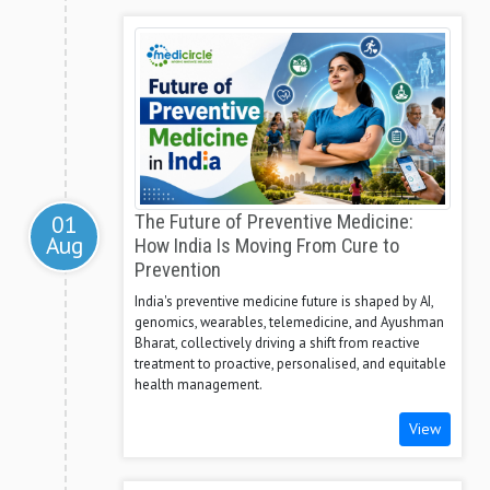
01
The Future of Preventive Medicine:
Aug
How India Is Moving From Cure to
Prevention
India's preventive medicine future is shaped by AI,
genomics, wearables, telemedicine, and Ayushman
Bharat, collectively driving a shift from reactive
treatment to proactive, personalised, and equitable
health management.
View