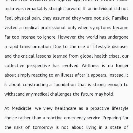
India was remarkably straightforward. If an individual did not
feel physical pain, they assumed they were not sick. Families
visited a medical professional only when symptoms became
far too intense to ignore. However, the world has undergone
a rapid transformation. Due to the rise of lifestyle diseases
and the critical lessons learned from global health crises, our
collective perspective has evolved. Wellness is no longer
about simply reacting to an illness after it appears. Instead, it
is about constructing a foundation that is strong enough to
withstand any medical challenges the future may hold.
At Medicircle, we view healthcare as a proactive lifestyle
choice rather than a reactive emergency service. Preparing for
the risks of tomorrow is not about living in a state of