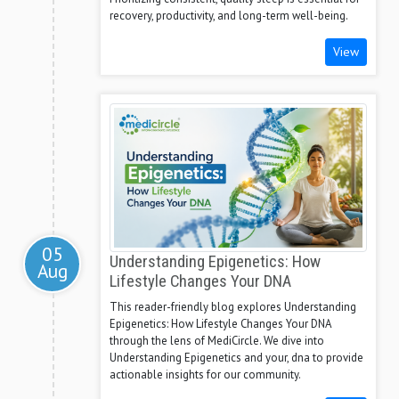
recovery, productivity, and long-term well-being.
View
05
Understanding Epigenetics: How
Aug
Lifestyle Changes Your DNA
This reader-friendly blog explores Understanding
Epigenetics: How Lifestyle Changes Your DNA
through the lens of MediCircle. We dive into
Understanding Epigenetics and your, dna to provide
actionable insights for our community.