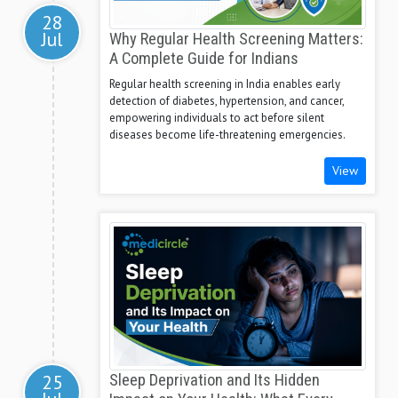
28
Jul
Why Regular Health Screening Matters:
A Complete Guide for Indians
Regular health screening in India enables early
detection of diabetes, hypertension, and cancer,
empowering individuals to act before silent
diseases become life-threatening emergencies.
View
25
Sleep Deprivation and Its Hidden