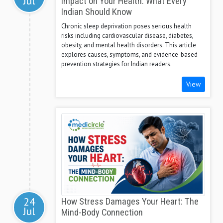
Jul
Impact on Your Health: What Every
Indian Should Know
Chronic sleep deprivation poses serious health
risks including cardiovascular disease, diabetes,
obesity, and mental health disorders. This article
explores causes, symptoms, and evidence-based
prevention strategies for Indian readers.
View
24
How Stress Damages Your Heart: The
Jul
Mind-Body Connection