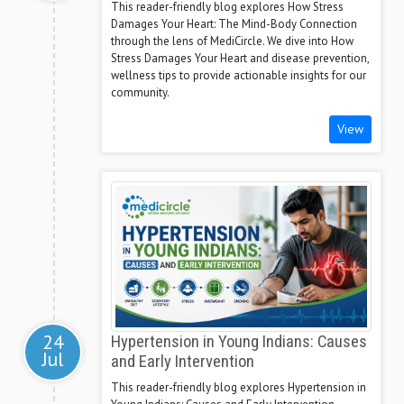
This reader-friendly blog explores How Stress
Damages Your Heart: The Mind-Body Connection
through the lens of MediCircle. We dive into How
Stress Damages Your Heart and disease prevention,
wellness tips to provide actionable insights for our
community.
View
24
Hypertension in Young Indians: Causes
Jul
and Early Intervention
This reader-friendly blog explores Hypertension in