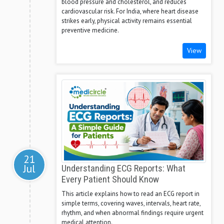
blood pressure and cholesterol, and reduces
cardiovascular risk. For India, where heart disease
strikes early, physical activity remains essential
preventive medicine.
View
21
Jul
Understanding ECG Reports: What
Every Patient Should Know
This article explains how to read an ECG report in
simple terms, covering waves, intervals, heart rate,
rhythm, and when abnormal findings require urgent
medical attention.