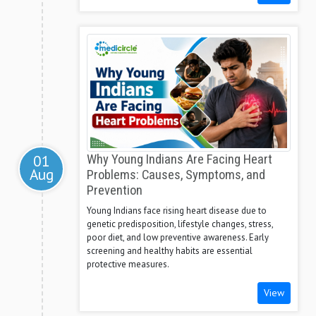
01
Why Young Indians Are Facing Heart
Aug
Problems: Causes, Symptoms, and
Prevention
Young Indians face rising heart disease due to
genetic predisposition, lifestyle changes, stress,
poor diet, and low preventive awareness. Early
screening and healthy habits are essential
protective measures.
View