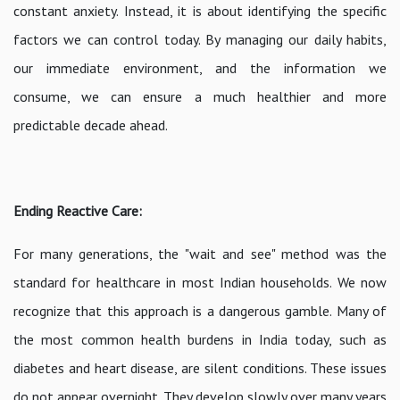
constant anxiety. Instead, it is about identifying the specific
factors we can control today. By managing our daily habits,
our immediate environment, and the information we
consume, we can ensure a much healthier and more
predictable decade ahead.
Ending Reactive Care:
For many generations, the "wait and see" method was the
standard for healthcare in most Indian households. We now
recognize that this approach is a dangerous gamble. Many of
the most common health burdens in India today, such as
diabetes and heart disease, are silent conditions. These issues
do not appear overnight. They develop slowly over many years