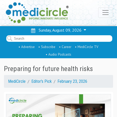
Sunday, August 09, 2026
• Advertise
• Subscribe
• Career
• MediCircle TV
• Audio Podcasts
Preparing for future health risks
MediCircle
Editor's Pick
February 23, 2026