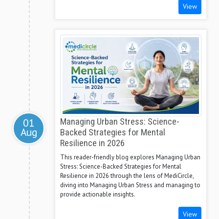
View
01
Managing Urban Stress: Science-
Aug
Backed Strategies for Mental
Resilience in 2026
This reader-friendly blog explores Managing Urban
Stress: Science-Backed Strategies for Mental
Resilience in 2026 through the lens of MediCircle,
diving into Managing Urban Stress and managing to
provide actionable insights.
View