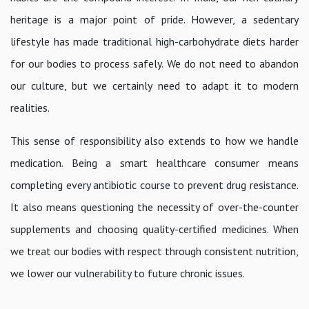
heritage is a major point of pride. However, a sedentary
lifestyle has made traditional high-carbohydrate diets harder
for our bodies to process safely. We do not need to abandon
our culture, but we certainly need to adapt it to modern
realities.
This sense of responsibility also extends to how we handle
medication. Being a smart healthcare consumer means
completing every antibiotic course to prevent drug resistance.
It also means questioning the necessity of over-the-counter
supplements and choosing quality-certified medicines. When
we treat our bodies with respect through consistent nutrition,
we lower our vulnerability to future chronic issues.