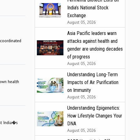
India’s National Stock
Exchange
August 05, 2026
Asia Pacific leaders warn
 coordinated
attacks against health and
gender are undoing decades
of progress
August 05, 2026
Understanding Long-Term
 own health
Impacts of Air Purification
on Immunity
August 05, 2026
Understanding Epigenetics:
How Lifestyle Changes Your
nst India�s
DNA
August 05, 2026