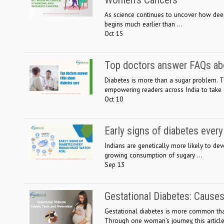
As science continues to uncover how deepl
begins much earlier than ...
Oct 15
Top doctors answer FAQs abo
Diabetes is more than a sugar problem. Th
empowering readers across India to take c
Oct 10
Early signs of diabetes ever
Indians are genetically more likely to deve
growing consumption of sugary ...
Sep 13
Gestational Diabetes: Causes
Gestational diabetes is more common tha
Through one woman’s journey, this article 