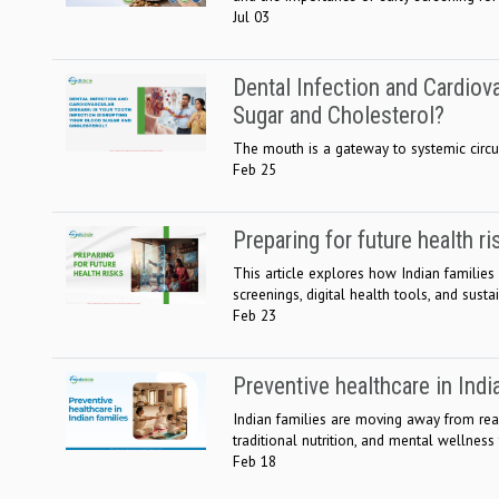
Jul 03
Dental Infection and Cardiov
Sugar and Cholesterol?
The mouth is a gateway to systemic circula
Feb 25
Preparing for future health ri
This article explores how Indian families 
screenings, digital health tools, and sustai
Feb 23
Preventive healthcare in Indi
Indian families are moving away from react
traditional nutrition, and mental wellness t
Feb 18