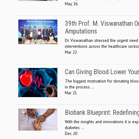
May 26
39th Prof. M. Viswanathan Or
Amputations
Dr. Viswanathan stressed the urgent need
interventions across the healthcare sector,
Mar 22
Can Giving Blood Lower Your
The biggest motivation for donating blo
in the process....
Mar 21
Biobank Blueprint: Redefinin
With the insights and innovations it is ex
diabetes ...
Dec 20