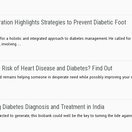
ation Highlights Strategies to Prevent Diabetic Foot
 for a holistic and integrated approach to diabetes management. He called for
 involving ...
 Risk of Heart Disease and Diabetes? Find Out
od remains helping someone in desperate need while possibly improving your
g Diabetes Diagnosis and Treatment in India
pected to generate, this biobank could well be the key to turning the tide agai