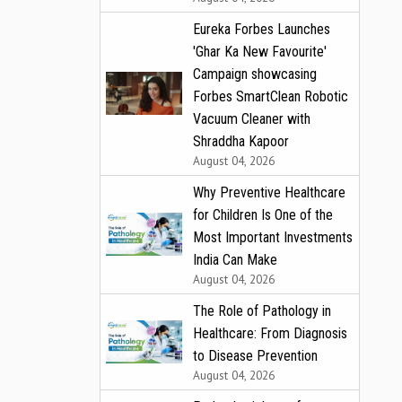
Eureka Forbes Launches
'Ghar Ka New Favourite'
Campaign showcasing
Forbes SmartClean Robotic
Vacuum Cleaner with
Shraddha Kapoor
August 04, 2026
Why Preventive Healthcare
for Children Is One of the
Most Important Investments
India Can Make
August 04, 2026
The Role of Pathology in
Healthcare: From Diagnosis
to Disease Prevention
August 04, 2026