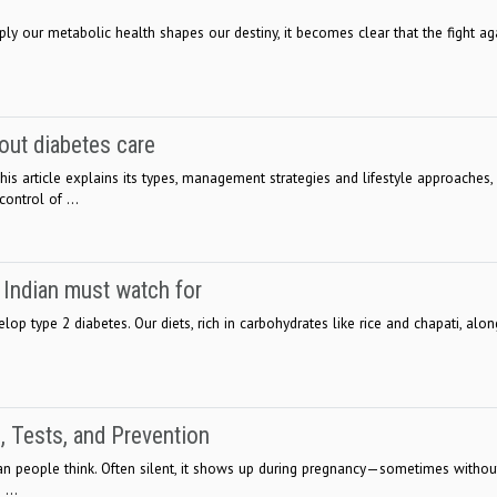
y our metabolic health shapes our destiny, it becomes clear that the fight ag
ut diabetes care
is article explains its types, management strategies and lifestyle approaches,
ontrol of ...
y Indian must watch for
lop type 2 diabetes. Our diets, rich in carbohydrates like rice and chapati, alon
, Tests, and Prevention
n people think. Often silent, it shows up during pregnancy—sometimes withou
...