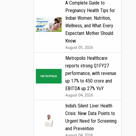
A Complete Guide to
Pregnancy Health Tips for
Indian Women: Nutrition,
Wellness, and What Every
Expectant Mother Should
Know
August 05, 2026
Metropolis Healthcare
reports strong Q1FY27
performance, with revenue
up 17% to ₹450 crore and
EBITDA up 27% YoY
August 04, 2026
India's Silent Liver Health
Crisis: New Data Points to
Urgent Need for Screening
and Prevention
August 04, 2026