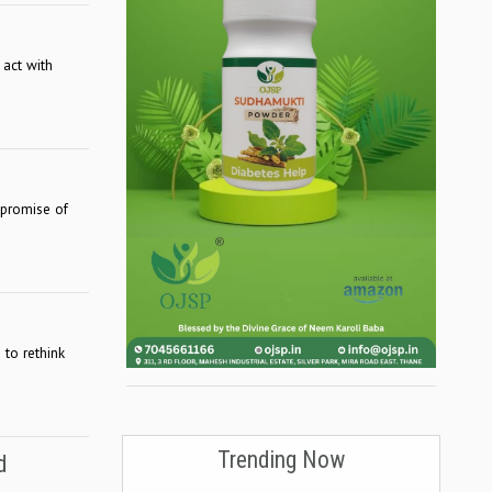
 act with
 promise of
 to rethink
Trending Now
d