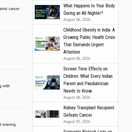
What Happens to Your Body
ainst cancer
During an All-Nighter?
August 06, 2026
Childhood Obesity in India: A
Growing Public Health Crisis
That Demands Urgent
Attention
August 06, 2026
Screen Time Effects on
Children: What Every Indian
Parent and Paediatrician
g with
Needs to Know
August 06, 2026
Kidney Transplant Recipient
Defeats Cancer
August 05, 2026
t warning.
Fermenta Biotech Lists on