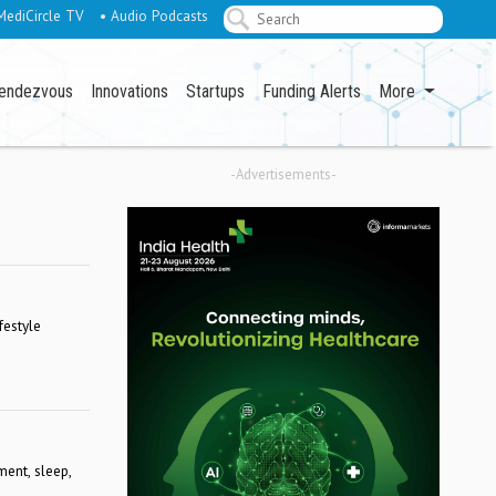
MediCircle TV
• Audio Podcasts
endezvous
Innovations
Startups
Funding Alerts
More
-Advertisements-
festyle
ment, sleep,