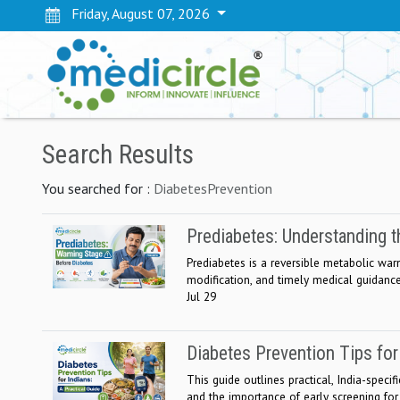
Friday, August 07, 2026
Search Results
You searched for :
DiabetesPrevention
Prediabetes: Understanding t
Prediabetes is a reversible metabolic warni
modification, and timely medical guidance
Jul 29
Diabetes Prevention Tips for 
This guide outlines practical, India-specif
and the importance of early screening for a