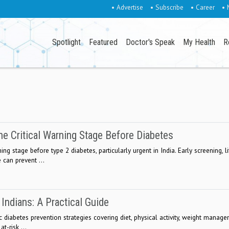
• Advertise
• Subscribe
• Career
• 
Spotlight
Featured
Doctor's Speak
My Health
R
he Critical Warning Stage Before Diabetes
ng stage before type 2 diabetes, particularly urgent in India. Early screening, li
 can prevent ...
Indians: A Practical Guide
ic diabetes prevention strategies covering diet, physical activity, weight manage
t-risk ...