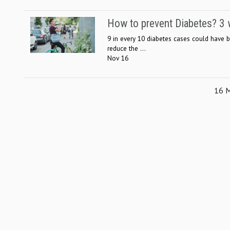
How to prevent Diabetes? 3 w
9 in every 10 diabetes cases could have 
reduce the ...
Nov 16
16 M