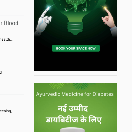
ur Blood
ealth...
ed
eening,