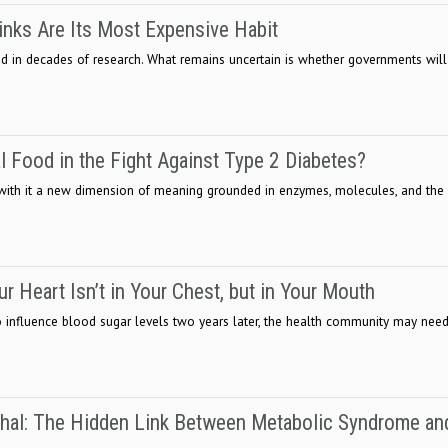
inks Are Its Most Expensive Habit
 in decades of research. What remains uncertain is whether governments will
l Food in the Fight Against Type 2 Diabetes?
 with it a new dimension of meaning grounded in enzymes, molecules, and the
ur Heart Isn’t in Your Chest, but in Your Mouth
to influence blood sugar levels two years later, the health community may need
hal: The Hidden Link Between Metabolic Syndrome an