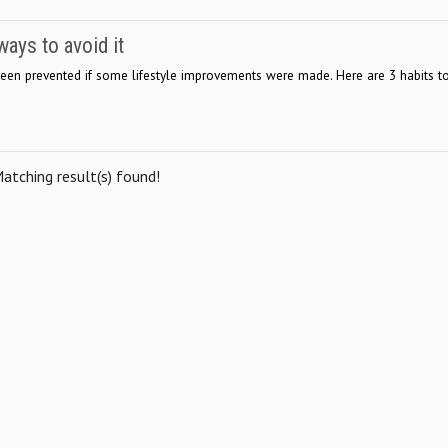
ays to avoid it
been prevented if some lifestyle improvements were made. Here are 3 habits t
atching result(s) found!