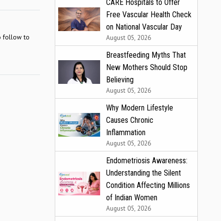
CARE Hospitals to Offer
Free Vascular Health Check
on National Vascular Day
o follow to
August 05, 2026
Breastfeeding Myths That
New Mothers Should Stop
Believing
August 05, 2026
Why Modern Lifestyle
Causes Chronic
Inflammation
August 05, 2026
Endometriosis Awareness:
Understanding the Silent
Condition Affecting Millions
of Indian Women
August 05, 2026