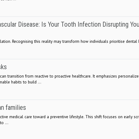
ascular Disease: Is Your Tooth Infection Disrupting Yo
tion. Recognising this reality may transform how individuals prioritise dental h
sks
can transition from reactive to proactive healthcare. It emphasizes personaliz
nable habits to build ...
an families
ive medical care toward a preventive lifestyle. This shift focuses on early scr
o ...