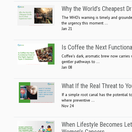
Why the World’s Cheapest Dr
The WHO’s warning is timely and grounded
the urgency this moment ...
Jan 21
Is Coffee the Next Functiona
Coffee’s dark, aromatic brew now carries
gentler pathways to ...
Jan 08
What If the Real Threat to Yo
If a simple root canal has the potential 
where preventive ...
Nov 24
When Lifestyle Becomes Let
Women’s Cancers