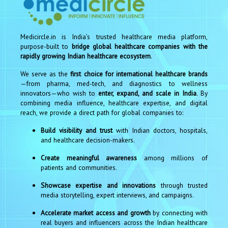
Medicircle.in is India’s trusted healthcare media platform,
purpose-built to
bridge global healthcare companies with the
rapidly growing Indian healthcare ecosystem
.
We serve as the
first choice for international healthcare brands
—from pharma, med-tech, and diagnostics to wellness
innovators—who wish to
enter, expand, and scale in India
. By
combining media influence, healthcare expertise, and digital
reach, we provide a direct path for global companies to:
Build visibility and trust
with Indian doctors, hospitals,
and healthcare decision-makers.
Create meaningful awareness
among millions of
patients and communities.
Showcase expertise and innovations
through trusted
media storytelling, expert interviews, and campaigns.
Accelerate market access and growth
by connecting with
real buyers and influencers across the Indian healthcare