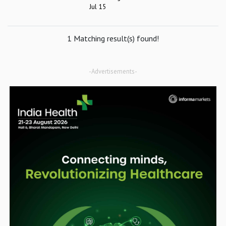
Jul 15
1 Matching result(s) found!
-Advertisements-