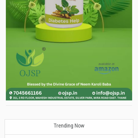
Trending Now