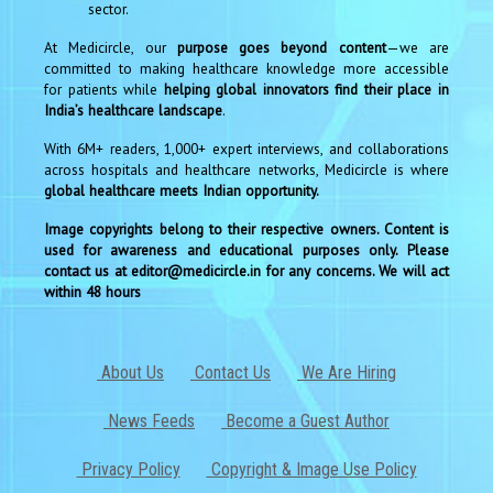
sector.
At Medicircle, our
purpose goes beyond content
—we are
committed to making healthcare knowledge more accessible
for patients while
helping global innovators find their place in
India’s healthcare landscape
.
With 6M+ readers, 1,000+ expert interviews, and collaborations
across hospitals and healthcare networks, Medicircle is where
global healthcare meets Indian opportunity.
Image copyrights belong to their respective owners. Content is
used for awareness and educational purposes only. Please
contact us at editor@medicircle.in for any concerns. We will act
within 48 hours
About Us
Contact Us
We Are Hiring
News Feeds
Become a Guest Author
Privacy Policy
Copyright & Image Use Policy