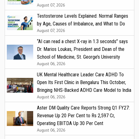
August 07, 2026
Testosterone Levels Explained: Normal Ranges
by Age, Causes of Imbalance, and What to Do
August 07, 2026
“AI can read a chest X-ray in 1.3 seconds” says
Dr. Marios Loukas, President and Dean of the
School of Medicine, St. George’s University
August 06, 2026
UK Mental Healthcare Leader Care ADHD To
Open Its First Clinic in Bengaluru This October,
Bringing NHS-Backed ADHD Care Model to India
August 06, 2026
Aster DM Quality Care Reports Strong Q1 FY27:
Revenue Up 20 Per Cent to Rs 2,597 Cr,
Operating EBITDA Up 30 Per Cent
August 06, 2026