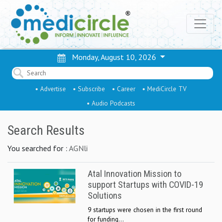
Monday, August 10, 2026
• Advertise
• Subscribe
• Career
• MediCircle TV
• Audio Podcasts
Search Results
You searched for :
AGNli
Atal Innovation Mission to
support Startups with COVID-19
Solutions
9 startups were chosen in the first round
for funding...