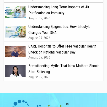
Understanding Long-Term Impacts of Air
Purification on Immunity
August 05, 2026
Understanding Epigenetics: How Lifestyle
Changes Your DNA
August 05, 2026
CARE Hospitals to Offer Free Vascular Health
Check on National Vascular Day
August 05, 2026
Breastfeeding Myths That New Mothers Should
Stop Believing
August 05, 2026