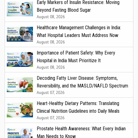
Early Markers of Insulin Resistance: Moving
Beyond Fasting Blood Sugar
August 08, 2026
Healthcare Management Challenges in India:
What Hospital Leaders Must Address Now
August 08, 2026
Importance of Patient Safety: Why Every
Hospital in India Must Prioritize It
August 08, 2026
Decoding Fatty Liver Disease: Symptoms,
Reversibility, and the MASLD/NAFLD Spectrum
August 07, 2026
Heart-Healthy Dietary Patterns: Translating
Clinical Nutrition Guidelines into Daily Meals
August 07, 2026
Prostate Health Awareness: What Every Indian
Man Needs to Know