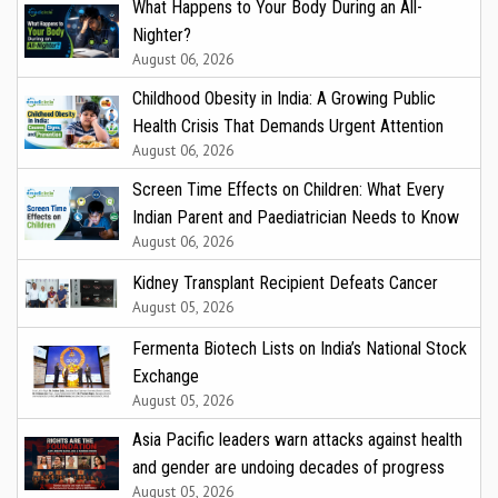
What Happens to Your Body During an All-
Nighter?
August 06, 2026
Childhood Obesity in India: A Growing Public
Health Crisis That Demands Urgent Attention
August 06, 2026
Screen Time Effects on Children: What Every
Indian Parent and Paediatrician Needs to Know
August 06, 2026
Kidney Transplant Recipient Defeats Cancer
August 05, 2026
Fermenta Biotech Lists on India’s National Stock
Exchange
August 05, 2026
Asia Pacific leaders warn attacks against health
and gender are undoing decades of progress
August 05, 2026