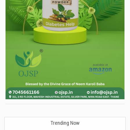
Trending Now