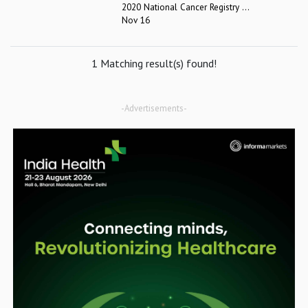
2020 National Cancer Registry ...
Nov 16
1 Matching result(s) found!
-Advertisements-