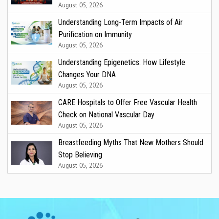
August 05, 2026
Understanding Long-Term Impacts of Air
Purification on Immunity
August 05, 2026
Understanding Epigenetics: How Lifestyle
Changes Your DNA
August 05, 2026
CARE Hospitals to Offer Free Vascular Health
Check on National Vascular Day
August 05, 2026
Breastfeeding Myths That New Mothers Should
Stop Believing
August 05, 2026