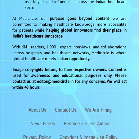
real buyers and influencers across the Indian healthcare
sector.
At Medicircle, our
purpose goes beyond content
—we are
committed to making healthcare knowledge more accessible
for patients while
helping global innovators find their place in
India’s healthcare landscape
.
With 6M+ readers, 1,000+ expert interviews, and collaborations
across hospitals and healthcare networks, Medicircle is where
global healthcare meets Indian opportunity.
Image copyrights belong to their respective owners. Content is
used for awareness and educational purposes only. Please
contact us at editor@medicircle.in for any concerns. We will act
within 48 hours
About Us
Contact Us
We Are Hiring
News Feeds
Become a Guest Author
Privacy Policy
Copyright & Image Use Policy