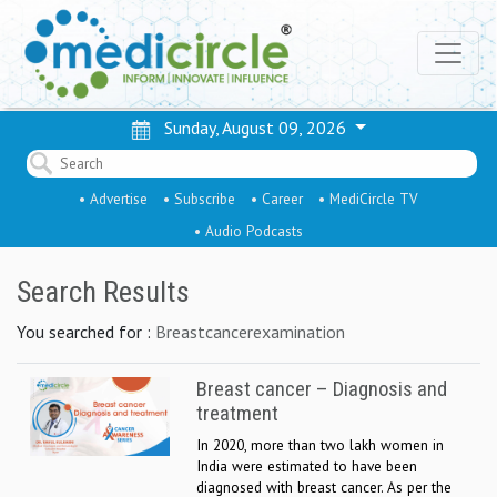
Sunday, August 09, 2026
• Advertise
• Subscribe
• Career
• MediCircle TV
• Audio Podcasts
Search Results
You searched for :
Breastcancerexamination
Breast cancer – Diagnosis and
treatment
In 2020, more than two lakh women in
India were estimated to have been
diagnosed with breast cancer. As per the