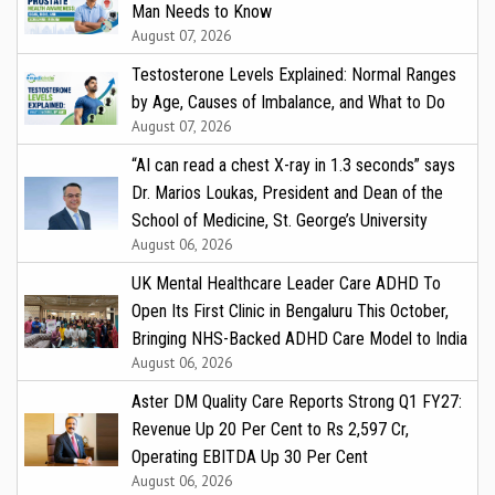
Man Needs to Know
August 07, 2026
Testosterone Levels Explained: Normal Ranges
by Age, Causes of Imbalance, and What to Do
August 07, 2026
“AI can read a chest X-ray in 1.3 seconds” says
Dr. Marios Loukas, President and Dean of the
School of Medicine, St. George’s University
August 06, 2026
UK Mental Healthcare Leader Care ADHD To
Open Its First Clinic in Bengaluru This October,
Bringing NHS-Backed ADHD Care Model to India
August 06, 2026
Aster DM Quality Care Reports Strong Q1 FY27:
Revenue Up 20 Per Cent to Rs 2,597 Cr,
Operating EBITDA Up 30 Per Cent
August 06, 2026