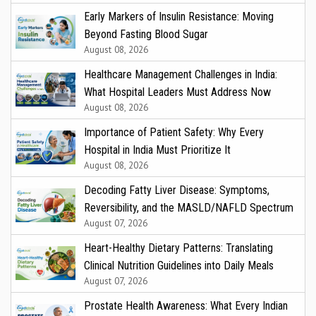
Early Markers of Insulin Resistance: Moving
Beyond Fasting Blood Sugar
August 08, 2026
Healthcare Management Challenges in India:
What Hospital Leaders Must Address Now
August 08, 2026
Importance of Patient Safety: Why Every
Hospital in India Must Prioritize It
August 08, 2026
Decoding Fatty Liver Disease: Symptoms,
Reversibility, and the MASLD/NAFLD Spectrum
August 07, 2026
Heart-Healthy Dietary Patterns: Translating
Clinical Nutrition Guidelines into Daily Meals
August 07, 2026
Prostate Health Awareness: What Every Indian