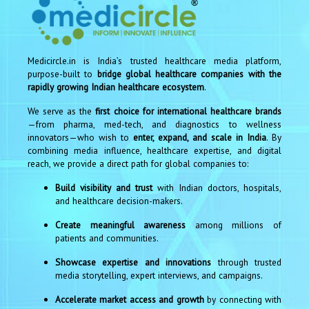
Medicircle.in is India’s trusted healthcare media platform,
purpose-built to
bridge global healthcare companies with the
rapidly growing Indian healthcare ecosystem
.
We serve as the
first choice for international healthcare brands
—from pharma, med-tech, and diagnostics to wellness
innovators—who wish to
enter, expand, and scale in India
. By
combining media influence, healthcare expertise, and digital
reach, we provide a direct path for global companies to:
Build visibility and trust
with Indian doctors, hospitals,
and healthcare decision-makers.
Create meaningful awareness
among millions of
patients and communities.
Showcase expertise and innovations
through trusted
media storytelling, expert interviews, and campaigns.
Accelerate market access and growth
by connecting with