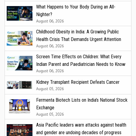
What Happens to Your Body During an All-
Nighter?
August 06, 2026
Childhood Obesity in India: A Growing Public
Health Crisis That Demands Urgent Attention
August 06, 2026
Screen Time Effects on Children: What Every
Indian Parent and Paediatrician Needs to Know
August 06, 2026
Kidney Transplant Recipient Defeats Cancer
August 05, 2026
Fermenta Biotech Lists on India’s National Stock
Exchange
August 05, 2026
Asia Pacific leaders warn attacks against health
and gender are undoing decades of progress