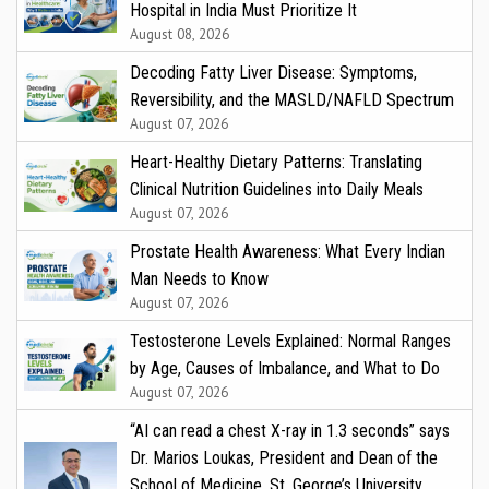
Hospital in India Must Prioritize It
August 08, 2026
Decoding Fatty Liver Disease: Symptoms,
Reversibility, and the MASLD/NAFLD Spectrum
August 07, 2026
Heart-Healthy Dietary Patterns: Translating
Clinical Nutrition Guidelines into Daily Meals
August 07, 2026
Prostate Health Awareness: What Every Indian
Man Needs to Know
August 07, 2026
Testosterone Levels Explained: Normal Ranges
by Age, Causes of Imbalance, and What to Do
August 07, 2026
“AI can read a chest X-ray in 1.3 seconds” says
Dr. Marios Loukas, President and Dean of the
School of Medicine, St. George’s University