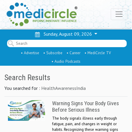
Sunday, August 09, 2026
• Advertise
• Subscribe
• Career
• MediCircle TV
• Audio Podcasts
Search Results
You searched for :
HealthAwarenessIndia
Warning Signs Your Body Gives
Before Serious Illness
The body signals illness early through
fatigue, pain, and changes in weight or
habits. Recognizing these warning signs