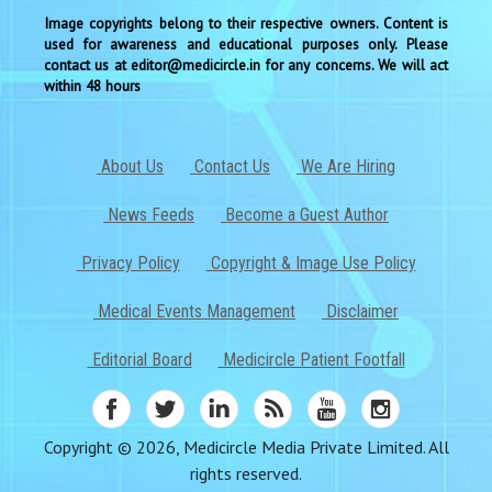
Image copyrights belong to their respective owners. Content is
used for awareness and educational purposes only. Please
contact us at editor@medicircle.in for any concerns. We will act
within 48 hours
About Us
Contact Us
We Are Hiring
News Feeds
Become a Guest Author
Privacy Policy
Copyright & Image Use Policy
Medical Events Management
Disclaimer
Editorial Board
Medicircle Patient Footfall
Copyright © 2026, Medicircle Media Private Limited. All
rights reserved.