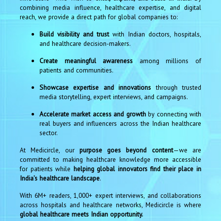
combining media influence, healthcare expertise, and digital
reach, we provide a direct path for global companies to:
Build visibility and trust
with Indian doctors, hospitals,
and healthcare decision-makers.
Create meaningful awareness
among millions of
patients and communities.
Showcase expertise and innovations
through trusted
media storytelling, expert interviews, and campaigns.
Accelerate market access and growth
by connecting with
real buyers and influencers across the Indian healthcare
sector.
At Medicircle, our
purpose goes beyond content
—we are
committed to making healthcare knowledge more accessible
for patients while
helping global innovators find their place in
India’s healthcare landscape
.
With 6M+ readers, 1,000+ expert interviews, and collaborations
across hospitals and healthcare networks, Medicircle is where
global healthcare meets Indian opportunity.