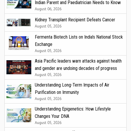
Indian Parent and Paediatrician Needs to Know
August 06, 2026
Kidney Transplant Recipient Defeats Cancer
August 05, 2026
Fermenta Biotech Lists on India’s National Stock
Exchange
August 05, 2026
Asia Pacific leaders warn attacks against health
and gender are undoing decades of progress
August 05, 2026
Understanding Long-Term Impacts of Air
Purification on Immunity
August 05, 2026
Understanding Epigenetics: How Lifestyle
Changes Your DNA
August 05, 2026