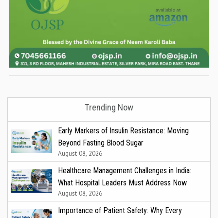
Trending Now
Early Markers of Insulin Resistance: Moving
Beyond Fasting Blood Sugar
August 08, 2026
Healthcare Management Challenges in India:
What Hospital Leaders Must Address Now
August 08, 2026
Importance of Patient Safety: Why Every