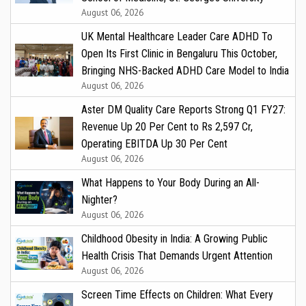
August 06, 2026
UK Mental Healthcare Leader Care ADHD To
Open Its First Clinic in Bengaluru This October,
Bringing NHS-Backed ADHD Care Model to India
August 06, 2026
Aster DM Quality Care Reports Strong Q1 FY27:
Revenue Up 20 Per Cent to Rs 2,597 Cr,
Operating EBITDA Up 30 Per Cent
August 06, 2026
What Happens to Your Body During an All-
Nighter?
August 06, 2026
Childhood Obesity in India: A Growing Public
Health Crisis That Demands Urgent Attention
August 06, 2026
Screen Time Effects on Children: What Every