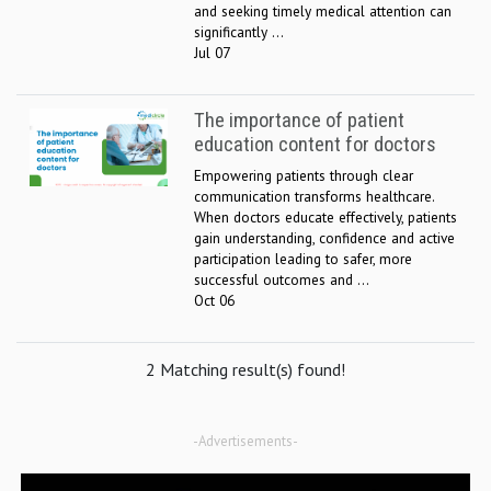
and seeking timely medical attention can
significantly ...
Jul 07
The importance of patient
education content for doctors
Empowering patients through clear
communication transforms healthcare.
When doctors educate effectively, patients
gain understanding, confidence and active
participation leading to safer, more
successful outcomes and ...
Oct 06
2 Matching result(s) found!
-Advertisements-