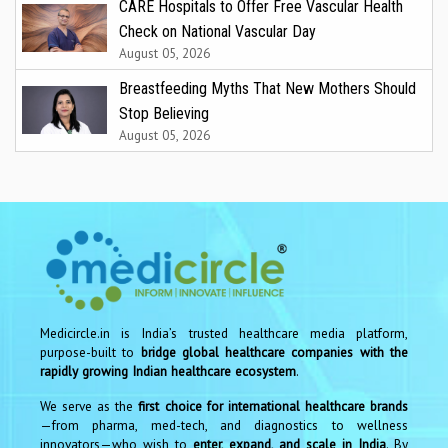
CARE Hospitals to Offer Free Vascular Health
Check on National Vascular Day
August 05, 2026
Breastfeeding Myths That New Mothers Should
Stop Believing
August 05, 2026
Medicircle.in is India’s trusted healthcare media platform,
purpose-built to
bridge global healthcare companies with the
rapidly growing Indian healthcare ecosystem
.
We serve as the
first choice for international healthcare brands
—from pharma, med-tech, and diagnostics to wellness
innovators—who wish to
enter, expand, and scale in India
. By