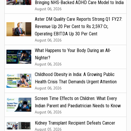
Bringing NHS-Backed ADHD Care Model to India
August 06, 2026
Aster DM Quality Care Reports Strong Q1 FY27:
Revenue Up 20 Per Cent to Rs 2,597 Cr,
Operating EBITDA Up 30 Per Cent
August 06, 2026
What Happens to Your Body During an All-
Nighter?
August 06, 2026
Childhood Obesity in India: A Growing Public
Health Crisis That Demands Urgent Attention
August 06, 2026
Screen Time Effects on Children: What Every
Indian Parent and Paediatrician Needs to Know
August 06, 2026
Kidney Transplant Recipient Defeats Cancer
August 05, 2026