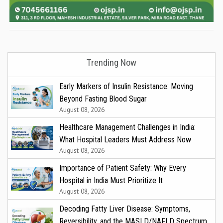
Trending Now
Early Markers of Insulin Resistance: Moving
Beyond Fasting Blood Sugar
August 08, 2026
Healthcare Management Challenges in India:
What Hospital Leaders Must Address Now
August 08, 2026
Importance of Patient Safety: Why Every
Hospital in India Must Prioritize It
August 08, 2026
Decoding Fatty Liver Disease: Symptoms,
Reversibility, and the MASLD/NAFLD Spectrum