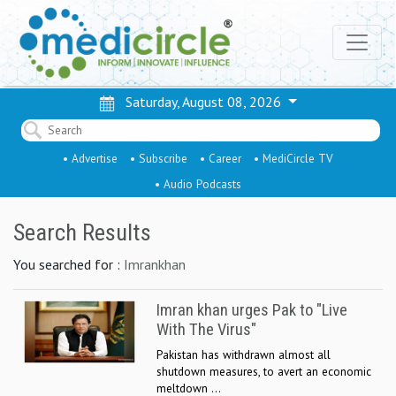
Saturday, August 08, 2026
• Advertise
• Subscribe
• Career
• MediCircle TV
• Audio Podcasts
Search Results
You searched for :
Imrankhan
Imran khan urges Pak to "Live
With The Virus"
Pakistan has withdrawn almost all
shutdown measures, to avert an economic
meltdown ...