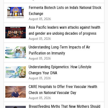
Fermenta Biotech Lists on India’s National Stock
Exchange
August 05, 2026
Asia Pacific leaders warn attacks against health
and gender are undoing decades of progress
August 05, 2026
Understanding Long-Term Impacts of Air
Purification on Immunity
August 05, 2026
Understanding Epigenetics: How Lifestyle
Changes Your DNA
August 05, 2026
CARE Hospitals to Offer Free Vascular Health
Check on National Vascular Day
August 05, 2026
Breastfeeding Myths That New Mothers Should