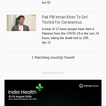
Jun 02
Pak PM Imran Khan To Get
Tested For Coronavirus
A total of 17 more people have died in
Pakistan from the COVID-19 in the last 24
hours, taking the death toll to 209....
Apr 22
2 Matching result(s) found!
-Advertisements-