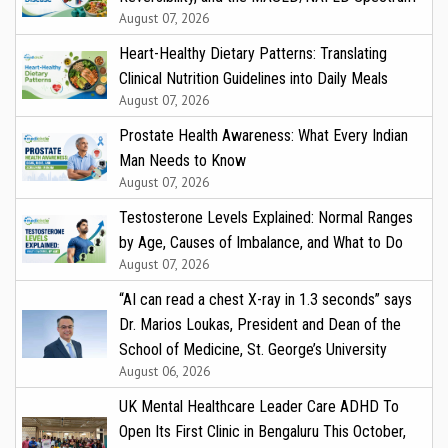
August 07, 2026
Heart-Healthy Dietary Patterns: Translating
Clinical Nutrition Guidelines into Daily Meals
August 07, 2026
Prostate Health Awareness: What Every Indian
Man Needs to Know
August 07, 2026
Testosterone Levels Explained: Normal Ranges
by Age, Causes of Imbalance, and What to Do
August 07, 2026
“AI can read a chest X-ray in 1.3 seconds” says
Dr. Marios Loukas, President and Dean of the
School of Medicine, St. George’s University
August 06, 2026
UK Mental Healthcare Leader Care ADHD To
Open Its First Clinic in Bengaluru This October,