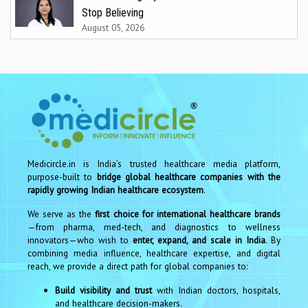
Stop Believing
August 05, 2026
Medicircle.in is India’s trusted healthcare media platform,
purpose-built to
bridge global healthcare companies with the
rapidly growing Indian healthcare ecosystem
.
We serve as the
first choice for international healthcare brands
—from pharma, med-tech, and diagnostics to wellness
innovators—who wish to
enter, expand, and scale in India
. By
combining media influence, healthcare expertise, and digital
reach, we provide a direct path for global companies to:
Build visibility and trust
with Indian doctors, hospitals,
and healthcare decision-makers.