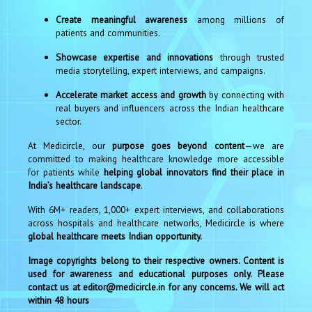
Create meaningful awareness
among millions of
patients and communities.
Showcase expertise and innovations
through trusted
media storytelling, expert interviews, and campaigns.
Accelerate market access and growth
by connecting with
real buyers and influencers across the Indian healthcare
sector.
At Medicircle, our
purpose goes beyond content
—we are
committed to making healthcare knowledge more accessible
for patients while
helping global innovators find their place in
India’s healthcare landscape
.
With 6M+ readers, 1,000+ expert interviews, and collaborations
across hospitals and healthcare networks, Medicircle is where
global healthcare meets Indian opportunity.
Image copyrights belong to their respective owners. Content is
used for awareness and educational purposes only. Please
contact us at editor@medicircle.in for any concerns. We will act
within 48 hours