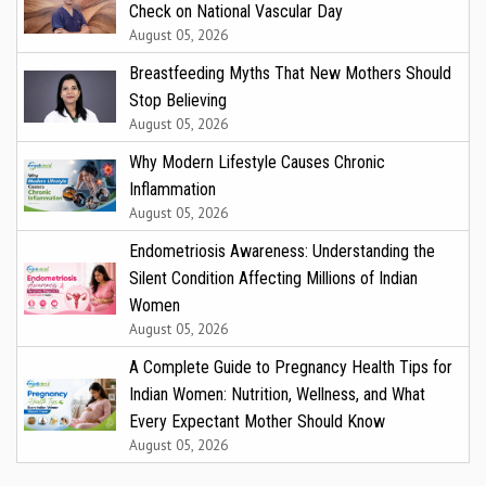
Check on National Vascular Day
August 05, 2026
Breastfeeding Myths That New Mothers Should
Stop Believing
August 05, 2026
Why Modern Lifestyle Causes Chronic
Inflammation
August 05, 2026
Endometriosis Awareness: Understanding the
Silent Condition Affecting Millions of Indian
Women
August 05, 2026
A Complete Guide to Pregnancy Health Tips for
Indian Women: Nutrition, Wellness, and What
Every Expectant Mother Should Know
August 05, 2026