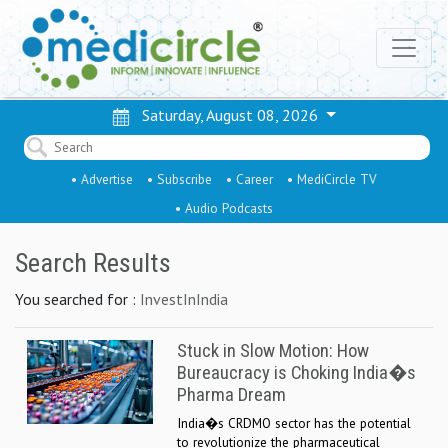
Saturday, August 08, 2026
• Advertise
• Subscribe
• Career
• MediCircle TV
• Audio Podcasts
Search Results
You searched for :
InvestInIndia
Stuck in Slow Motion: How
Bureaucracy is Choking India�s
Pharma Dream
India�s CRDMO sector has the potential
to revolutionize the pharmaceutical