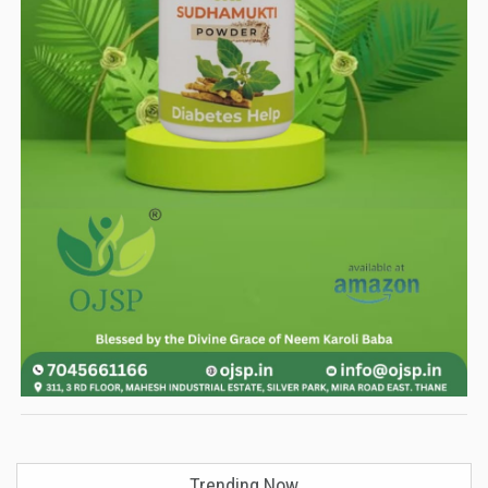
Trending Now