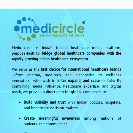
Medicircle.in is India’s trusted healthcare media platform,
purpose-built to
bridge global healthcare companies with the
rapidly growing Indian healthcare ecosystem
.
We serve as the
first choice for international healthcare brands
—from pharma, med-tech, and diagnostics to wellness
innovators—who wish to
enter, expand, and scale in India
. By
combining media influence, healthcare expertise, and digital
reach, we provide a direct path for global companies to:
Build visibility and trust
with Indian doctors, hospitals,
and healthcare decision-makers.
Create meaningful awareness
among millions of
patients and communities.