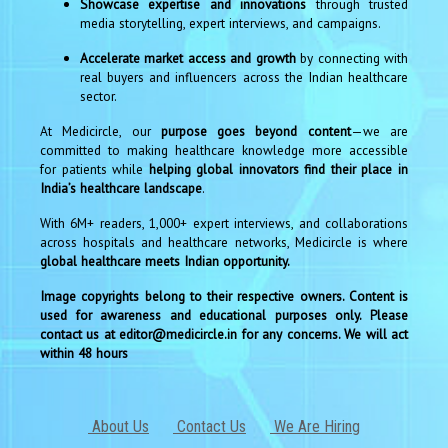
Showcase expertise and innovations
through trusted
media storytelling, expert interviews, and campaigns.
Accelerate market access and growth
by connecting with
real buyers and influencers across the Indian healthcare
sector.
At Medicircle, our
purpose goes beyond content
—we are
committed to making healthcare knowledge more accessible
for patients while
helping global innovators find their place in
India’s healthcare landscape
.
With 6M+ readers, 1,000+ expert interviews, and collaborations
across hospitals and healthcare networks, Medicircle is where
global healthcare meets Indian opportunity.
Image copyrights belong to their respective owners. Content is
used for awareness and educational purposes only. Please
contact us at editor@medicircle.in for any concerns. We will act
within 48 hours
About Us
Contact Us
We Are Hiring