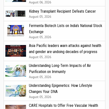
August 06, 2026
Kidney Transplant Recipient Defeats Cancer
August 05, 2026
Fermenta Biotech Lists on India’s National Stock
Exchange
August 05, 2026
Asia Pacific leaders warn attacks against health
and gender are undoing decades of progress
August 05, 2026
Understanding Long-Term Impacts of Air
Purification on Immunity
August 05, 2026
Understanding Epigenetics: How Lifestyle
Changes Your DNA
August 05, 2026
CARE Hospitals to Offer Free Vascular Health