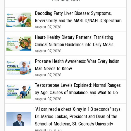
Decoding Fatty Liver Disease: Symptoms,
Reversibility, and the MASLD/NAFLD Spectrum
August 07, 2026
Heart-Healthy Dietary Patterns: Translating
Clinical Nutrition Guidelines into Daily Meals
August 07, 2026
Prostate Health Awareness: What Every Indian
Man Needs to Know
August 07, 2026
Testosterone Levels Explained: Normal Ranges
by Age, Causes of Imbalance, and What to Do
August 07, 2026
“AI can read a chest X-ray in 1.3 seconds” says
Dr. Marios Loukas, President and Dean of the
School of Medicine, St. George’s University
August 06, 2026