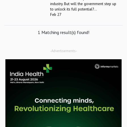
industry. But will the government step up
to unlock its full potential?...
Feb 27
1 Matching result(s) found!
-Advertisements-