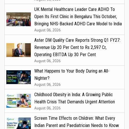
UK Mental Healthcare Leader Care ADHD To
Open Its First Clinic in Bengaluru This October,
Bringing NHS-Backed ADHD Care Model to India
August 06, 2026
Aster DM Quality Care Reports Strong Q1 FY27:
Revenue Up 20 Per Cent to Rs 2,597 Cr,
Operating EBITDA Up 30 Per Cent
August 06, 2026
What Happens to Your Body During an All-
Nighter?
August 06, 2026
Childhood Obesity in India: A Growing Public
Health Crisis That Demands Urgent Attention
August 06, 2026
Screen Time Effects on Children: What Every
Indian Parent and Paediatrician Needs to Know