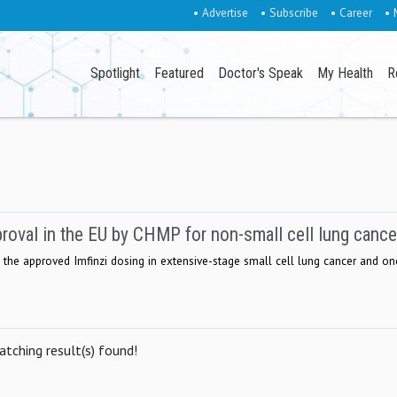
• Advertise
• Subscribe
• Career
• 
Spotlight
Featured
Doctor's Speak
My Health
R
roval in the EU by CHMP for non-small cell lung cance
 the approved Imfinzi dosing in extensive-stage small cell lung cancer and on
tching result(s) found!