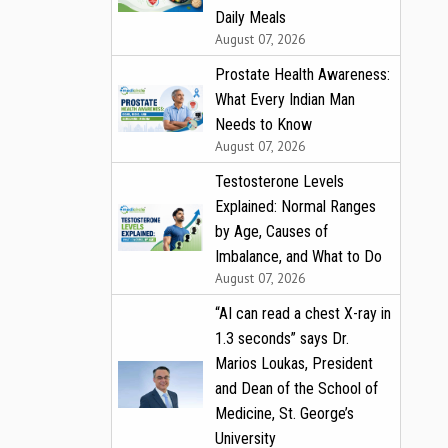
Daily Meals
August 07, 2026
Prostate Health Awareness:
What Every Indian Man
Needs to Know
August 07, 2026
Testosterone Levels
Explained: Normal Ranges
by Age, Causes of
Imbalance, and What to Do
August 07, 2026
“AI can read a chest X-ray in
1.3 seconds” says Dr.
Marios Loukas, President
and Dean of the School of
Medicine, St. George’s
University