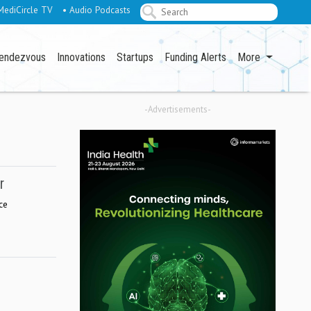
MediCircle TV
• Audio Podcasts
endezvous
Innovations
Startups
Funding Alerts
More
-Advertisements-
r
ce