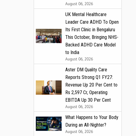
August 06, 2026
UK Mental Healthcare
Leader Care ADHD To Open
Its First Clinic in Bengaluru
This October, Bringing NHS-
Backed ADHD Care Model
to India
August 06, 2026
Aster DM Quality Care
Reports Strong Q1 FY27:
Revenue Up 20 Per Cent to
Rs 2,597 Cr, Operating
EBITDA Up 30 Per Cent
August 06, 2026
What Happens to Your Body
During an All-Nighter?
August 06, 2026