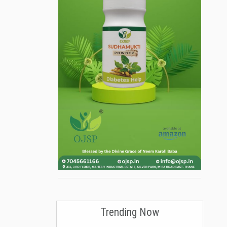
Trending Now