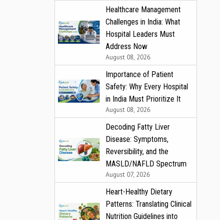
Healthcare Management
Challenges in India: What
Hospital Leaders Must
Address Now
August 08, 2026
Importance of Patient
Safety: Why Every Hospital
in India Must Prioritize It
August 08, 2026
Decoding Fatty Liver
Disease: Symptoms,
Reversibility, and the
MASLD/NAFLD Spectrum
August 07, 2026
Heart-Healthy Dietary
Patterns: Translating Clinical
Nutrition Guidelines into