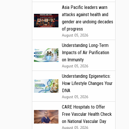
Asia Pacific leaders warn
attacks against health and
gender are undoing decades
of progress
August 05, 2026
Understanding Long-Term
Impacts of Air Purification
on Immunity
August 05, 2026
Understanding Epigenetics:
How Lifestyle Changes Your
DNA
August 05, 2026
CARE Hospitals to Offer
Free Vascular Health Check
on National Vascular Day
August 05, 2026