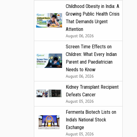
Childhood Obesity in India: A
Growing Public Health Crisis
That Demands Urgent
Attention
August 06, 2026
Screen Time Effects on
Children: What Every Indian
Parent and Paediatrician
Needs to Know
August 06, 2026
Kidney Transplant Recipient
Defeats Cancer
August 05, 2026
Fermenta Biotech Lists on
India’s National Stock
Exchange
August 05, 2026