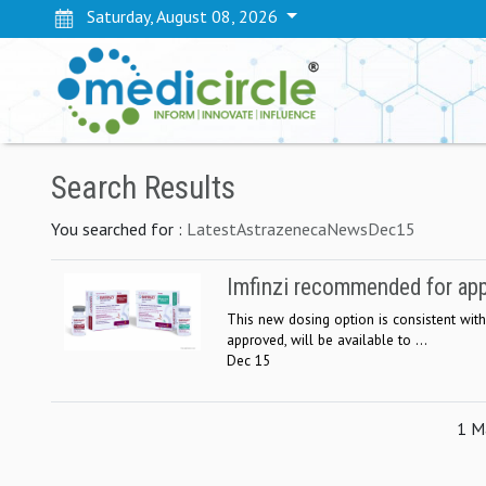
Saturday, August 08, 2026
Search Results
You searched for :
LatestAstrazenecaNewsDec15
Imfinzi recommended for app
This new dosing option is consistent with
approved, will be available to ...
Dec 15
1 Ma