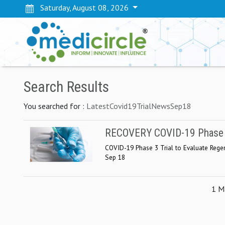
Saturday, August 08, 2026
Search Results
You searched for :
LatestCovid19TrialNewsSep18
RECOVERY COVID-19 Phase 3 
COVID-19 Phase 3 Trial to Evaluate Regen
Sep 18
1 Ma