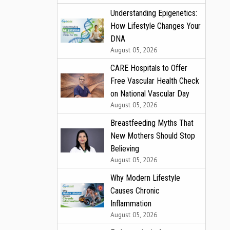
Understanding Epigenetics:
How Lifestyle Changes Your
DNA
August 05, 2026
CARE Hospitals to Offer
Free Vascular Health Check
on National Vascular Day
August 05, 2026
Breastfeeding Myths That
New Mothers Should Stop
Believing
August 05, 2026
Why Modern Lifestyle
Causes Chronic
Inflammation
August 05, 2026