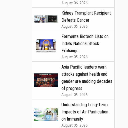
August 06, 2026
Kidney Transplant Recipient
Defeats Cancer
August 05, 2026
Fermenta Biotech Lists on
India’s National Stock
Exchange
August 05, 2026
Asia Pacific leaders warn
attacks against health and
gender are undoing decades
of progress
August 05, 2026
Understanding Long-Term
Impacts of Air Purification
on Immunity
August 05, 2026