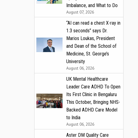
Imbalance, and What to Do
August 07, 2026
“AI can read a chest X-ray in
1.3 seconds” says Dr.
Marios Loukas, President
and Dean of the School of
Medicine, St. George’s
University
August 06, 2026
UK Mental Healthcare
Leader Care ADHD To Open
Its First Clinic in Bengaluru
This October, Bringing NHS-
Backed ADHD Care Model
to India
August 06, 2026
Aster DM Quality Care