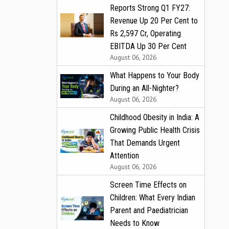
Reports Strong Q1 FY27:
Revenue Up 20 Per Cent to
Rs 2,597 Cr, Operating
EBITDA Up 30 Per Cent
August 06, 2026
What Happens to Your Body
During an All-Nighter?
August 06, 2026
Childhood Obesity in India: A
Growing Public Health Crisis
That Demands Urgent
Attention
August 06, 2026
Screen Time Effects on
Children: What Every Indian
Parent and Paediatrician
Needs to Know