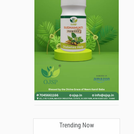
Trending Now