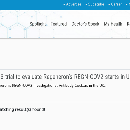
• Advertise
• Subscribe
• Career
• 
Spotlight
Featured
Doctor's Speak
My Health
R
trial to evaluate Regeneron’s REGN-COV2 starts in 
eron’s REGN-COV2 Investigational Antibody Cocktail in the UK...
tching result(s) found!