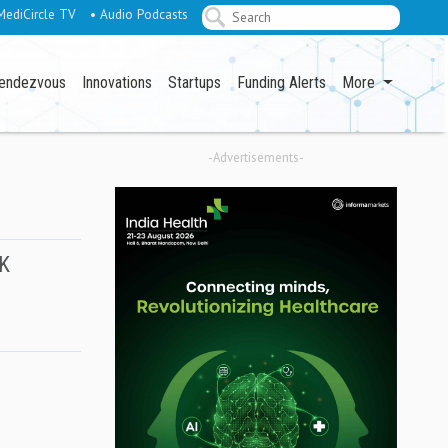
MediCircle TV
• Audio Podcasts
endezvous
Innovations
Startups
Funding Alerts
More
-Advertisements-
UK