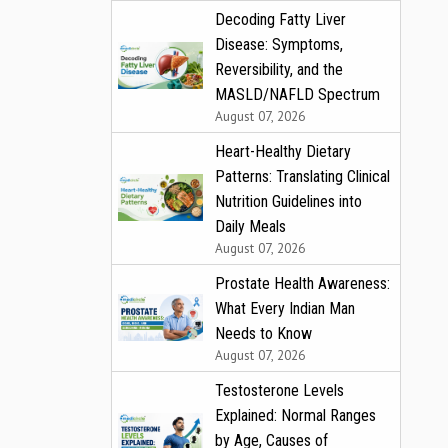
Decoding Fatty Liver
Disease: Symptoms,
Reversibility, and the
MASLD/NAFLD Spectrum
August 07, 2026
Heart-Healthy Dietary
Patterns: Translating Clinical
Nutrition Guidelines into
Daily Meals
August 07, 2026
Prostate Health Awareness:
What Every Indian Man
Needs to Know
August 07, 2026
Testosterone Levels
Explained: Normal Ranges
by Age, Causes of