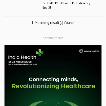
to POMC, PCSK1 or LEPR Deficiency...
Nov 28
1 Matching result(s) found!
-Advertisements-