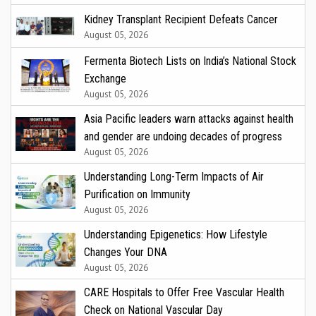
Kidney Transplant Recipient Defeats Cancer
August 05, 2026
Fermenta Biotech Lists on India’s National Stock
Exchange
August 05, 2026
Asia Pacific leaders warn attacks against health
and gender are undoing decades of progress
August 05, 2026
Understanding Long-Term Impacts of Air
Purification on Immunity
August 05, 2026
Understanding Epigenetics: How Lifestyle
Changes Your DNA
August 05, 2026
CARE Hospitals to Offer Free Vascular Health
Check on National Vascular Day