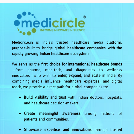
Medicircle.in is India’s trusted healthcare media platform,
purpose-built to
bridge global healthcare companies with the
rapidly growing Indian healthcare ecosystem
.
We serve as the
first choice for international healthcare brands
—from pharma, med-tech, and diagnostics to wellness
innovators—who wish to
enter, expand, and scale in India
. By
combining media influence, healthcare expertise, and digital
reach, we provide a direct path for global companies to:
Build visibility and trust
with Indian doctors, hospitals,
and healthcare decision-makers.
Create meaningful awareness
among millions of
patients and communities.
Showcase expertise and innovations
through trusted