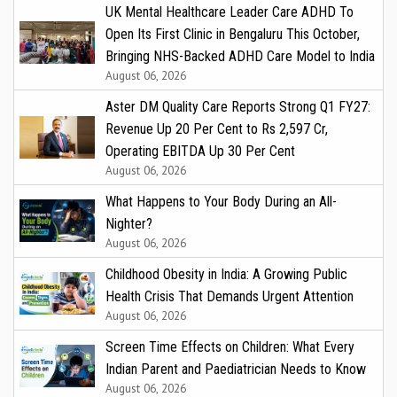
UK Mental Healthcare Leader Care ADHD To
Open Its First Clinic in Bengaluru This October,
Bringing NHS-Backed ADHD Care Model to India
August 06, 2026
Aster DM Quality Care Reports Strong Q1 FY27:
Revenue Up 20 Per Cent to Rs 2,597 Cr,
Operating EBITDA Up 30 Per Cent
August 06, 2026
What Happens to Your Body During an All-
Nighter?
August 06, 2026
Childhood Obesity in India: A Growing Public
Health Crisis That Demands Urgent Attention
August 06, 2026
Screen Time Effects on Children: What Every
Indian Parent and Paediatrician Needs to Know
August 06, 2026