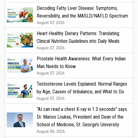
Decoding Fatty Liver Disease: Symptoms,
Reversibility, and the MASLD/NAFLD Spectrum
August 07, 2026
Heart-Healthy Dietary Patterns: Translating
Clinical Nutrition Guidelines into Daily Meals
August 07, 2026
Prostate Health Awareness: What Every Indian
Man Needs to Know
August 07, 2026
Testosterone Levels Explained: Normal Ranges
by Age, Causes of Imbalance, and What to Do
August 07, 2026
“AI can read a chest X-ray in 1.3 seconds” says
Dr. Marios Loukas, President and Dean of the
School of Medicine, St. George’s University
August 06, 2026