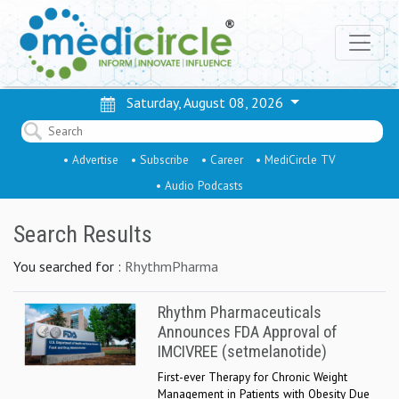
Saturday, August 08, 2026
• Advertise
• Subscribe
• Career
• MediCircle TV
• Audio Podcasts
Search Results
You searched for :
RhythmPharma
Rhythm Pharmaceuticals
Announces FDA Approval of
IMCIVREE (setmelanotide)
First-ever Therapy for Chronic Weight
Management in Patients with Obesity Due