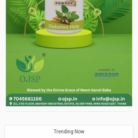
Trending Now