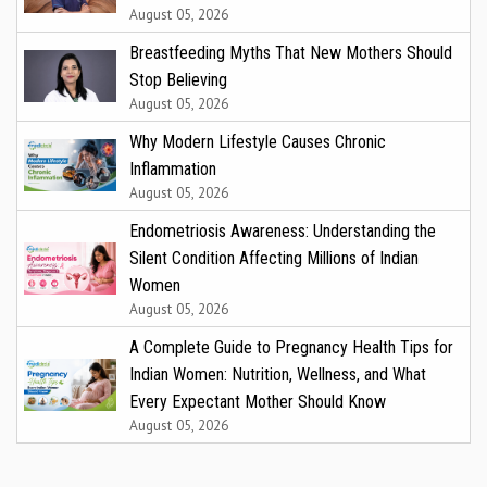
August 05, 2026
Breastfeeding Myths That New Mothers Should
Stop Believing
August 05, 2026
Why Modern Lifestyle Causes Chronic
Inflammation
August 05, 2026
Endometriosis Awareness: Understanding the
Silent Condition Affecting Millions of Indian
Women
August 05, 2026
A Complete Guide to Pregnancy Health Tips for
Indian Women: Nutrition, Wellness, and What
Every Expectant Mother Should Know
August 05, 2026