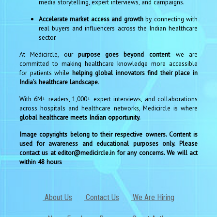
media storytelling, expert interviews, and campaigns.
Accelerate market access and growth
by connecting with
real buyers and influencers across the Indian healthcare
sector.
At Medicircle, our
purpose goes beyond content
—we are
committed to making healthcare knowledge more accessible
for patients while
helping global innovators find their place in
India’s healthcare landscape
.
With 6M+ readers, 1,000+ expert interviews, and collaborations
across hospitals and healthcare networks, Medicircle is where
global healthcare meets Indian opportunity.
Image copyrights belong to their respective owners. Content is
used for awareness and educational purposes only. Please
contact us at editor@medicircle.in for any concerns. We will act
within 48 hours
About Us
Contact Us
We Are Hiring