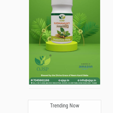
Trending Now