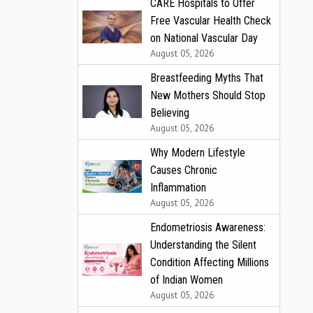
CARE Hospitals to Offer
Free Vascular Health Check
on National Vascular Day
August 05, 2026
Breastfeeding Myths That
New Mothers Should Stop
Believing
August 05, 2026
Why Modern Lifestyle
Causes Chronic
Inflammation
August 05, 2026
Endometriosis Awareness:
Understanding the Silent
Condition Affecting Millions
of Indian Women
August 05, 2026