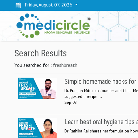
Friday, August 07, 2026
Search Results
You searched for :
freshbreath
Simple homemade hacks for ma
Dr. Pranjan Mitra, co-founder and Chief Med
suggested a recipe ...
Sep 08
Learn best oral hygiene tips 
Dr Rathika Rai shares her formula on how 
...