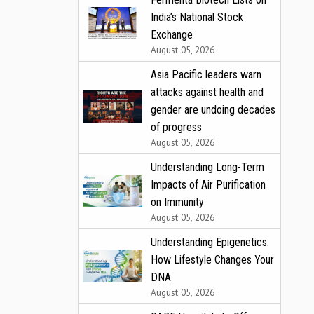
India’s National Stock
Exchange
August 05, 2026
Asia Pacific leaders warn
attacks against health and
gender are undoing decades
of progress
August 05, 2026
Understanding Long-Term
Impacts of Air Purification
on Immunity
August 05, 2026
Understanding Epigenetics:
How Lifestyle Changes Your
DNA
August 05, 2026