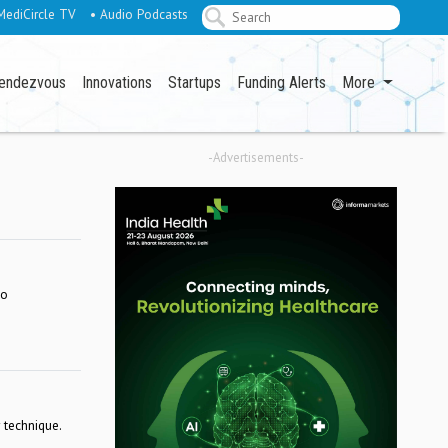
MediCircle TV
• Audio Podcasts
endezvous
Innovations
Startups
Funding Alerts
More
-Advertisements-
so
 technique.