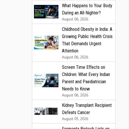
What Happens to Your Body
During an All-Nighter?
August 06, 2026
Childhood Obesity in India: A
Growing Public Health Crisis
That Demands Urgent
Attention
August 06, 2026
Screen Time Effects on
Children: What Every Indian
Parent and Paediatrician
Needs to Know
August 06, 2026
Kidney Transplant Recipient
Defeats Cancer
August 05, 2026
Fermenta Biotech Lists on