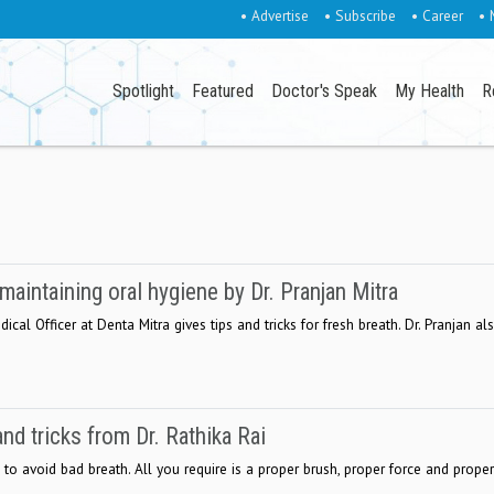
• Advertise
• Subscribe
• Career
• 
Spotlight
Featured
Doctor's Speak
My Health
R
intaining oral hygiene by Dr. Pranjan Mitra
ical Officer at Denta Mitra gives tips and tricks for fresh breath. Dr. Pranjan al
and tricks from Dr. Rathika Rai
to avoid bad breath. All you require is a proper brush, proper force and proper