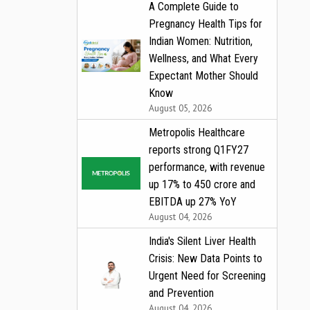
A Complete Guide to
Pregnancy Health Tips for
Indian Women: Nutrition,
Wellness, and What Every
Expectant Mother Should
Know
August 05, 2026
Metropolis Healthcare
reports strong Q1FY27
performance, with revenue
up 17% to ₹450 crore and
EBITDA up 27% YoY
August 04, 2026
India's Silent Liver Health
Crisis: New Data Points to
Urgent Need for Screening
and Prevention
August 04, 2026