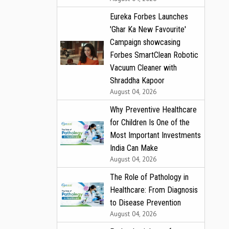
Eureka Forbes Launches
'Ghar Ka New Favourite'
Campaign showcasing
Forbes SmartClean Robotic
Vacuum Cleaner with
Shraddha Kapoor
August 04, 2026
Why Preventive Healthcare
for Children Is One of the
Most Important Investments
India Can Make
August 04, 2026
The Role of Pathology in
Healthcare: From Diagnosis
to Disease Prevention
August 04, 2026