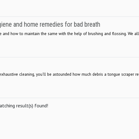
ygiene and home remedies for bad breath
ne and how to maintain the same with the help of brushing and flossing. We al
an exhaustive cleaning, you'll be astounded how much debris a tongue scraper 
tching result(s) found!