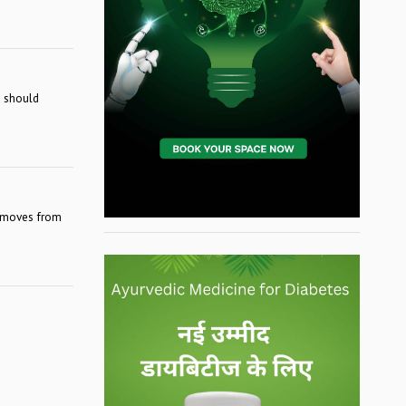
l should
removes from