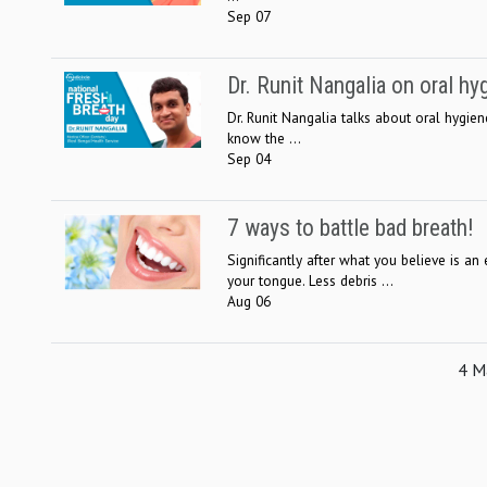
Sep 07
Dr. Runit Nangalia on oral h
Dr. Runit Nangalia talks about oral hygie
know the ...
Sep 04
7 ways to battle bad breath!
Significantly after what you believe is 
your tongue. Less debris ...
Aug 06
4 Ma