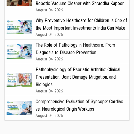
Robotic Vacuum Cleaner with Shraddha Kapoor
August 04, 2026
Why Preventive Healthcare for Children Is One of
the Most Important Investments India Can Make
August 04, 2026
The Role of Pathology in Healthcare: From
Diagnosis to Disease Prevention
August 04, 2026
Pathophysiology of Psoriatic Arthritis: Clinical
Presentation, Joint Damage Mitigation, and
Biologics
August 04, 2026
Comprehensive Evaluation of Syncope: Cardiac
vs. Neurological Origin Workups
August 04, 2026