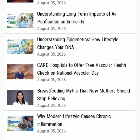
August 05, 2026
Understanding Long-Term Impacts of Air
Purification on Immunity
August 05, 2026
Understanding Epigenetics: How Lifestyle
Changes Your DNA
August 05, 2026
CARE Hospitals to Offer Free Vascular Health
Check on National Vascular Day
August 05, 2026
Breastfeeding Myths That New Mothers Should
Stop Believing
August 05, 2026
Why Modern Lifestyle Causes Chronic
Inflammation
August 05, 2026