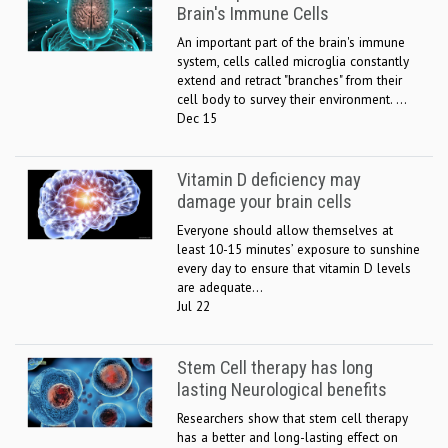
Brain's Immune Cells
An important part of the brain's immune
system, cells called microglia constantly
extend and retract "branches" from their
cell body to survey their environment. ...
Dec 15
Vitamin D deficiency may
damage your brain cells
Everyone should allow themselves at
least 10-15 minutes’ exposure to sunshine
every day to ensure that vitamin D levels
are adequate...
Jul 22
Stem Cell therapy has long
lasting Neurological benefits
Researchers show that stem cell therapy
has a better and long-lasting effect on