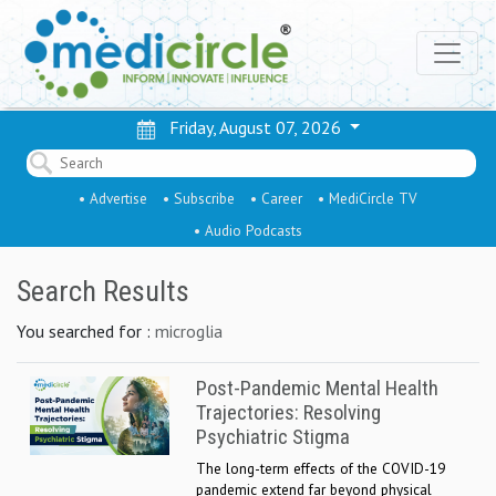
Friday, August 07, 2026
• Advertise
• Subscribe
• Career
• MediCircle TV
• Audio Podcasts
Search Results
You searched for :
microglia
Post-Pandemic Mental Health
Trajectories: Resolving
Psychiatric Stigma
The long-term effects of the COVID-19
pandemic extend far beyond physical