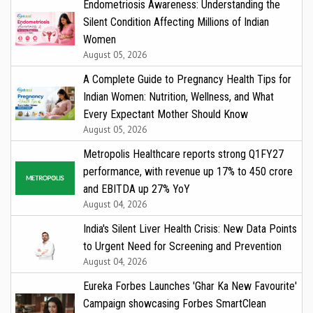
Endometriosis Awareness: Understanding the
Silent Condition Affecting Millions of Indian
Women
August 05, 2026
A Complete Guide to Pregnancy Health Tips for
Indian Women: Nutrition, Wellness, and What
Every Expectant Mother Should Know
August 05, 2026
Metropolis Healthcare reports strong Q1FY27
performance, with revenue up 17% to ₹450 crore
and EBITDA up 27% YoY
August 04, 2026
India's Silent Liver Health Crisis: New Data Points
to Urgent Need for Screening and Prevention
August 04, 2026
Eureka Forbes Launches 'Ghar Ka New Favourite'
Campaign showcasing Forbes SmartClean