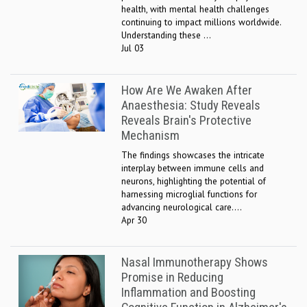
health, with mental health challenges
continuing to impact millions worldwide.
Understanding these ...
Jul 03
How Are We Awaken After
Anaesthesia: Study Reveals
Reveals Brain's Protective
Mechanism
The findings showcases the intricate
interplay between immune cells and
neurons, highlighting the potential of
harnessing microglial functions for
advancing neurological care....
Apr 30
Nasal Immunotherapy Shows
Promise in Reducing
Inflammation and Boosting