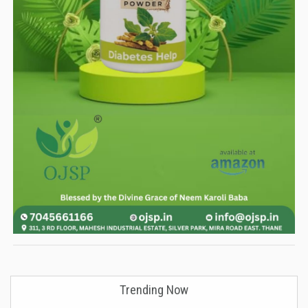
Trending Now