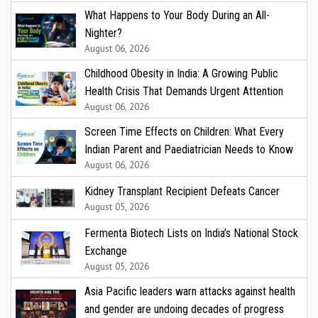
What Happens to Your Body During an All-
Nighter?
August 06, 2026
Childhood Obesity in India: A Growing Public
Health Crisis That Demands Urgent Attention
August 06, 2026
Screen Time Effects on Children: What Every
Indian Parent and Paediatrician Needs to Know
August 06, 2026
Kidney Transplant Recipient Defeats Cancer
August 05, 2026
Fermenta Biotech Lists on India’s National Stock
Exchange
August 05, 2026
Asia Pacific leaders warn attacks against health
and gender are undoing decades of progress