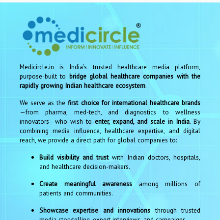
Medicircle.in is India’s trusted healthcare media platform,
purpose-built to
bridge global healthcare companies with the
rapidly growing Indian healthcare ecosystem
.
We serve as the
first choice for international healthcare brands
—from pharma, med-tech, and diagnostics to wellness
innovators—who wish to
enter, expand, and scale in India
. By
combining media influence, healthcare expertise, and digital
reach, we provide a direct path for global companies to:
Build visibility and trust
with Indian doctors, hospitals,
and healthcare decision-makers.
Create meaningful awareness
among millions of
patients and communities.
Showcase expertise and innovations
through trusted
media storytelling, expert interviews, and campaigns.