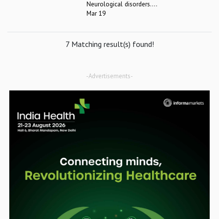
Neurological disorders....
Mar 19
7 Matching result(s) found!
-Advertisements-