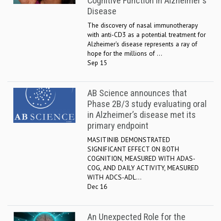
Cognitive Function in Alzheimer's
Disease
The discovery of nasal immunotherapy
with anti-CD3 as a potential treatment for
Alzheimer's disease represents a ray of
hope for the millions of ...
Sep 15
AB Science announces that
Phase 2B/3 study evaluating oral
in Alzheimer’s disease met its
primary endpoint
MASITINIB DEMONSTRATED
SIGNIFICANT EFFECT ON BOTH
COGNITION, MEASURED WITH ADAS-
COG, AND DAILY ACTIVITY, MEASURED
WITH ADCS-ADL...
Dec 16
An Unexpected Role for the