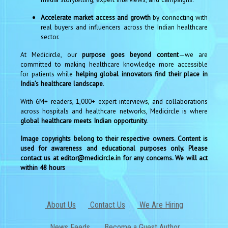
Accelerate market access and growth
by connecting with
real buyers and influencers across the Indian healthcare
sector.
At Medicircle, our
purpose goes beyond content
—we are
committed to making healthcare knowledge more accessible
for patients while
helping global innovators find their place in
India’s healthcare landscape
.
With 6M+ readers, 1,000+ expert interviews, and collaborations
across hospitals and healthcare networks, Medicircle is where
global healthcare meets Indian opportunity.
Image copyrights belong to their respective owners. Content is
used for awareness and educational purposes only. Please
contact us at editor@medicircle.in for any concerns. We will act
within 48 hours
About Us
Contact Us
We Are Hiring
News Feeds
Become a Guest Author