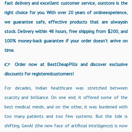
fast delivery and excellent customer service, ourstore is the
right choice for you. With over 20 years of onlineexperience,
we guarantee safe, effective products that are alwaysin
stock. Delivery within 48 hours, free shipping from $200, and
100% money-back guarantee if your order doesn't arrive on
time.
👉 Order now at BestCheapPills and discover exclusive
discounts for registeredcustomers!
For decades, Indian healthcare was stretched between
scarcity and brilliance. On one end, it offered some of the
best medical minds, and on the other, it was burdened with
too many patients and too few systems. But the tide is
shifting. GenAI (the new face of artificial intelligence) is now