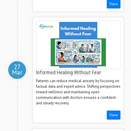
View
27
Mar
Informed Healing Without Fear
Patients can reduce medical anxiety by focusing on
factual data and expert advice. Shifting perspectives
toward wellness and maintaining open
communication with doctors ensures a confident
and steady recovery.
View