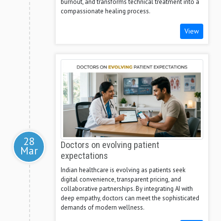
burnout, and transforms technical treatment into a
compassionate healing process.
View
28
Doctors on evolving patient
Mar
expectations
Indian healthcare is evolving as patients seek
digital convenience, transparent pricing, and
collaborative partnerships. By integrating AI with
deep empathy, doctors can meet the sophisticated
demands of modern wellness.