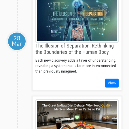
28
Mar
The Illusion of Separation: Rethinking
the Boundaries of the Human Body
Each new discovery adds a layer of understanding,
revealing a system that is far more interconnected
than previously imagined.
View