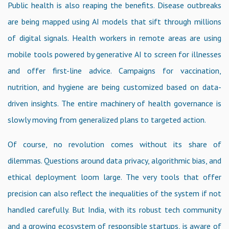
Public health is also reaping the benefits. Disease outbreaks
are being mapped using AI models that sift through millions
of digital signals. Health workers in remote areas are using
mobile tools powered by generative AI to screen for illnesses
and offer first-line advice. Campaigns for vaccination,
nutrition, and hygiene are being customized based on data-
driven insights. The entire machinery of health governance is
slowly moving from generalized plans to targeted action.
Of course, no revolution comes without its share of
dilemmas. Questions around data privacy, algorithmic bias, and
ethical deployment loom large. The very tools that offer
precision can also reflect the inequalities of the system if not
handled carefully. But India, with its robust tech community
and a growing ecosystem of responsible startups, is aware of