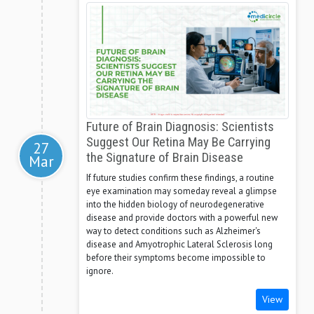
Future of Brain Diagnosis: Scientists
Suggest Our Retina May Be Carrying
27
the Signature of Brain Disease
Mar
If future studies confirm these findings, a routine
eye examination may someday reveal a glimpse
into the hidden biology of neurodegenerative
disease and provide doctors with a powerful new
way to detect conditions such as Alzheimer's
disease and Amyotrophic Lateral Sclerosis long
before their symptoms become impossible to
ignore.
View