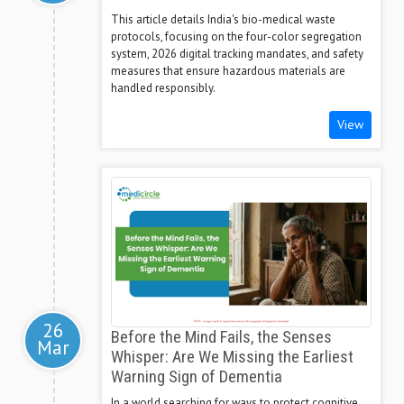
This article details India's bio-medical waste
protocols, focusing on the four-color segregation
system, 2026 digital tracking mandates, and safety
measures that ensure hazardous materials are
handled responsibly.
View
26
Before the Mind Fails, the Senses
Mar
Whisper: Are We Missing the Earliest
Warning Sign of Dementia
In a world searching for ways to protect cognitive