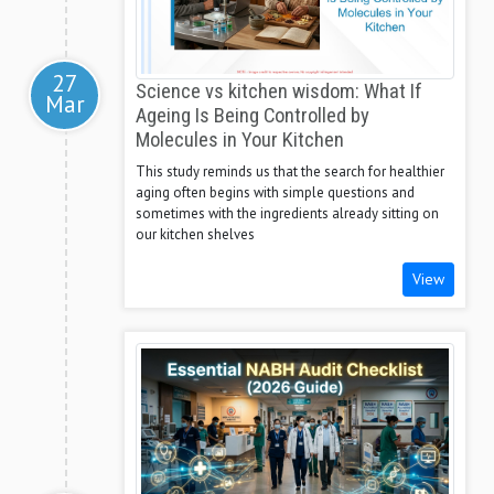
27
Science vs kitchen wisdom: What If
Mar
Ageing Is Being Controlled by
Molecules in Your Kitchen
This study reminds us that the search for healthier
aging often begins with simple questions and
sometimes with the ingredients already sitting on
our kitchen shelves
View