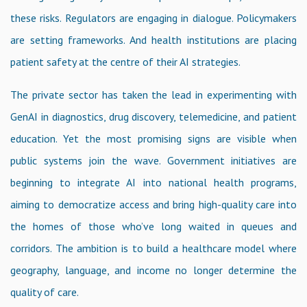
these risks. Regulators are engaging in dialogue. Policymakers
are setting frameworks. And health institutions are placing
patient safety at the centre of their AI strategies.
The private sector has taken the lead in experimenting with
GenAI in diagnostics, drug discovery, telemedicine, and patient
education. Yet the most promising signs are visible when
public systems join the wave. Government initiatives are
beginning to integrate AI into national health programs,
aiming to democratize access and bring high-quality care into
the homes of those who’ve long waited in queues and
corridors. The ambition is to build a healthcare model where
geography, language, and income no longer determine the
quality of care.