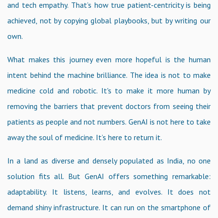
and tech empathy. That’s how true patient-centricity is being
achieved, not by copying global playbooks, but by writing our
own.
What makes this journey even more hopeful is the human
intent behind the machine brilliance. The idea is not to make
medicine cold and robotic. It's to make it more human by
removing the barriers that prevent doctors from seeing their
patients as people and not numbers. GenAI is not here to take
away the soul of medicine. It’s here to return it.
In a land as diverse and densely populated as India, no one
solution fits all. But GenAI offers something remarkable:
adaptability. It listens, learns, and evolves. It does not
demand shiny infrastructure. It can run on the smartphone of