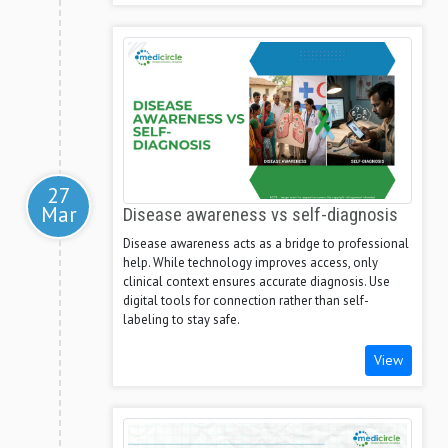
27
Mar
Disease awareness vs self-diagnosis
Disease awareness acts as a bridge to professional
help. While technology improves access, only
clinical context ensures accurate diagnosis. Use
digital tools for connection rather than self-
labeling to stay safe.
View