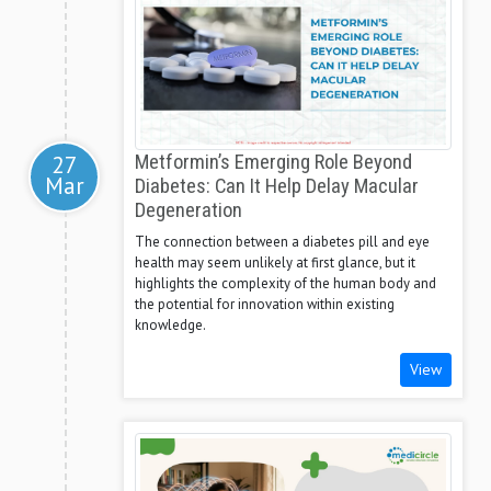
27
Metformin’s Emerging Role Beyond
Mar
Diabetes: Can It Help Delay Macular
Degeneration
The connection between a diabetes pill and eye
health may seem unlikely at first glance, but it
highlights the complexity of the human body and
the potential for innovation within existing
knowledge.
View