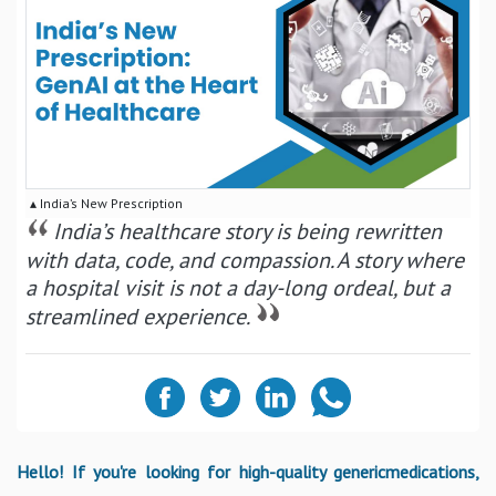
▴ India’s New Prescription
India’s healthcare story is being rewritten
with data, code, and compassion. A story where
a hospital visit is not a day-long ordeal, but a
streamlined experience.
Hello! If you're looking for high-quality genericmedications,