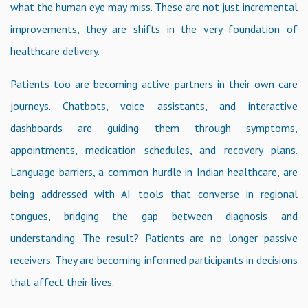
what the human eye may miss. These are not just incremental
improvements, they are shifts in the very foundation of
healthcare delivery.
Patients too are becoming active partners in their own care
journeys. Chatbots, voice assistants, and interactive
dashboards are guiding them through symptoms,
appointments, medication schedules, and recovery plans.
Language barriers, a common hurdle in Indian healthcare, are
being addressed with AI tools that converse in regional
tongues, bridging the gap between diagnosis and
understanding. The result? Patients are no longer passive
receivers. They are becoming informed participants in decisions
that affect their lives.