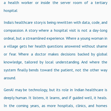
a health worker or inside the server room of a tertiary
hospital
India’s healthcare story is being rewritten with data, code, and
compassion. A story where a hospital visit is not a day-long
ordeal, but a streamlined experience. Where a young woman in
a village gets her health questions answered without shame
or fear. Where a doctor makes decisions backed by global
knowledge, tailored by local understanding. And where the
system finally bends toward the patient, not the other way
around.
GenAI may be technology, but its role in Indian healthcare is
deeply human. It listens, it learns, and if guided well, it heals.
In the coming years, as more hospitals, clinics, and homes