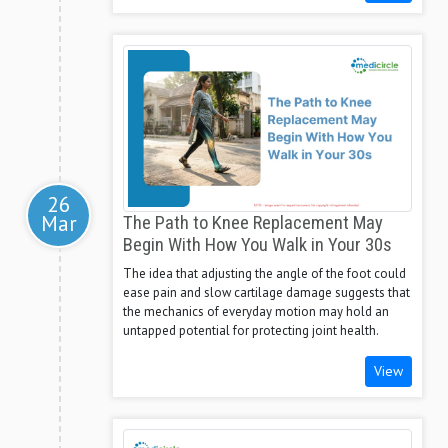
26
Mar
The Path to Knee Replacement May
Begin With How You Walk in Your 30s
The idea that adjusting the angle of the foot could
ease pain and slow cartilage damage suggests that
the mechanics of everyday motion may hold an
untapped potential for protecting joint health.
View