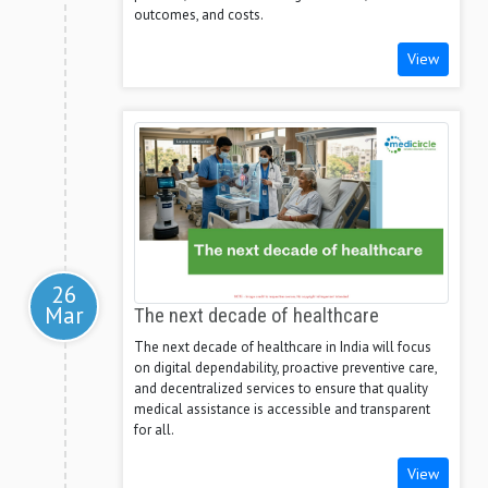
outcomes, and costs.
View
26
Mar
The next decade of healthcare
The next decade of healthcare in India will focus
on digital dependability, proactive preventive care,
and decentralized services to ensure that quality
medical assistance is accessible and transparent
for all.
View