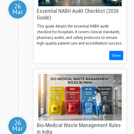
26
Mar
Essential NABH Audit Checklist (2026
Guide)
This guide details the essential NABH audit
checklist for hospitals. It covers clinical standards,
pharmacy audits, and safety protocols to ensure
high-quality patient care and accreditation success.
View
26
Bio-Medical Waste Management Rules
Mar
in India