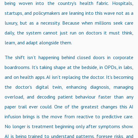
being woven into the country’s health fabric. Hospitals,
startups, and policymakers are leaning into this wave not as a
luxury, but as a necessity. Because when millions seek care
daily, the system cannot just run on doctors it must think,
learn, and adapt alongside them.
The shift isn’t happening behind closed doors in corporate
boardrooms. It’s taking shape at the bedside, in OPDs, in labs,
and on health apps. AI isn’t replacing the doctor. It’s becoming
the doctor’s digital twin, enhancing diagnosis, managing
overload, and decoding patient behaviour faster than any
paper trail ever could. One of the greatest changes this AI
infusion brings is the move from reactive to predictive care.
No longer is treatment beginning only after symptoms show.
AI is being trained to understand patterns, foresee risks, and