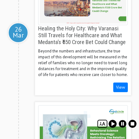
26
Healing the Holy City: Why Varanasi
Mar
Still Travels for Healthcare and What
Medanta’s ₹550 Crore Bet Could Change
Beyond the numbers and infrastructure, the true
impact of this development will be measured in the
relief of families who no longer need to travel long
distances for treatment and in the improved quality
of life for patients who receive care closer to home.
View