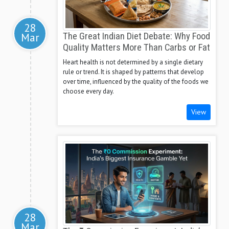
28
Mar
The Great Indian Diet Debate: Why Food
Quality Matters More Than Carbs or Fat
Heart health is not determined by a single dietary
rule or trend. It is shaped by patterns that develop
over time, influenced by the quality of the foods we
choose every day.
View
28
Mar