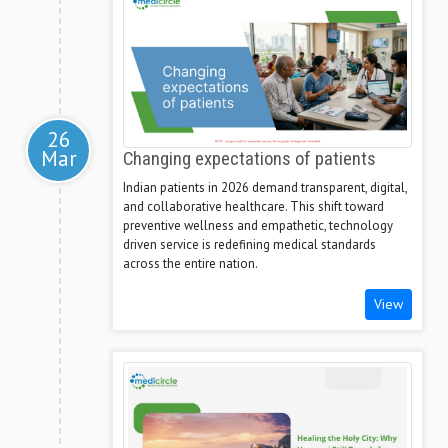
26
Mar
Changing expectations of patients
Indian patients in 2026 demand transparent, digital,
and collaborative healthcare. This shift toward
preventive wellness and empathetic, technology
driven service is redefining medical standards
across the entire nation.
View