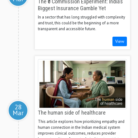
The ₹0 Commission Experiment: India’s
Biggest Insurance Gamble Yet
In a sector that has long struggled with complexity
and trust, this could be the beginning of a more
transparent and accessible future.
View
28
Mar
The human side of healthcare
This article explores how prioritizing empathy and
human connection in the Indian medical system
improves clinical outcomes, reduces provider