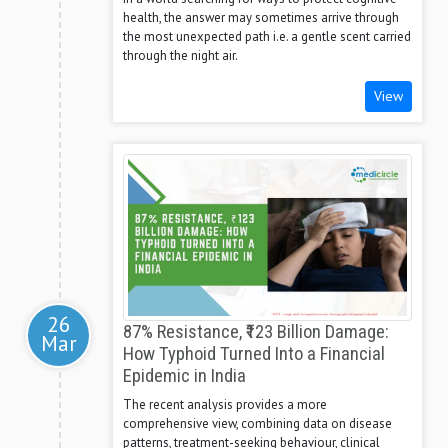
health, the answer may sometimes arrive through
the most unexpected path i.e. a gentle scent carried
through the night air.
View
26
87% Resistance, ₹123 Billion Damage:
Mar
How Typhoid Turned Into a Financial
Epidemic in India
The recent analysis provides a more
comprehensive view, combining data on disease
patterns, treatment-seeking behaviour, clinical