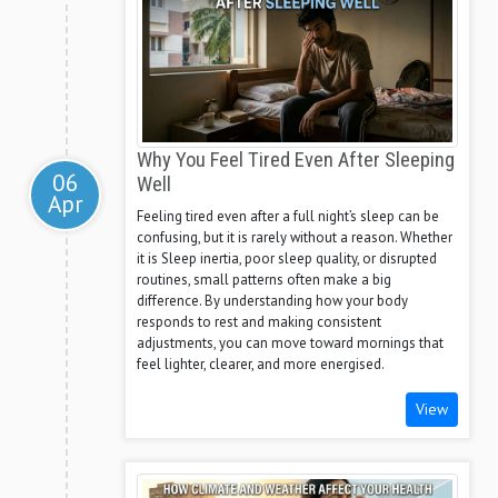
Why You Feel Tired Even After Sleeping
06
Well
Apr
Feeling tired even after a full night’s sleep can be
confusing, but it is rarely without a reason. Whether
it is Sleep inertia, poor sleep quality, or disrupted
routines, small patterns often make a big
difference. By understanding how your body
responds to rest and making consistent
adjustments, you can move toward mornings that
feel lighter, clearer, and more energised.
View