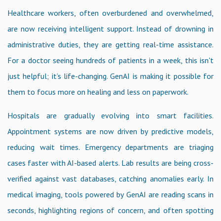
Healthcare workers, often overburdened and overwhelmed,
are now receiving intelligent support. Instead of drowning in
administrative duties, they are getting real-time assistance.
For a doctor seeing hundreds of patients in a week, this isn't
just helpful; it’s life-changing. GenAI is making it possible for
them to focus more on healing and less on paperwork.
Hospitals are gradually evolving into smart facilities.
Appointment systems are now driven by predictive models,
reducing wait times. Emergency departments are triaging
cases faster with AI-based alerts. Lab results are being cross-
verified against vast databases, catching anomalies early. In
medical imaging, tools powered by GenAI are reading scans in
seconds, highlighting regions of concern, and often spotting