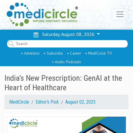
Saturday, August 08, 2026
• Advertise
• Subscribe
• Career
• MediCircle TV
• Audio Podcasts
India’s New Prescription: GenAI at the
Heart of Healthcare
MediCircle
Editor's Pick
August 02, 2025