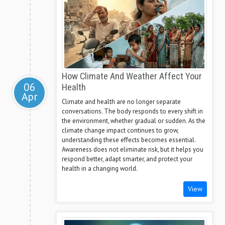
How Climate And Weather Affect Your
06
Health
Apr
Climate and health are no longer separate
conversations. The body responds to every shift in
the environment, whether gradual or sudden. As the
climate change impact continues to grow,
understanding these effects becomes essential.
Awareness does not eliminate risk, but it helps you
respond better, adapt smarter, and protect your
health in a changing world.
View