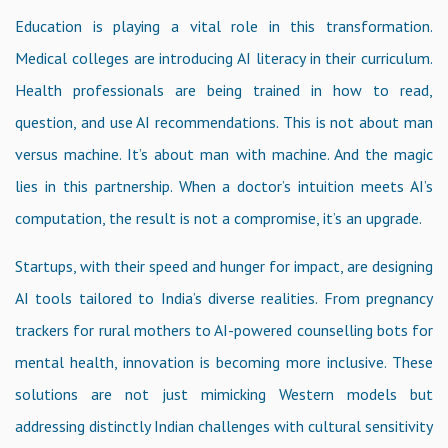
Education is playing a vital role in this transformation.
Medical colleges are introducing AI literacy in their curriculum.
Health professionals are being trained in how to read,
question, and use AI recommendations. This is not about man
versus machine. It’s about man with machine. And the magic
lies in this partnership. When a doctor’s intuition meets AI’s
computation, the result is not a compromise, it’s an upgrade.
Startups, with their speed and hunger for impact, are designing
AI tools tailored to India’s diverse realities. From pregnancy
trackers for rural mothers to AI-powered counselling bots for
mental health, innovation is becoming more inclusive. These
solutions are not just mimicking Western models but
addressing distinctly Indian challenges with cultural sensitivity