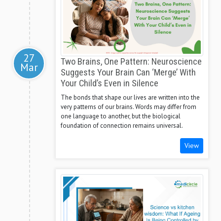
27
Two Brains, One Pattern: Neuroscience
Mar
Suggests Your Brain Can ‘Merge’ With
Your Child’s Even in Silence
The bonds that shape our lives are written into the
very patterns of our brains. Words may differ from
one language to another, but the biological
foundation of connection remains universal.
View