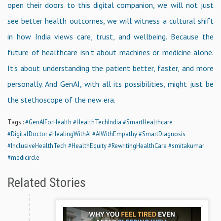
open their doors to this digital companion, we will not just
see better health outcomes, we will witness a cultural shift
in how India views care, trust, and wellbeing. Because the
future of healthcare isn't about machines or medicine alone.
It's about understanding the patient better, faster, and more
personally. And GenAI, with all its possibilities, might just be
the stethoscope of the new era.
Tags :
#GenAIForHealth
#HealthTechIndia
#SmartHealthcare
#DigitalDoctor
#HealingWithAI
#AIWithEmpathy
#SmartDiagnosis
#InclusiveHealthTech
#HealthEquity
#RewritingHealthCare
#smitakumar
#medicircle
Related Stories