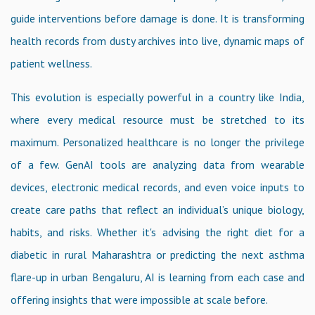
guide interventions before damage is done. It is transforming
health records from dusty archives into live, dynamic maps of
patient wellness.
This evolution is especially powerful in a country like India,
where every medical resource must be stretched to its
maximum. Personalized healthcare is no longer the privilege
of a few. GenAI tools are analyzing data from wearable
devices, electronic medical records, and even voice inputs to
create care paths that reflect an individual’s unique biology,
habits, and risks. Whether it's advising the right diet for a
diabetic in rural Maharashtra or predicting the next asthma
flare-up in urban Bengaluru, AI is learning from each case and
offering insights that were impossible at scale before.