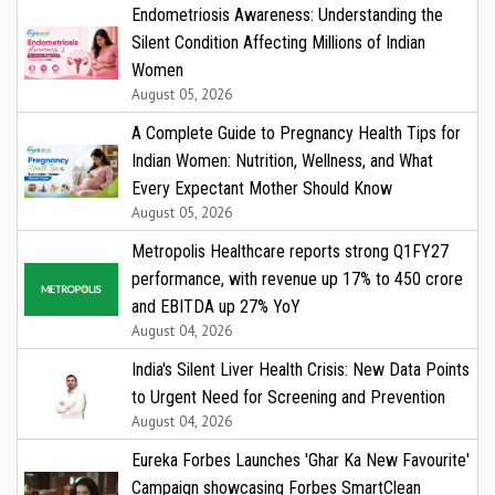
Endometriosis Awareness: Understanding the
Silent Condition Affecting Millions of Indian
Women
August 05, 2026
A Complete Guide to Pregnancy Health Tips for
Indian Women: Nutrition, Wellness, and What
Every Expectant Mother Should Know
August 05, 2026
Metropolis Healthcare reports strong Q1FY27
performance, with revenue up 17% to ₹450 crore
and EBITDA up 27% YoY
August 04, 2026
India's Silent Liver Health Crisis: New Data Points
to Urgent Need for Screening and Prevention
August 04, 2026
Eureka Forbes Launches 'Ghar Ka New Favourite'
Campaign showcasing Forbes SmartClean