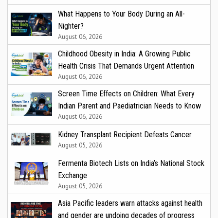
What Happens to Your Body During an All-
Nighter?
August 06, 2026
Childhood Obesity in India: A Growing Public
Health Crisis That Demands Urgent Attention
August 06, 2026
Screen Time Effects on Children: What Every
Indian Parent and Paediatrician Needs to Know
August 06, 2026
Kidney Transplant Recipient Defeats Cancer
August 05, 2026
Fermenta Biotech Lists on India’s National Stock
Exchange
August 05, 2026
Asia Pacific leaders warn attacks against health
and gender are undoing decades of progress