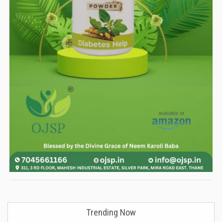
Trending Now