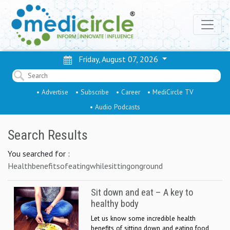
Friday, August 07, 2026
• Advertise
• Subscribe
• Career
• MediCircle TV
• Audio Podcasts
Search Results
You searched for :
Healthbenefitsofeatingwhilesittingonground
Sit down and eat – A key to
healthy body
Let us know some incredible health
benefits of sitting down and eating food