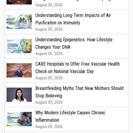
August 05, 2026
Understanding Long-Term Impacts of Air
Purification on Immunity
August 05, 2026
Understanding Epigenetics: How Lifestyle
Changes Your DNA
August 05, 2026
CARE Hospitals to Offer Free Vascular Health
Check on National Vascular Day
August 05, 2026
Breastfeeding Myths That New Mothers Should
Stop Believing
August 05, 2026
Why Modern Lifestyle Causes Chronic
Inflammation
August 05, 2026