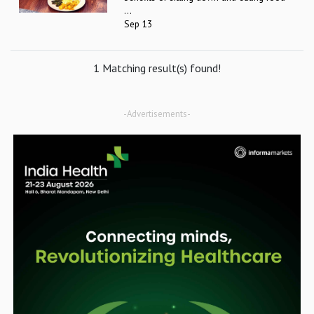
...
Sep 13
1 Matching result(s) found!
-Advertisements-