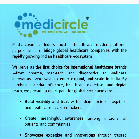
Medicircle.in is India’s trusted healthcare media platform,
purpose-built to
bridge global healthcare companies with the
rapidly growing Indian healthcare ecosystem
.
We serve as the
first choice for international healthcare brands
—from pharma, med-tech, and diagnostics to wellness
innovators—who wish to
enter, expand, and scale in India
. By
combining media influence, healthcare expertise, and digital
reach, we provide a direct path for global companies to:
Build visibility and trust
with Indian doctors, hospitals,
and healthcare decision-makers.
Create meaningful awareness
among millions of
patients and communities.
Showcase expertise and innovations
through trusted