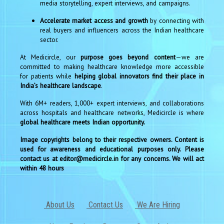
media storytelling, expert interviews, and campaigns.
Accelerate market access and growth
by connecting with
real buyers and influencers across the Indian healthcare
sector.
At Medicircle, our
purpose goes beyond content
—we are
committed to making healthcare knowledge more accessible
for patients while
helping global innovators find their place in
India’s healthcare landscape
.
With 6M+ readers, 1,000+ expert interviews, and collaborations
across hospitals and healthcare networks, Medicircle is where
global healthcare meets Indian opportunity.
Image copyrights belong to their respective owners. Content is
used for awareness and educational purposes only. Please
contact us at editor@medicircle.in for any concerns. We will act
within 48 hours
About Us
Contact Us
We Are Hiring