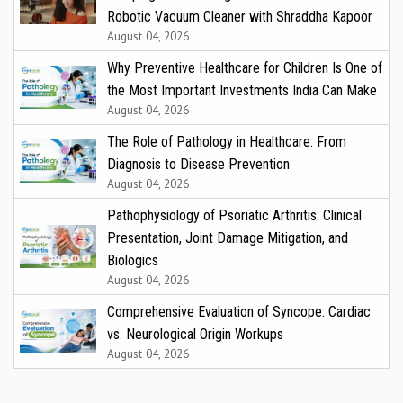
Robotic Vacuum Cleaner with Shraddha Kapoor
August 04, 2026
Why Preventive Healthcare for Children Is One of
the Most Important Investments India Can Make
August 04, 2026
The Role of Pathology in Healthcare: From
Diagnosis to Disease Prevention
August 04, 2026
Pathophysiology of Psoriatic Arthritis: Clinical
Presentation, Joint Damage Mitigation, and
Biologics
August 04, 2026
Comprehensive Evaluation of Syncope: Cardiac
vs. Neurological Origin Workups
August 04, 2026