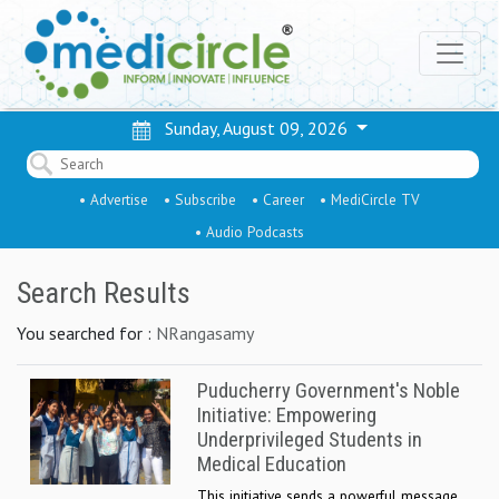
Sunday, August 09, 2026
• Advertise
• Subscribe
• Career
• MediCircle TV
• Audio Podcasts
Search Results
You searched for :
NRangasamy
Puducherry Government's Noble
Initiative: Empowering
Underprivileged Students in
Medical Education
This initiative sends a powerful message