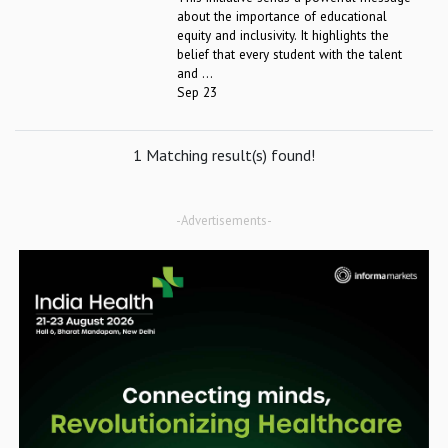
about the importance of educational
equity and inclusivity. It highlights the
belief that every student with the talent
and ...
Sep 23
1 Matching result(s) found!
-Advertisements-