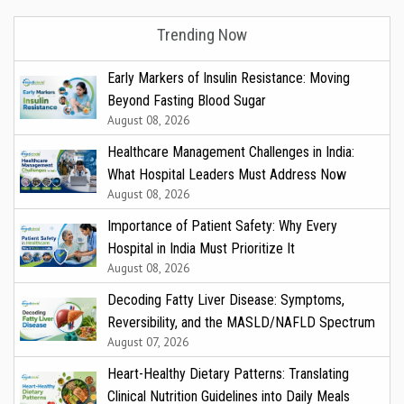
Trending Now
Early Markers of Insulin Resistance: Moving
Beyond Fasting Blood Sugar
August 08, 2026
Healthcare Management Challenges in India:
What Hospital Leaders Must Address Now
August 08, 2026
Importance of Patient Safety: Why Every
Hospital in India Must Prioritize It
August 08, 2026
Decoding Fatty Liver Disease: Symptoms,
Reversibility, and the MASLD/NAFLD Spectrum
August 07, 2026
Heart-Healthy Dietary Patterns: Translating
Clinical Nutrition Guidelines into Daily Meals