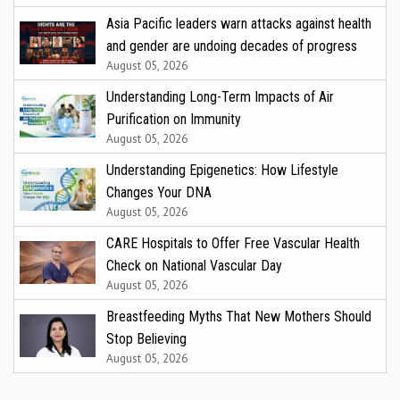
Asia Pacific leaders warn attacks against health
and gender are undoing decades of progress
August 05, 2026
Understanding Long-Term Impacts of Air
Purification on Immunity
August 05, 2026
Understanding Epigenetics: How Lifestyle
Changes Your DNA
August 05, 2026
CARE Hospitals to Offer Free Vascular Health
Check on National Vascular Day
August 05, 2026
Breastfeeding Myths That New Mothers Should
Stop Believing
August 05, 2026