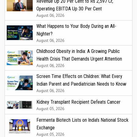
Revenue Up 20 Per Cent to Rs 2,597 Cr,
Operating EBITDA Up 30 Per Cent
August 06, 2026
What Happens to Your Body During an All-
Nighter?
August 06, 2026
Childhood Obesity in India: A Growing Public
Health Crisis That Demands Urgent Attention
August 06, 2026
Screen Time Effects on Children: What Every
Indian Parent and Paediatrician Needs to Know
August 06, 2026
Kidney Transplant Recipient Defeats Cancer
August 05, 2026
Fermenta Biotech Lists on India’s National Stock
Exchange
August 05, 2026