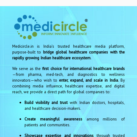
Medicircle.in is India’s trusted healthcare media platform,
purpose-built to
bridge global healthcare companies with the
rapidly growing Indian healthcare ecosystem
.
We serve as the
first choice for international healthcare brands
—from pharma, med-tech, and diagnostics to wellness
innovators—who wish to
enter, expand, and scale in India
. By
combining media influence, healthcare expertise, and digital
reach, we provide a direct path for global companies to:
Build visibility and trust
with Indian doctors, hospitals,
and healthcare decision-makers.
Create meaningful awareness
among millions of
patients and communities.
Showcase expertise and innovations
through trusted