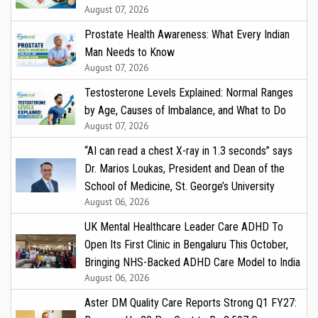
August 07, 2026
Prostate Health Awareness: What Every Indian
Man Needs to Know
August 07, 2026
Testosterone Levels Explained: Normal Ranges
by Age, Causes of Imbalance, and What to Do
August 07, 2026
“AI can read a chest X-ray in 1.3 seconds” says
Dr. Marios Loukas, President and Dean of the
School of Medicine, St. George’s University
August 06, 2026
UK Mental Healthcare Leader Care ADHD To
Open Its First Clinic in Bengaluru This October,
Bringing NHS-Backed ADHD Care Model to India
August 06, 2026
Aster DM Quality Care Reports Strong Q1 FY27: