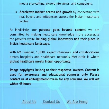
media storytelling, expert interviews, and campaigns.
Accelerate market access and growth
by connecting with
real buyers and influencers across the Indian healthcare
sector.
At Medicircle, our
purpose goes beyond content
—we are
committed to making healthcare knowledge more accessible
for patients while
helping global innovators find their place in
India’s healthcare landscape
.
With 6M+ readers, 1,000+ expert interviews, and collaborations
across hospitals and healthcare networks, Medicircle is where
global healthcare meets Indian opportunity.
Image copyrights belong to their respective owners. Content is
used for awareness and educational purposes only. Please
contact us at editor@medicircle.in for any concerns. We will act
within 48 hours
About Us
Contact Us
We Are Hiring