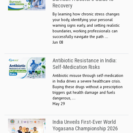
Recovery
By learning how chronic stress changes
your body, identifying your personal
warning signs early, and setting realistic
boundaries, working professionals can
successfully navigate the path ...
Jun 08
Antibiotic Resistance in India:
Self-Medication Risks
Antibiotic misuse through self-medication
in India drives a severe healthcare crisis.
Buying these drugs without a prescription
triggers gut health damage and fuels
dangerous, ...
May 29
India Unveils First-Ever World
Yogasana Championship 2026