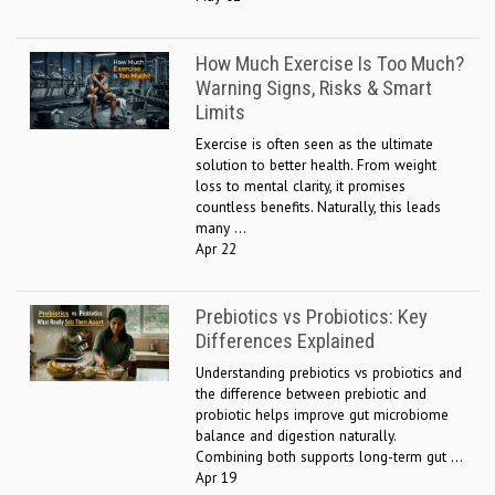
How Much Exercise Is Too Much?
Warning Signs, Risks & Smart
Limits
Exercise is often seen as the ultimate
solution to better health. From weight
loss to mental clarity, it promises
countless benefits. Naturally, this leads
many ...
Apr 22
Prebiotics vs Probiotics: Key
Differences Explained
Understanding prebiotics vs probiotics and
the difference between prebiotic and
probiotic helps improve gut microbiome
balance and digestion naturally.
Combining both supports long-term gut ...
Apr 19