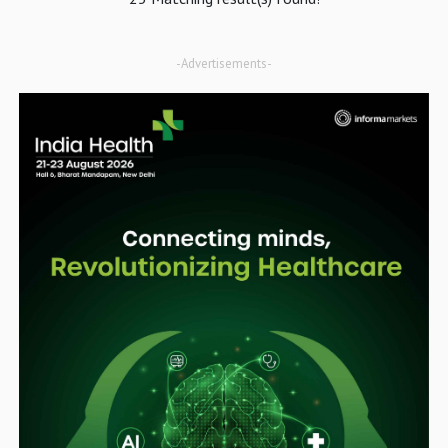
-Advertisements-