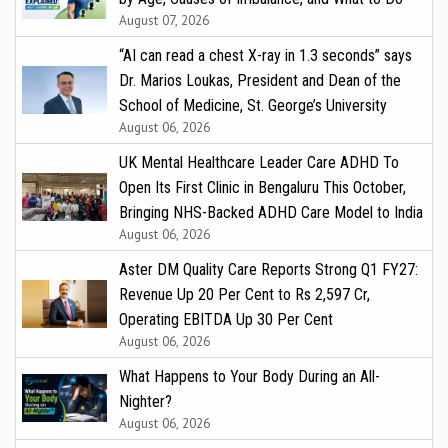
August 07, 2026
“AI can read a chest X-ray in 1.3 seconds” says
Dr. Marios Loukas, President and Dean of the
School of Medicine, St. George’s University
August 06, 2026
UK Mental Healthcare Leader Care ADHD To
Open Its First Clinic in Bengaluru This October,
Bringing NHS-Backed ADHD Care Model to India
August 06, 2026
Aster DM Quality Care Reports Strong Q1 FY27:
Revenue Up 20 Per Cent to Rs 2,597 Cr,
Operating EBITDA Up 30 Per Cent
August 06, 2026
What Happens to Your Body During an All-
Nighter?
August 06, 2026