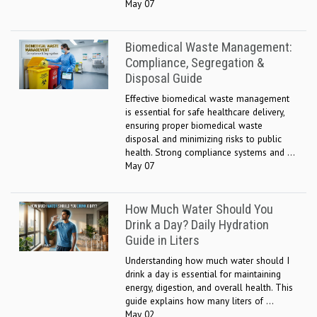
May 07
Biomedical Waste Management:
Compliance, Segregation &
Disposal Guide
Effective biomedical waste management
is essential for safe healthcare delivery,
ensuring proper biomedical waste
disposal and minimizing risks to public
health. Strong compliance systems and ...
May 07
How Much Water Should You
Drink a Day? Daily Hydration
Guide in Liters
Understanding how much water should I
drink a day is essential for maintaining
energy, digestion, and overall health. This
guide explains how many liters of ...
May 02