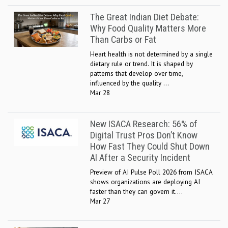
The Great Indian Diet Debate:
Why Food Quality Matters More
Than Carbs or Fat
Heart health is not determined by a single
dietary rule or trend. It is shaped by
patterns that develop over time,
influenced by the quality ...
Mar 28
New ISACA Research: 56% of
Digital Trust Pros Don’t Know
How Fast They Could Shut Down
AI After a Security Incident
Preview of AI Pulse Poll 2026 from ISACA
shows organizations are deploying AI
faster than they can govern it....
Mar 27