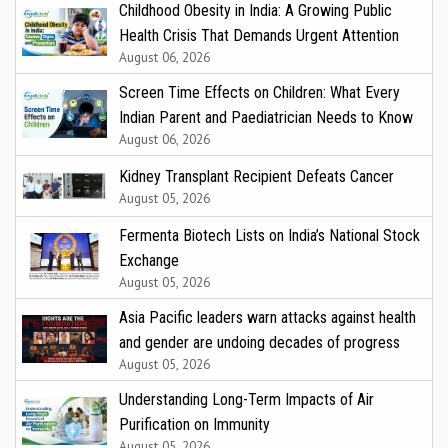
Childhood Obesity in India: A Growing Public
Health Crisis That Demands Urgent Attention
August 06, 2026
Screen Time Effects on Children: What Every
Indian Parent and Paediatrician Needs to Know
August 06, 2026
Kidney Transplant Recipient Defeats Cancer
August 05, 2026
Fermenta Biotech Lists on India’s National Stock
Exchange
August 05, 2026
Asia Pacific leaders warn attacks against health
and gender are undoing decades of progress
August 05, 2026
Understanding Long-Term Impacts of Air
Purification on Immunity
August 05, 2026