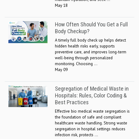
May 18
How Often Should You Get a Full
Body Checkup?
A timely full body check up helps detect
hidden health risks early, supports
preventive care, and improves long-term
well-being through personalized
monitoring. Choosing ...
May 09
Segregation of Medical Waste in
Hospitals: Rules, Color Coding &
Best Practices
Effective bio medical waste segregation is
the foundation of safe and compliant
healthcare waste handling. Strong waste
segregation in hospital settings reduces
infection risk, protects ...