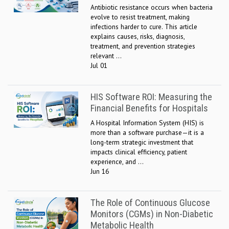
Antibiotic resistance occurs when bacteria
evolve to resist treatment, making
infections harder to cure. This article
explains causes, risks, diagnosis,
treatment, and prevention strategies
relevant ...
Jul 01
HIS Software ROI: Measuring the
Financial Benefits for Hospitals
A Hospital Information System (HIS) is
more than a software purchase—it is a
long-term strategic investment that
impacts clinical efficiency, patient
experience, and ...
Jun 16
The Role of Continuous Glucose
Monitors (CGMs) in Non-Diabetic
Metabolic Health