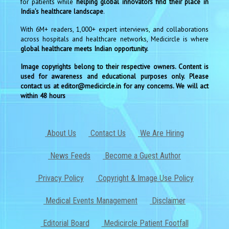
for patients while
helping global innovators find their place in
India’s healthcare landscape
.
With 6M+ readers, 1,000+ expert interviews, and collaborations
across hospitals and healthcare networks, Medicircle is where
global healthcare meets Indian opportunity.
Image copyrights belong to their respective owners. Content is
used for awareness and educational purposes only. Please
contact us at editor@medicircle.in for any concerns. We will act
within 48 hours
About Us
Contact Us
We Are Hiring
News Feeds
Become a Guest Author
Privacy Policy
Copyright & Image Use Policy
Medical Events Management
Disclaimer
Editorial Board
Medicircle Patient Footfall