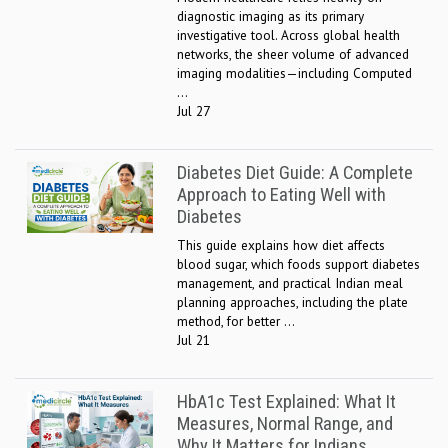
diagnostic imaging as its primary
investigative tool. Across global health
networks, the sheer volume of advanced
imaging modalities—including Computed
...
Jul 27
Diabetes Diet Guide: A Complete
Approach to Eating Well with
Diabetes
This guide explains how diet affects
blood sugar, which foods support diabetes
management, and practical Indian meal
planning approaches, including the plate
method, for better ...
Jul 21
HbA1c Test Explained: What It
Measures, Normal Range, and
Why It Matters for Indians