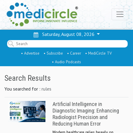
Saturday, August 08, 2026
• Advertise
• Subscribe
• Career
• MediCircle TV
• Audio Podcasts
Search Results
You searched for :
rules
Artificial Intelligence in
Diagnostic Imaging: Enhancing
Radiologist Precision and
Reducing Human Error
Modern healthcare relies heavily on