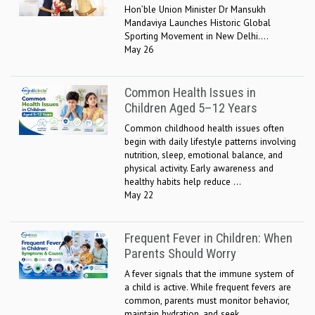
Hon’ble Union Minister Dr Mansukh
Mandaviya Launches Historic Global
Sporting Movement in New Delhi....
May 26
Common Health Issues in
Children Aged 5–12 Years
Common childhood health issues often
begin with daily lifestyle patterns involving
nutrition, sleep, emotional balance, and
physical activity. Early awareness and
healthy habits help reduce ...
May 22
Frequent Fever in Children: When
Parents Should Worry
A fever signals that the immune system of
a child is active. While frequent fevers are
common, parents must monitor behavior,
maintain hydration, and seek ...