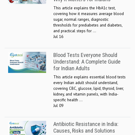
This article explains the HbA1c test,
covering how it measures average blood
sugar, normal ranges, diagnostic
thresholds for prediabetes and diabetes,
and practical steps for ...
Jul 16
Blood Tests Everyone Should
Understand: A Complete Guide
for Indian Adults
This article explains essential blood tests
every Indian adult should understand,
covering CBC, glucose, lipid, thyroid, liver,
kidney, and vitamin panels, with India-
specific health ...
Jul 09
Antibiotic Resistance in India:
Causes, Risks and Solutions