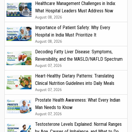
Healthcare Management Challenges in India:
What Hospital Leaders Must Address Now
August 08, 2026
Importance of Patient Safety: Why Every
Hospital in India Must Prioritize It
August 08, 2026
Decoding Fatty Liver Disease: Symptoms,
Reversibility, and the MASLD/NAFLD Spectrum
August 07, 2026
Heart-Healthy Dietary Patterns: Translating
Clinical Nutrition Guidelines into Daily Meals
August 07, 2026
Prostate Health Awareness: What Every Indian
Man Needs to Know
August 07, 2026
Testosterone Levels Explained: Normal Ranges
by Age, Causes of Imbalance, and What to Do