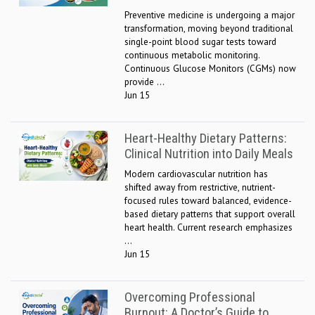
Preventive medicine is undergoing a major
transformation, moving beyond traditional
single-point blood sugar tests toward
continuous metabolic monitoring.
Continuous Glucose Monitors (CGMs) now
provide ...
Jun 15
Heart-Healthy Dietary Patterns:
Clinical Nutrition into Daily Meals
Modern cardiovascular nutrition has
shifted away from restrictive, nutrient-
focused rules toward balanced, evidence-
based dietary patterns that support overall
heart health. Current research emphasizes
...
Jun 15
Overcoming Professional
Burnout: A Doctor’s Guide to