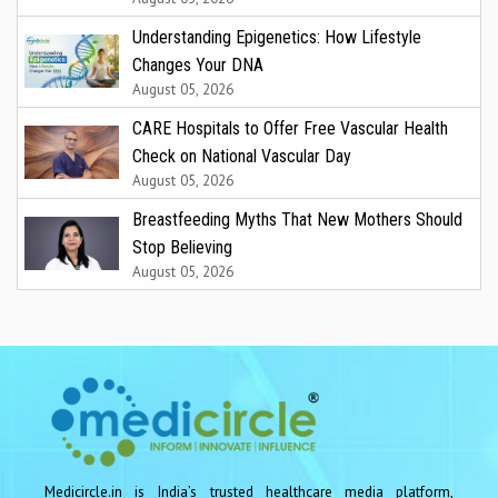
Understanding Epigenetics: How Lifestyle
Changes Your DNA
August 05, 2026
CARE Hospitals to Offer Free Vascular Health
Check on National Vascular Day
August 05, 2026
Breastfeeding Myths That New Mothers Should
Stop Believing
August 05, 2026
Medicircle.in is India’s trusted healthcare media platform,