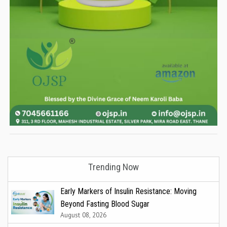
Trending Now
Early Markers of Insulin Resistance: Moving
Beyond Fasting Blood Sugar
August 08, 2026