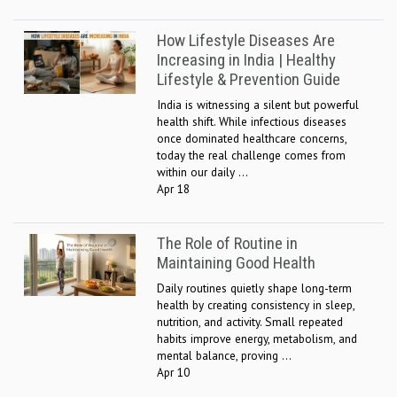
How Lifestyle Diseases Are
Increasing in India | Healthy
Lifestyle & Prevention Guide
India is witnessing a silent but powerful
health shift. While infectious diseases
once dominated healthcare concerns,
today the real challenge comes from
within our daily ...
Apr 18
The Role of Routine in
Maintaining Good Health
Daily routines quietly shape long-term
health by creating consistency in sleep,
nutrition, and activity. Small repeated
habits improve energy, metabolism, and
mental balance, proving ...
Apr 10