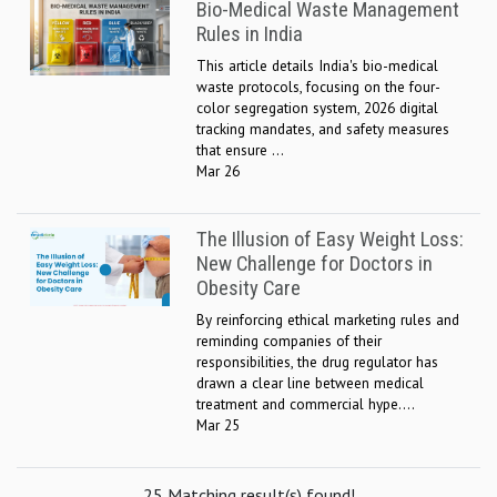
Bio-Medical Waste Management
Rules in India
This article details India's bio-medical
waste protocols, focusing on the four-
color segregation system, 2026 digital
tracking mandates, and safety measures
that ensure ...
Mar 26
The Illusion of Easy Weight Loss:
New Challenge for Doctors in
Obesity Care
By reinforcing ethical marketing rules and
reminding companies of their
responsibilities, the drug regulator has
drawn a clear line between medical
treatment and commercial hype....
Mar 25
25 Matching result(s) found!