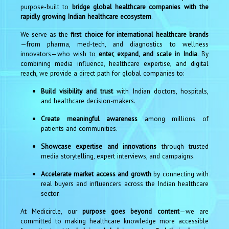
purpose-built to
bridge global healthcare companies with the
rapidly growing Indian healthcare ecosystem
.
We serve as the
first choice for international healthcare brands
—from pharma, med-tech, and diagnostics to wellness
innovators—who wish to
enter, expand, and scale in India
. By
combining media influence, healthcare expertise, and digital
reach, we provide a direct path for global companies to:
Build visibility and trust
with Indian doctors, hospitals,
and healthcare decision-makers.
Create meaningful awareness
among millions of
patients and communities.
Showcase expertise and innovations
through trusted
media storytelling, expert interviews, and campaigns.
Accelerate market access and growth
by connecting with
real buyers and influencers across the Indian healthcare
sector.
At Medicircle, our
purpose goes beyond content
—we are
committed to making healthcare knowledge more accessible