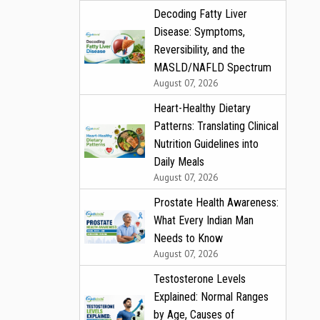
Decoding Fatty Liver
Disease: Symptoms,
Reversibility, and the
MASLD/NAFLD Spectrum
August 07, 2026
Heart-Healthy Dietary
Patterns: Translating Clinical
Nutrition Guidelines into
Daily Meals
August 07, 2026
Prostate Health Awareness:
What Every Indian Man
Needs to Know
August 07, 2026
Testosterone Levels
Explained: Normal Ranges
by Age, Causes of