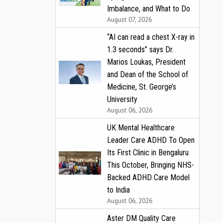
Imbalance, and What to Do
August 07, 2026
“AI can read a chest X-ray in
1.3 seconds” says Dr.
Marios Loukas, President
and Dean of the School of
Medicine, St. George’s
University
August 06, 2026
UK Mental Healthcare
Leader Care ADHD To Open
Its First Clinic in Bengaluru
This October, Bringing NHS-
Backed ADHD Care Model
to India
August 06, 2026
Aster DM Quality Care