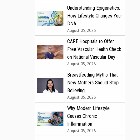
Understanding Epigenetics:
How Lifestyle Changes Your
DNA
August 05, 2026
CARE Hospitals to Offer
Free Vascular Health Check
on National Vascular Day
August 05, 2026
Breastfeeding Myths That
New Mothers Should Stop
Believing
August 05, 2026
Why Modern Lifestyle
Causes Chronic
Inflammation
August 05, 2026