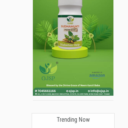
Trending Now