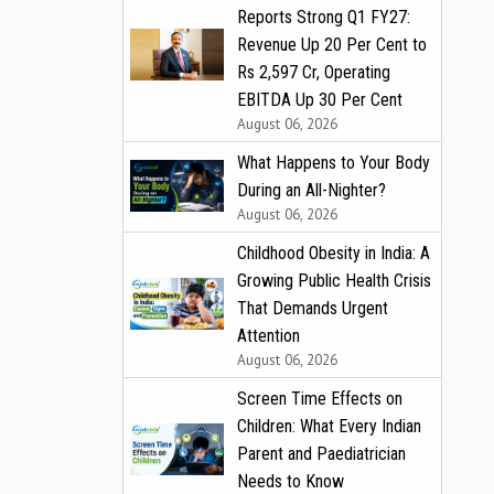
Reports Strong Q1 FY27:
Revenue Up 20 Per Cent to
Rs 2,597 Cr, Operating
EBITDA Up 30 Per Cent
August 06, 2026
What Happens to Your Body
During an All-Nighter?
August 06, 2026
Childhood Obesity in India: A
Growing Public Health Crisis
That Demands Urgent
Attention
August 06, 2026
Screen Time Effects on
Children: What Every Indian
Parent and Paediatrician
Needs to Know