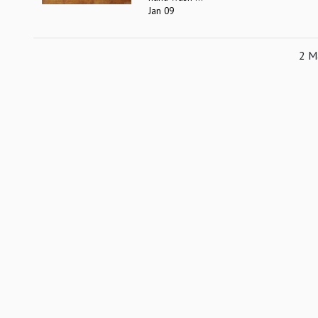
Jan 09
2 Ma