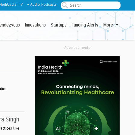
MediCircle TV
• Audio Podcasts
endezvous
Innovations
Startups
Funding Alerts
More
-Advertisements-
ation
ra Singh
actices like