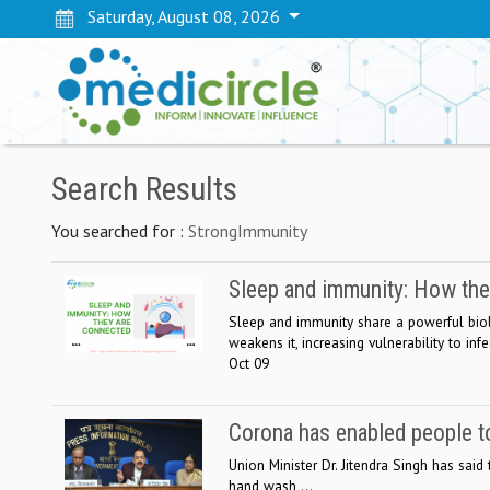
Saturday, August 08, 2026
Search Results
You searched for :
StrongImmunity
Sleep and immunity: How the
Sleep and immunity share a powerful biol
weakens it, increasing vulnerability to infe
Oct 09
Corona has enabled people to
Union Minister Dr. Jitendra Singh has said
hand wash ...