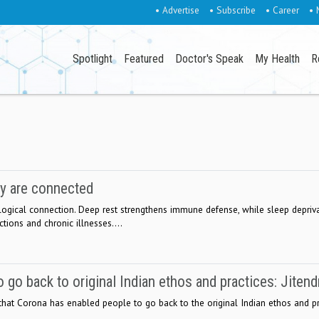
• Advertise
• Subscribe
• Career
• 
Spotlight
Featured
Doctor's Speak
My Health
R
y are connected
ogical connection. Deep rest strengthens immune defense, while sleep depriv
ctions and chronic illnesses....
 go back to original Indian ethos and practices: Jitend
 that Corona has enabled people to go back to the original Indian ethos and pr