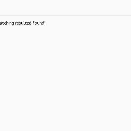
tching result(s) found!