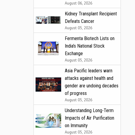
August 06, 2026
Kidney Transplant Recipient
Defeats Cancer
August 05, 2026
Fermenta Biotech Lists on
India’s National Stock
Exchange
August 05, 2026
Asia Pacific leaders warn
attacks against health and
gender are undoing decades
of progress
August 05, 2026
Understanding Long-Term
Impacts of Air Purification
on Immunity
August 05, 2026