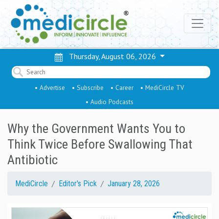
Thursday, August 06, 2026
• Advertise
• Subscribe
• Career
• MediCircle TV
• Audio Podcasts
Why the Government Wants You to
Think Twice Before Swallowing That
Antibiotic
MediCircle
Editor's Pick
January 28, 2026