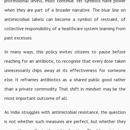
professional levels, must continue. Yet symbols have power
when they are part of a broader narrative. The blue line on
antimicrobial labels can become a symbol of restraint, of
collective responsibility, of a healthcare system learning from
past excesses.
In many ways, this policy invites citizens to pause before
reaching for an antibiotic, to recognise that every dose taken
unnecessarily chips away at its effectiveness for someone
else. It reframes antibiotics as a shared public good rather
than a private commodity. That shift in mindset may be the
most important outcome of all.
As India struggles with antimicrobial resistance, the question
is not whether such measures are perfect, but whether they