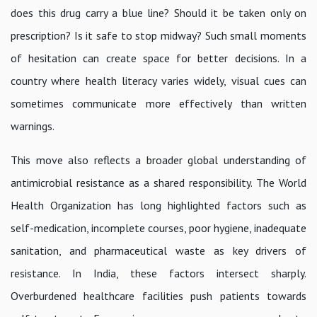
does this drug carry a blue line? Should it be taken only on
prescription? Is it safe to stop midway? Such small moments
of hesitation can create space for better decisions. In a
country where health literacy varies widely, visual cues can
sometimes communicate more effectively than written
warnings.
This move also reflects a broader global understanding of
antimicrobial resistance as a shared responsibility. The World
Health Organization has long highlighted factors such as
self-medication, incomplete courses, poor hygiene, inadequate
sanitation, and pharmaceutical waste as key drivers of
resistance. In India, these factors intersect sharply.
Overburdened healthcare facilities push patients towards