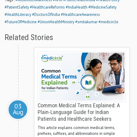
#PatientSafety
#HealthcareReforms
#IndiaHealth
#MedicineSafety
#HealthLiteracy
#DoctorsOfIndia
#HealthcareAwareness
#FutureOfMedicine
#UnionHealthMinistry
#smitakumar
#medicircle
Related Stories
03
Common Medical Terms Explained: A
Aug
Plain-Language Guide for Indian
Patients and Healthcare Seekers
This article explains common medical terms,
prefixes, suffixes, and abbreviations in simple