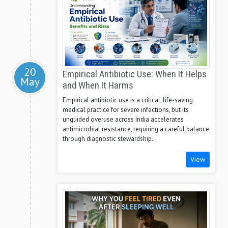
20
Empirical Antibiotic Use: When It Helps
May
and When It Harms
Empirical antibiotic use is a critical, life-saving
medical practice for severe infections, but its
unguided overuse across India accelerates
antimicrobial resistance, requiring a careful balance
through diagnostic stewardship.
View