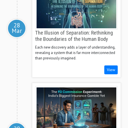
28
Mar
The Illusion of Separation: Rethinking
the Boundaries of the Human Body
Each new discovery adds a layer of understanding,
revealing a system that is far more interconnected
than previously imagined.
View