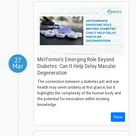
27
Metformin’s Emerging Role Beyond
Mar
Diabetes: Can It Help Delay Macular
Degeneration
The connection between a diabetes pill and eye
health may seem unlikely at first glance, but it
highlights the complexity of the human body and
the potential for innovation within existing
knowledge.
View