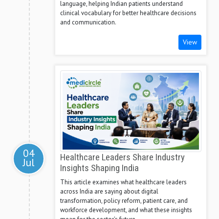
language, helping Indian patients understand
clinical vocabulary for better healthcare decisions
and communication.
View
04
Healthcare Leaders Share Industry
Jul
Insights Shaping India
This article examines what healthcare leaders
across India are saying about digital
transformation, policy reform, patient care, and
workforce development, and what these insights