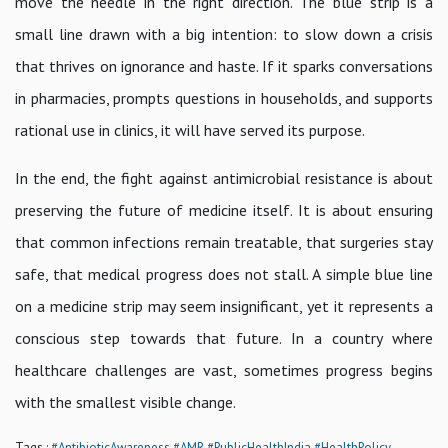
move the needle in the right direction. The blue strip is a
small line drawn with a big intention: to slow down a crisis
that thrives on ignorance and haste. If it sparks conversations
in pharmacies, prompts questions in households, and supports
rational use in clinics, it will have served its purpose.
In the end, the fight against antimicrobial resistance is about
preserving the future of medicine itself. It is about ensuring
that common infections remain treatable, that surgeries stay
safe, that medical progress does not stall. A simple blue line
on a medicine strip may seem insignificant, yet it represents a
conscious step towards that future. In a country where
healthcare challenges are vast, sometimes progress begins
with the smallest visible change.
Tags :
#AntibioticAwareness
#AMR
#PublicHealthIndia
#HealthPolicy