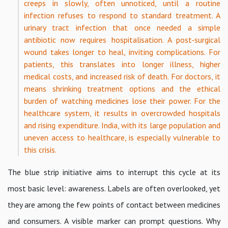
creeps in slowly, often unnoticed, until a routine
infection refuses to respond to standard treatment. A
urinary tract infection that once needed a simple
antibiotic now requires hospitalisation. A post-surgical
wound takes longer to heal, inviting complications. For
patients, this translates into longer illness, higher
medical costs, and increased risk of death. For doctors, it
means shrinking treatment options and the ethical
burden of watching medicines lose their power. For the
healthcare system, it results in overcrowded hospitals
and rising expenditure. India, with its large population and
uneven access to healthcare, is especially vulnerable to
this crisis.
The blue strip initiative aims to interrupt this cycle at its
most basic level: awareness. Labels are often overlooked, yet
they are among the few points of contact between medicines
and consumers. A visible marker can prompt questions. Why