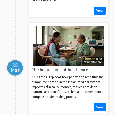
choose every day.
View
28
Mar
The human side of healthcare
This article explores how prioritizing empathy and
human connection in the Indian medical system
improves clinical outcomes, reduces provider
burnout, and transforms technical treatment into a
compassionate healing process.
View