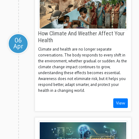
How Climate And Weather Affect Your
06
Health
Apr
Climate and health are no longer separate
conversations. The body responds to every shift in
the environment, whether gradual or sudden. As the
climate change impact continues to grow,
understanding these effects becomes essential.
Awareness does not eliminate risk, but it helps you
respond better, adapt smarter, and protect your
health in a changing world.
View