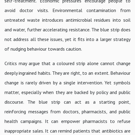
self-treatment. Economic pressures encourage people to
avoid doctor visits. Environmental contamination from
untreated waste introduces antimicrobial residues into soil
and water, further accelerating resistance. The blue strip does
not address all these issues, yet it fits into a larger strategy
of nudging behaviour towards caution.
Critics may argue that a coloured strip alone cannot change
deeply ingrained habits. They are right, to an extent. Behaviour
change is rarely driven by a single intervention. Yet symbols
matter, especially when they are backed by policy and public
discourse. The blue strip can act as a starting point,
reinforcing messages from doctors, pharmacists, and public
health campaigns. It can empower pharmacists to refuse
inappropriate sales. It can remind patients that antibiotics are