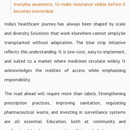
everyday awareness, to make resistance visible before it
becomes irreversible.
India’s healthcare journey has always been shaped by scale
and diversity. Solutions that work elsewhere cannot simply be
transplanted without adaptation. The blue strip initiative
reflects this understanding. It is low-cost, easy to implement,
and suited to a market where medicines circulate widely. It
acknowledges the realities of access while emphasising
responsibility.
The road ahead will require more than labels. Strengthening
prescription practices, improving sanitation, regulating
pharmaceutical waste, and investing in surveillance systems
are all essential. Education, both at community and