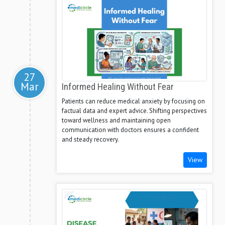
27
Mar
Informed Healing Without Fear
Patients can reduce medical anxiety by focusing on
factual data and expert advice. Shifting perspectives
toward wellness and maintaining open
communication with doctors ensures a confident
and steady recovery.
View