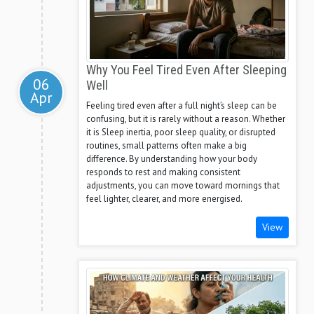
Why You Feel Tired Even After Sleeping
06
Well
Apr
Feeling tired even after a full night’s sleep can be
confusing, but it is rarely without a reason. Whether
it is Sleep inertia, poor sleep quality, or disrupted
routines, small patterns often make a big
difference. By understanding how your body
responds to rest and making consistent
adjustments, you can move toward mornings that
feel lighter, clearer, and more energised.
View