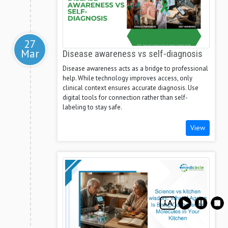
27
Mar
Disease awareness vs self-diagnosis
Disease awareness acts as a bridge to professional
help. While technology improves access, only
clinical context ensures accurate diagnosis. Use
digital tools for connection rather than self-
labeling to stay safe.
View