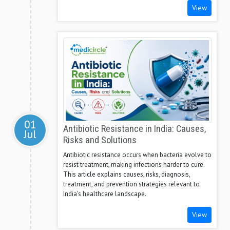
View
01
Antibiotic Resistance in India: Causes,
Jul
Risks and Solutions
Antibiotic resistance occurs when bacteria evolve to
resist treatment, making infections harder to cure.
This article explains causes, risks, diagnosis,
treatment, and prevention strategies relevant to
India's healthcare landscape.
View