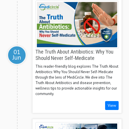
01
The Truth About Antibiotics: Why You
Jun
Should Never Self-Medicate
This reader-friendly blog explores The Truth About
Antibiotics: Why You Should Never Self-Medicate
through the lens of MediCircle. We dive into The
Truth About Antibiotics and disease prevention,
wellness tips to provide actionable insights for our
community.
View