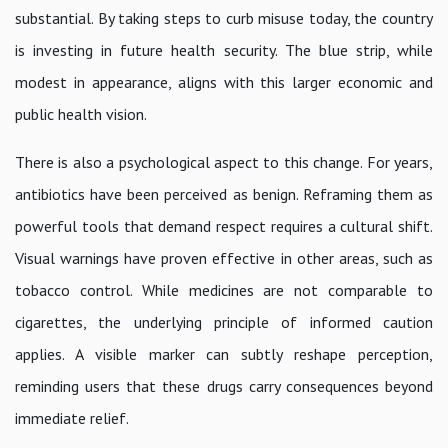
substantial. By taking steps to curb misuse today, the country
is investing in future health security. The blue strip, while
modest in appearance, aligns with this larger economic and
public health vision.
There is also a psychological aspect to this change. For years,
antibiotics have been perceived as benign. Reframing them as
powerful tools that demand respect requires a cultural shift.
Visual warnings have proven effective in other areas, such as
tobacco control. While medicines are not comparable to
cigarettes, the underlying principle of informed caution
applies. A visible marker can subtly reshape perception,
reminding users that these drugs carry consequences beyond
immediate relief.