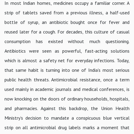
In most Indian homes, medicines occupy a familiar corner. A
strip of tablets saved from a previous illness, a half-used
bottle of syrup, an antibiotic bought once for fever and
reused later for a cough. For decades, this culture of casual
consumption has existed without much questioning.
Antibiotics were seen as powerful, fast-acting solutions
which is almost a safety net for everyday infections. Today,
that same habit is turning into one of India’s most serious
public health threats. Antimicrobial resistance, once a term
used mainly in academic journals and medical conferences, is
now knocking on the doors of ordinary households, hospitals,
and pharmacies. Against this backdrop, the Union Health
Ministry’s decision to mandate a conspicuous blue vertical
strip on all antimicrobial drug labels marks a moment that