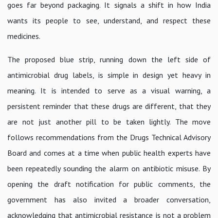
goes far beyond packaging. It signals a shift in how India
wants its people to see, understand, and respect these
medicines.
The proposed blue strip, running down the left side of
antimicrobial drug labels, is simple in design yet heavy in
meaning. It is intended to serve as a visual warning, a
persistent reminder that these drugs are different, that they
are not just another pill to be taken lightly. The move
follows recommendations from the Drugs Technical Advisory
Board and comes at a time when public health experts have
been repeatedly sounding the alarm on antibiotic misuse. By
opening the draft notification for public comments, the
government has also invited a broader conversation,
acknowledging that antimicrobial resistance is not a problem