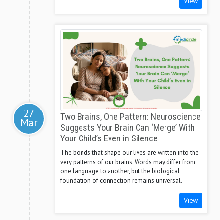
View
27
Two Brains, One Pattern: Neuroscience
Mar
Suggests Your Brain Can ‘Merge’ With
Your Child’s Even in Silence
The bonds that shape our lives are written into the
very patterns of our brains. Words may differ from
one language to another, but the biological
foundation of connection remains universal.
View