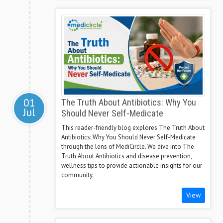
01
The Truth About Antibiotics: Why You
Jul
Should Never Self-Medicate
This reader-friendly blog explores The Truth About
Antibiotics: Why You Should Never Self-Medicate
through the lens of MediCircle. We dive into The
Truth About Antibiotics and disease prevention,
wellness tips to provide actionable insights for our
community.
View