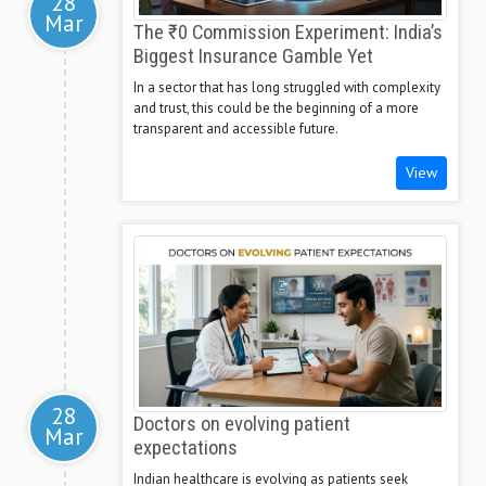
28
Mar
The ₹0 Commission Experiment: India’s
Biggest Insurance Gamble Yet
In a sector that has long struggled with complexity
and trust, this could be the beginning of a more
transparent and accessible future.
View
28
Doctors on evolving patient
Mar
expectations
Indian healthcare is evolving as patients seek