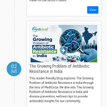
mean for the sector's future.
View
02
The Growing Problem of Antibiotic
Jul
Resistance in India
This reader-friendly blog explores The Growing
Problem of Antibiotic Resistance in India through
the lens of MediCircle. We dive into The Growing
Problem of Antibiotic Resistance in India and
disease prevention, wellness tips to provide
actionable insights for our community.