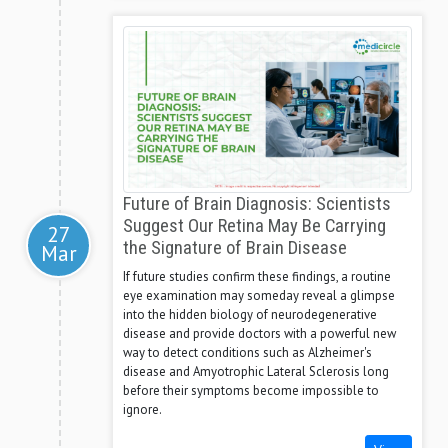
Future of Brain Diagnosis: Scientists
Suggest Our Retina May Be Carrying
27
the Signature of Brain Disease
Mar
If future studies confirm these findings, a routine
eye examination may someday reveal a glimpse
into the hidden biology of neurodegenerative
disease and provide doctors with a powerful new
way to detect conditions such as Alzheimer's
disease and Amyotrophic Lateral Sclerosis long
before their symptoms become impossible to
ignore.