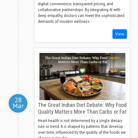
digital convenience, transparent pricing, and
collaborative partnerships. By integrating AI with
deep empathy, doctors can meet the sophisticated
demands of modern wellness.
View
28
Mar
The Great Indian Diet Debate: Why Food
Quality Matters More Than Carbs or Fat
Heart health is not determined by a single dietary
rule or trend. It is shaped by patterns that develop
over time, influenced by the quality of the foods we