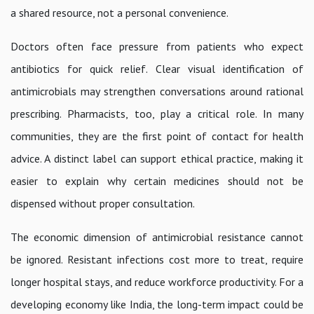
a shared resource, not a personal convenience.
Doctors often face pressure from patients who expect
antibiotics for quick relief. Clear visual identification of
antimicrobials may strengthen conversations around rational
prescribing. Pharmacists, too, play a critical role. In many
communities, they are the first point of contact for health
advice. A distinct label can support ethical practice, making it
easier to explain why certain medicines should not be
dispensed without proper consultation.
The economic dimension of antimicrobial resistance cannot
be ignored. Resistant infections cost more to treat, require
longer hospital stays, and reduce workforce productivity. For a
developing economy like India, the long-term impact could be