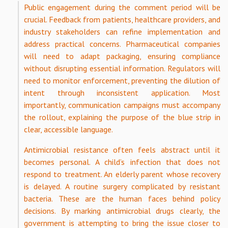
Public engagement during the comment period will be
crucial. Feedback from patients, healthcare providers, and
industry stakeholders can refine implementation and
address practical concerns. Pharmaceutical companies
will need to adapt packaging, ensuring compliance
without disrupting essential information. Regulators will
need to monitor enforcement, preventing the dilution of
intent through inconsistent application. Most
importantly, communication campaigns must accompany
the rollout, explaining the purpose of the blue strip in
clear, accessible language.
Antimicrobial resistance often feels abstract until it
becomes personal. A child’s infection that does not
respond to treatment. An elderly parent whose recovery
is delayed. A routine surgery complicated by resistant
bacteria. These are the human faces behind policy
decisions. By marking antimicrobial drugs clearly, the
government is attempting to bring the issue closer to