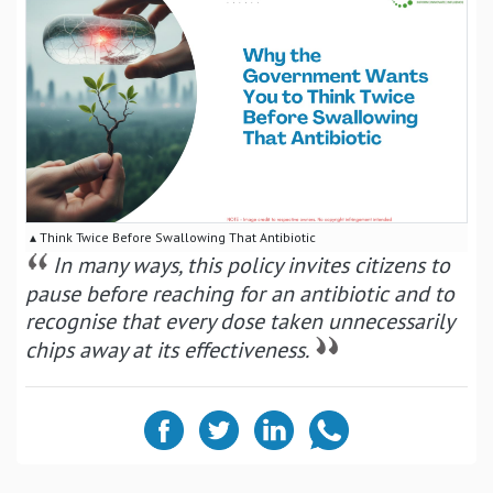
▴ Think Twice Before Swallowing That Antibiotic
In many ways, this policy invites citizens to
pause before reaching for an antibiotic and to
recognise that every dose taken unnecessarily
chips away at its effectiveness.