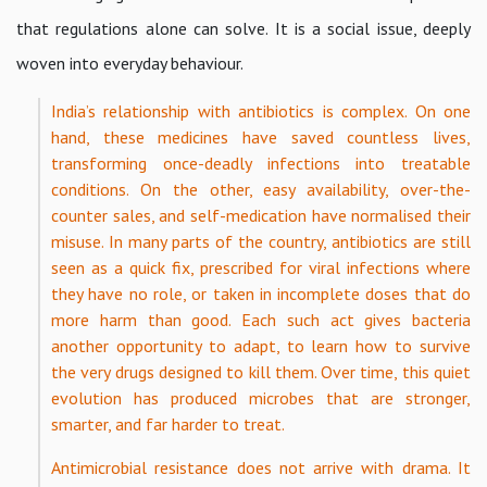
that regulations alone can solve. It is a social issue, deeply
woven into everyday behaviour.
India’s relationship with antibiotics is complex. On one
hand, these medicines have saved countless lives,
transforming once-deadly infections into treatable
conditions. On the other, easy availability, over-the-
counter sales, and self-medication have normalised their
misuse. In many parts of the country, antibiotics are still
seen as a quick fix, prescribed for viral infections where
they have no role, or taken in incomplete doses that do
more harm than good. Each such act gives bacteria
another opportunity to adapt, to learn how to survive
the very drugs designed to kill them. Over time, this quiet
evolution has produced microbes that are stronger,
smarter, and far harder to treat.
Antimicrobial resistance does not arrive with drama. It