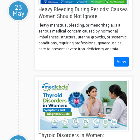
23
Heavy Bleeding During Periods: Causes
May
Women Should Not Ignore
Heavy menstrual bleeding, or menorrhagia, is a
serious medical concern caused by hormonal
imbalances, structural uterine growths, or systemic
conditions, requiring professional gynecological
care to prevent severe iron-deficiency anemia.
View
Thyroid Disorders in Women: