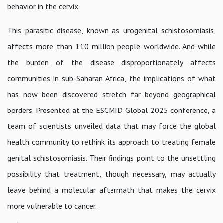
behavior in the cervix.
This parasitic disease, known as urogenital schistosomiasis,
affects more than 110 million people worldwide. And while
the burden of the disease disproportionately affects
communities in sub-Saharan Africa, the implications of what
has now been discovered stretch far beyond geographical
borders. Presented at the ESCMID Global 2025 conference, a
team of scientists unveiled data that may force the global
health community to rethink its approach to treating female
genital schistosomiasis. Their findings point to the unsettling
possibility that treatment, though necessary, may actually
leave behind a molecular aftermath that makes the cervix
more vulnerable to cancer.