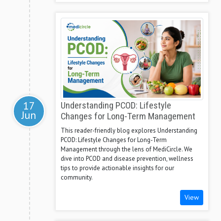
17
Understanding PCOD: Lifestyle
Jun
Changes for Long-Term Management
This reader-friendly blog explores Understanding
PCOD: Lifestyle Changes for Long-Term
Management through the lens of MediCircle. We
dive into PCOD and disease prevention, wellness
tips to provide actionable insights for our
community.
View