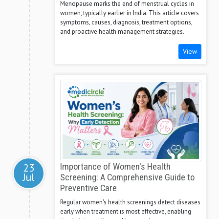
Menopause marks the end of menstrual cycles in
women, typically earlier in India. This article covers
symptoms, causes, diagnosis, treatment options,
and proactive health management strategies.
View
23
Importance of Women's Health
Jul
Screening: A Comprehensive Guide to
Preventive Care
Regular women's health screenings detect diseases
early when treatment is most effective, enabling