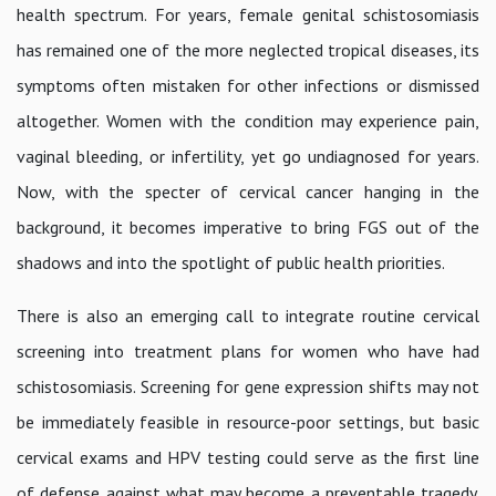
health spectrum. For years, female genital schistosomiasis
has remained one of the more neglected tropical diseases, its
symptoms often mistaken for other infections or dismissed
altogether. Women with the condition may experience pain,
vaginal bleeding, or infertility, yet go undiagnosed for years.
Now, with the specter of cervical cancer hanging in the
background, it becomes imperative to bring FGS out of the
shadows and into the spotlight of public health priorities.
There is also an emerging call to integrate routine cervical
screening into treatment plans for women who have had
schistosomiasis. Screening for gene expression shifts may not
be immediately feasible in resource-poor settings, but basic
cervical exams and HPV testing could serve as the first line
of defense against what may become a preventable tragedy.