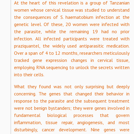
At the heart of this revelation is a group of Tanzanian
women whose cervical tissue was studied to understand
the consequences of S. haematobium infection at the
genetic level. Of these, 20 women were infected with
the parasite, while the remaining 19 had no prior
infection. All infected participants were treated with
praziquantel, the widely used antiparasitic medication.
Over a span of 4 to 12 months, researchers meticulously
tracked gene expression changes in cervical tissue,
employing RNA sequencing to unlock the secrets written
into their cells.
What they found was not only surprising but deeply
concerning. The genes that changed their behavior in
response to the parasite and the subsequent treatment
were not benign bystanders; they were genes involved in
fundamental biological processes that govern
inflammation, tissue repair, angiogenesis, and most
disturbingly, cancer development. Nine genes were