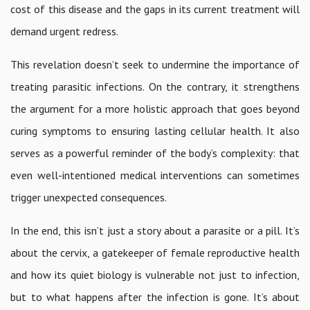
cost of this disease and the gaps in its current treatment will
demand urgent redress.
This revelation doesn’t seek to undermine the importance of
treating parasitic infections. On the contrary, it strengthens
the argument for a more holistic approach that goes beyond
curing symptoms to ensuring lasting cellular health. It also
serves as a powerful reminder of the body’s complexity: that
even well-intentioned medical interventions can sometimes
trigger unexpected consequences.
In the end, this isn’t just a story about a parasite or a pill. It’s
about the cervix, a gatekeeper of female reproductive health
and how its quiet biology is vulnerable not just to infection,
but to what happens after the infection is gone. It’s about