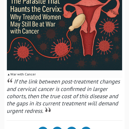
▴ War with Cancer
If the link between post-treatment changes
and cervical cancer is confirmed in larger
cohorts, then the true cost of this disease and
the gaps in its current treatment will demand
urgent redress.