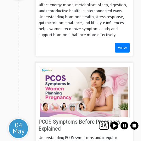
affect energy, mood, metabolism, sleep, digestion,
and reproductive health in interconnected ways.
Understanding hormone health, stress response,
gut microbiome balance, and lifestyle influences
helps women recognize symptoms early and
support hormonal balance more effectively.
View
PCOS Symptoms Before Pregnancy
04
Explained
May
Understanding PCOS symptoms and irregular