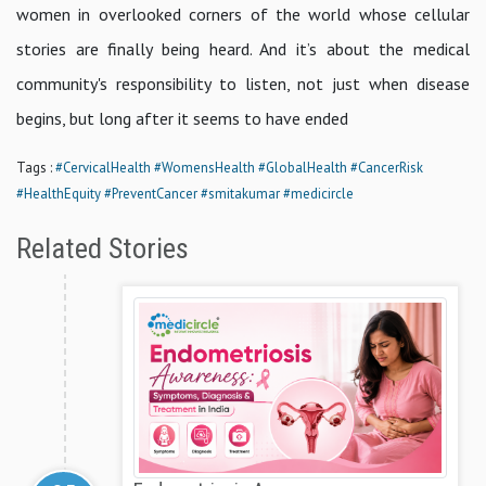
women in overlooked corners of the world whose cellular
stories are finally being heard. And it’s about the medical
community's responsibility to listen, not just when disease
begins, but long after it seems to have ended
Tags :
#CervicalHealth
#WomensHealth
#GlobalHealth
#CancerRisk
#HealthEquity
#PreventCancer
#smitakumar
#medicircle
Related Stories