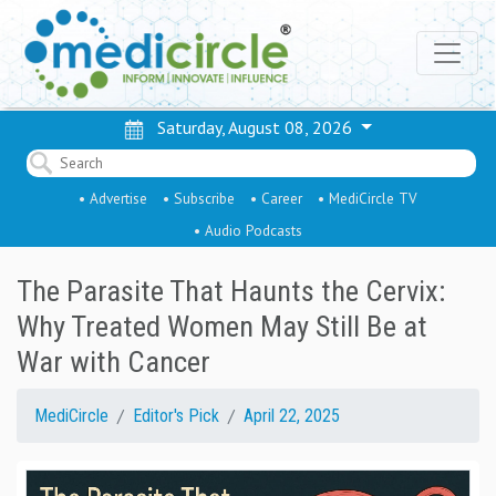
Saturday, August 08, 2026
• Advertise
• Subscribe
• Career
• MediCircle TV
• Audio Podcasts
The Parasite That Haunts the Cervix:
Why Treated Women May Still Be at
War with Cancer
MediCircle
Editor's Pick
April 22, 2025