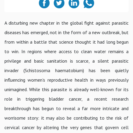
A disturbing new chapter in the global fight against parasitic
diseases has emerged, not in the form of a new outbreak, but
from within a battle that science thought it had long begun
to win. In regions where access to clean water remains a
privilege and basic sanitation is scarce, a silent parasitic
invader (Schistosoma haematobium) has been quietly
influencing women’s reproductive health in ways previously
unimagined. While this parasite is already well-known for its
role in triggering bladder cancer, a recent research
breakthrough has begun to reveal a far more intricate and
worrisome story: it may also be contributing to the risk of
cervical cancer by altering the very genes that govern cell