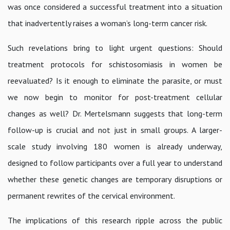
was once considered a successful treatment into a situation
that inadvertently raises a woman’s long-term cancer risk.
Such revelations bring to light urgent questions: Should
treatment protocols for schistosomiasis in women be
reevaluated? Is it enough to eliminate the parasite, or must
we now begin to monitor for post-treatment cellular
changes as well? Dr. Mertelsmann suggests that long-term
follow-up is crucial and not just in small groups. A larger-
scale study involving 180 women is already underway,
designed to follow participants over a full year to understand
whether these genetic changes are temporary disruptions or
permanent rewrites of the cervical environment.
The implications of this research ripple across the public