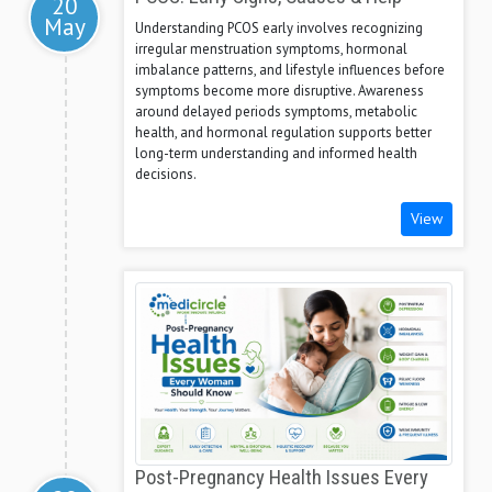
20
May
Understanding PCOS early involves recognizing
irregular menstruation symptoms, hormonal
imbalance patterns, and lifestyle influences before
symptoms become more disruptive. Awareness
around delayed periods symptoms, metabolic
health, and hormonal regulation supports better
long-term understanding and informed health
decisions.
View
Post-Pregnancy Health Issues Every