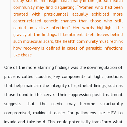
study, shared an insight that many in the global health
community may find disquieting: “Women who had been
treated with praziquantel actually exhibited more
cancer-related genetic changes than those who still
carried an active infection.” Her words highlight the
gravity of the findings. If treatment itself leaves behind
such molecular scars, the health community must rethink
how recovery is defined in cases of parasitic infections
like these.
One of the more alarming findings was the downregulation of
proteins called claudins, key components of tight junctions
that help maintain the integrity of epithelial linings, such as
those found in the cervix. Their suppression post-treatment
suggests that the cervix may become structurally
compromised, making it easier for pathogens like HPV to
invade and take hold. This could potentially transform what