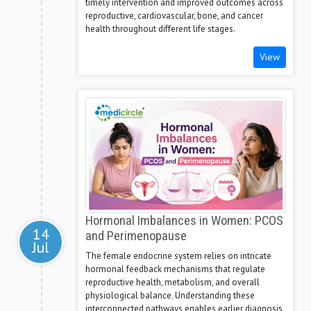
timely intervention and improved outcomes across
reproductive, cardiovascular, bone, and cancer
health throughout different life stages.
View
Hormonal Imbalances in Women: PCOS
14
and Perimenopause
Jul
The female endocrine system relies on intricate
hormonal feedback mechanisms that regulate
reproductive health, metabolism, and overall
physiological balance. Understanding these
interconnected pathways enables earlier diagnosis,