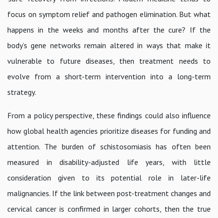
focus on symptom relief and pathogen elimination. But what
happens in the weeks and months after the cure? If the
body’s gene networks remain altered in ways that make it
vulnerable to future diseases, then treatment needs to
evolve from a short-term intervention into a long-term
strategy.
From a policy perspective, these findings could also influence
how global health agencies prioritize diseases for funding and
attention. The burden of schistosomiasis has often been
measured in disability-adjusted life years, with little
consideration given to its potential role in later-life
malignancies. If the link between post-treatment changes and
cervical cancer is confirmed in larger cohorts, then the true