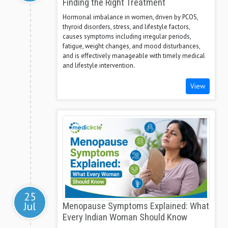
Finding the Right Treatment
Hormonal imbalance in women, driven by PCOS,
thyroid disorders, stress, and lifestyle factors,
causes symptoms including irregular periods,
fatigue, weight changes, and mood disturbances,
and is effectively manageable with timely medical
and lifestyle intervention.
View
25
Jul
Menopause Symptoms Explained: What
Every Indian Woman Should Know