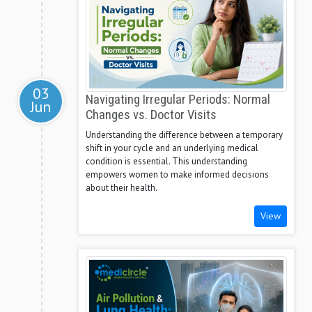
03
Navigating Irregular Periods: Normal
Jun
Changes vs. Doctor Visits
Understanding the difference between a temporary
shift in your cycle and an underlying medical
condition is essential. This understanding
empowers women to make informed decisions
about their health.
View