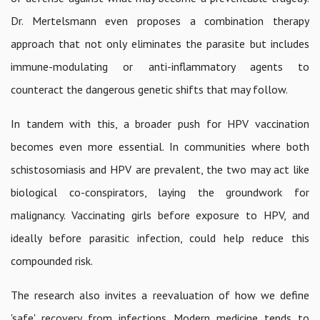
Dr. Mertelsmann even proposes a combination therapy
approach that not only eliminates the parasite but includes
immune-modulating or anti-inflammatory agents to
counteract the dangerous genetic shifts that may follow.
In tandem with this, a broader push for HPV vaccination
becomes even more essential. In communities where both
schistosomiasis and HPV are prevalent, the two may act like
biological co-conspirators, laying the groundwork for
malignancy. Vaccinating girls before exposure to HPV, and
ideally before parasitic infection, could help reduce this
compounded risk.
The research also invites a reevaluation of how we define
'safe' recovery from infections. Modern medicine tends to