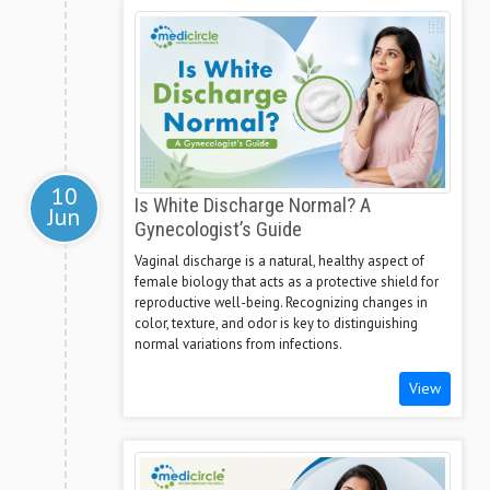
10
Is White Discharge Normal? A
Jun
Gynecologist’s Guide
Vaginal discharge is a natural, healthy aspect of
female biology that acts as a protective shield for
reproductive well-being. Recognizing changes in
color, texture, and odor is key to distinguishing
normal variations from infections.
View