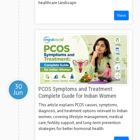
healthcare landscape.
View
30
PCOS Symptoms and Treatment:
Jun
Complete Guide for Indian Women
This article explains PCOS causes, symptoms,
diagnosis, and treatment options relevant to Indian
women, covering lifestyle management, medical
care, fertility support, and long-term prevention
strategies for better hormonal health.