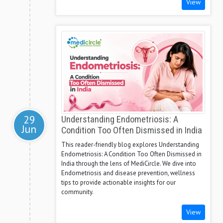
View
29
Understanding Endometriosis: A
Jun
Condition Too Often Dismissed in India
This reader-friendly blog explores Understanding
Endometriosis: A Condition Too Often Dismissed in
India through the lens of MediCircle. We dive into
Endometriosis and disease prevention, wellness
tips to provide actionable insights for our
community.
View