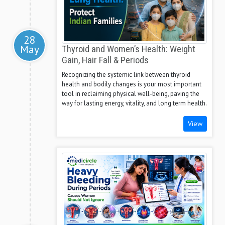
28
May
Thyroid and Women’s Health: Weight
Gain, Hair Fall & Periods
Recognizing the systemic link between thyroid
health and bodily changes is your most important
tool in reclaiming physical well-being, paving the
way for lasting energy, vitality, and long term health.
View