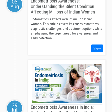
05
Endometriosis Awareness:
Aug
Understanding the Silent Condition
Affecting Millions of Indian Women
Endometriosis affects over 26 million Indian
women. This article covers its causes, symptoms,
diagnostic challenges, and treatment options while
emphasizing the urgent need for awareness and
early detection.
View
29
Endometriosis Awareness in India:
Jul