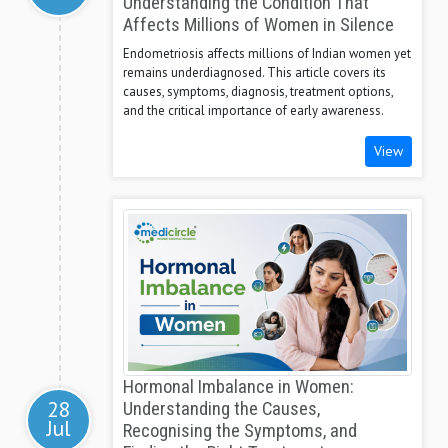
Understanding the Condition That
Affects Millions of Women in Silence
Endometriosis affects millions of Indian women yet
remains underdiagnosed. This article covers its
causes, symptoms, diagnosis, treatment options,
and the critical importance of early awareness.
View
Hormonal Imbalance in Women:
28
Understanding the Causes,
Jul
Recognising the Symptoms, and