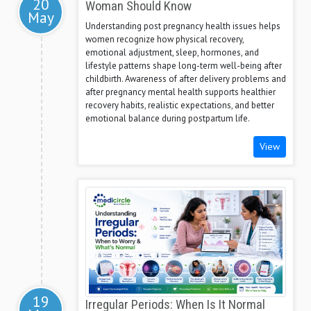
20
Woman Should Know
May
Understanding post pregnancy health issues helps
women recognize how physical recovery,
emotional adjustment, sleep, hormones, and
lifestyle patterns shape long-term well-being after
childbirth. Awareness of after delivery problems and
after pregnancy mental health supports healthier
recovery habits, realistic expectations, and better
emotional balance during postpartum life.
View
19
Irregular Periods: When Is It Normal