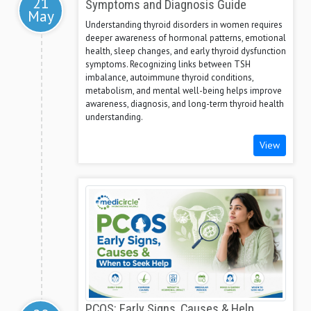
21
Symptoms and Diagnosis Guide
May
Understanding thyroid disorders in women requires
deeper awareness of hormonal patterns, emotional
health, sleep changes, and early thyroid dysfunction
symptoms. Recognizing links between TSH
imbalance, autoimmune thyroid conditions,
metabolism, and mental well-being helps improve
awareness, diagnosis, and long-term thyroid health
understanding.
View
PCOS: Early Signs, Causes & Help