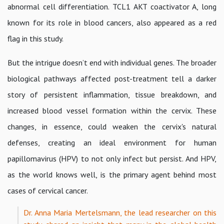
abnormal cell differentiation. TCL1 AKT coactivator A, long
known for its role in blood cancers, also appeared as a red
flag in this study.
But the intrigue doesn’t end with individual genes. The broader
biological pathways affected post-treatment tell a darker
story of persistent inflammation, tissue breakdown, and
increased blood vessel formation within the cervix. These
changes, in essence, could weaken the cervix's natural
defenses, creating an ideal environment for human
papillomavirus (HPV) to not only infect but persist. And HPV,
as the world knows well, is the primary agent behind most
cases of cervical cancer.
Dr. Anna Maria Mertelsmann, the lead researcher on this