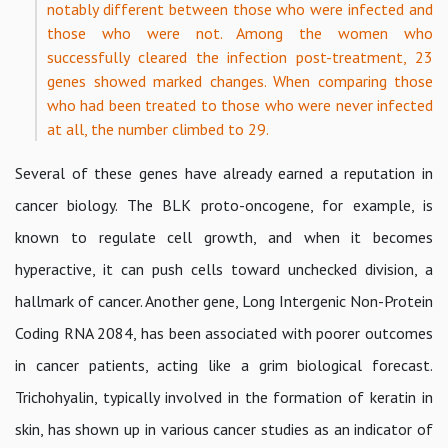
notably different between those who were infected and
those who were not. Among the women who
successfully cleared the infection post-treatment, 23
genes showed marked changes. When comparing those
who had been treated to those who were never infected
at all, the number climbed to 29.
Several of these genes have already earned a reputation in
cancer biology. The BLK proto-oncogene, for example, is
known to regulate cell growth, and when it becomes
hyperactive, it can push cells toward unchecked division, a
hallmark of cancer. Another gene, Long Intergenic Non-Protein
Coding RNA 2084, has been associated with poorer outcomes
in cancer patients, acting like a grim biological forecast.
Trichohyalin, typically involved in the formation of keratin in
skin, has shown up in various cancer studies as an indicator of