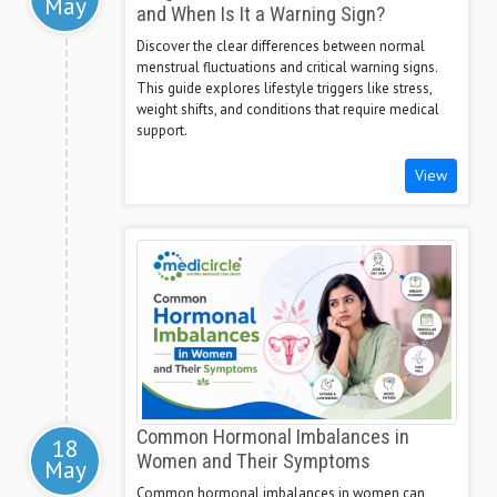
May
and When Is It a Warning Sign?
Discover the clear differences between normal
menstrual fluctuations and critical warning signs.
This guide explores lifestyle triggers like stress,
weight shifts, and conditions that require medical
support.
View
Common Hormonal Imbalances in
18
Women and Their Symptoms
May
Common hormonal imbalances in women can