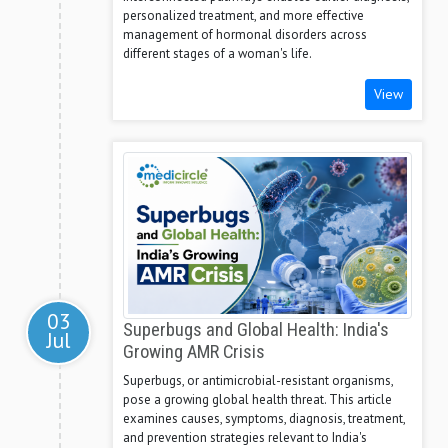
personalized treatment, and more effective
management of hormonal disorders across
different stages of a woman's life.
View
03
Superbugs and Global Health: India's
Jul
Growing AMR Crisis
Superbugs, or antimicrobial-resistant organisms,
pose a growing global health threat. This article
examines causes, symptoms, diagnosis, treatment,
and prevention strategies relevant to India's