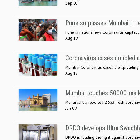
Sep 07
Pune surpasses Mumbai in te
Pune is nations new Coronavirus capital..
Aug 19
Coronavirus cases doubled at
Mumbai Coronavirus cases are spreading at
Aug 18
Mumbai touches 50000-mark
Maharashtra reported 2,553 fresh coronavi
Jun 09
DRDO develops Ultra Swachh f
DRDO is leading the fight against coronavi