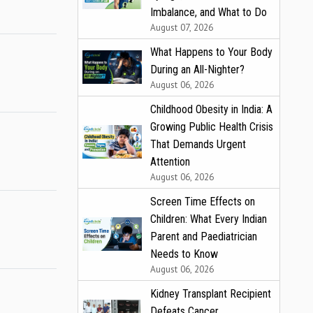
Imbalance, and What to Do
August 07, 2026
What Happens to Your Body
During an All-Nighter?
August 06, 2026
Childhood Obesity in India: A
Growing Public Health Crisis
That Demands Urgent
Attention
August 06, 2026
Screen Time Effects on
Children: What Every Indian
Parent and Paediatrician
Needs to Know
August 06, 2026
Kidney Transplant Recipient
Defeats Cancer