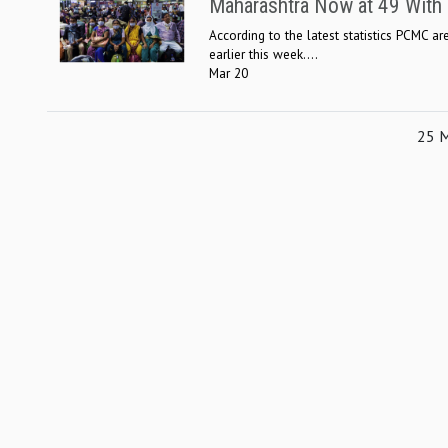
Maharashtra Now at 49 Wit
According to the latest statistics PCMC 
earlier this week....
Mar 20
25 M