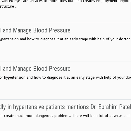
vanced eye care services to more cities but also creates employment opportu
tructure ...
ol and Manage Blood Pressure
ypertension and how to diagnose it at an early stage with help of your doctor.
ol and Manage Blood Pressure
 of hypertension and how to diagnose it at an early stage with help of your do
ly in hypertensive patients mentions Dr. Ebrahim Pate
ill create much more dangerous problems. There will be a lot of adverse and s