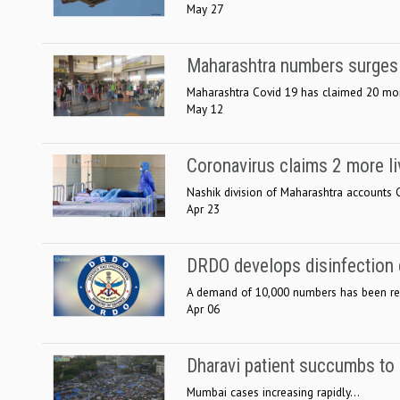
May 27
Maharashtra numbers surges 
Maharashtra Covid 19 has claimed 20 more
May 12
Coronavirus claims 2 more li
Nashik division of Maharashtra accounts Cor
Apr 23
DRDO develops disinfection
A demand of 10,000 numbers has been rece
Apr 06
Dharavi patient succumbs t
Mumbai cases increasing rapidly...