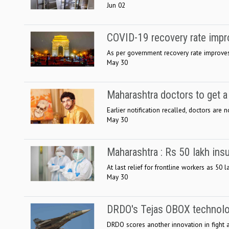
Jun 02
COVID-19 recovery rate impr
As per government recovery rate improves 
May 30
Maharashtra doctors to get a
Earlier notification recalled, doctors are n
May 30
Maharashtra : Rs 50 lakh ins
At last relief for frontline workers as 50
May 30
DRDO's Tejas OBOX technolog
DRDO scores another innovation in fight a