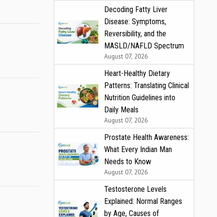
Decoding Fatty Liver
Disease: Symptoms,
Reversibility, and the
MASLD/NAFLD Spectrum
August 07, 2026
Heart-Healthy Dietary
Patterns: Translating Clinical
Nutrition Guidelines into
Daily Meals
August 07, 2026
Prostate Health Awareness:
What Every Indian Man
Needs to Know
August 07, 2026
Testosterone Levels
Explained: Normal Ranges
by Age, Causes of