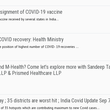
onsignment of COVID-19 vaccine
ine received by several states in India...
f COVID recovery: Health Ministry
he position of highest number of COVID- 19 recoveries ...
d M-Health? Come let’s explore more with Sandeep Ta
LLP & Prismed Healthcare LLP
 ; 35 districts are worst hit ; India Covid Update Sep 
f 35 hotspots which are contributing maximum to new Covid cases...