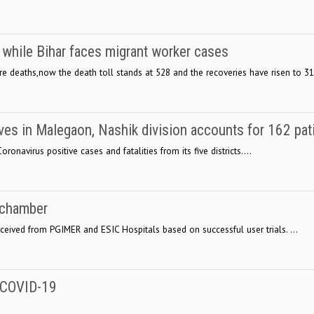
while Bihar faces migrant worker cases
 deaths,now the death toll stands at 528 and the recoveries have risen to 311
ves in Malegaon, Nashik division accounts for 162 pat
onavirus positive cases and fatalities from its five districts....
 chamber
ived from PGIMER and ESIC Hospitals based on successful user trials. ...
o COVID-19