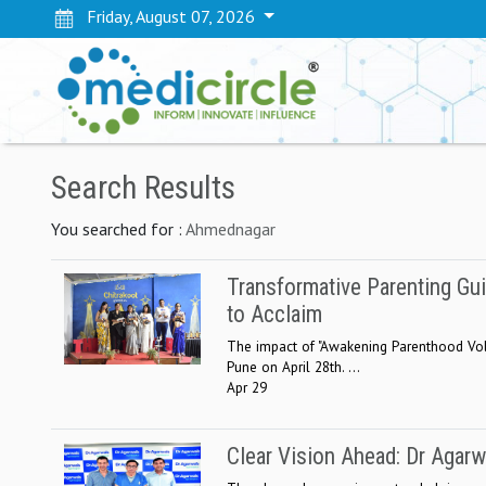
Friday, August 07, 2026
Search Results
You searched for :
Ahmednagar
Transformative Parenting G
to Acclaim
The impact of "Awakening Parenthood Vol-
Pune on April 28th. ...
Apr 29
Clear Vision Ahead: Dr Agar