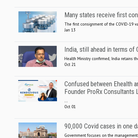
Many states receive first c
The first consignment of the COVID-19 vacc
Jan 13
India, still ahead in terms o
Health Ministry confirmed, India retains t
Oct 21
Confused between Ehealth an
Founder ProRx Consultants 
...
Oct 01
90,000 Covid cases in one day
Government focuses on the management o