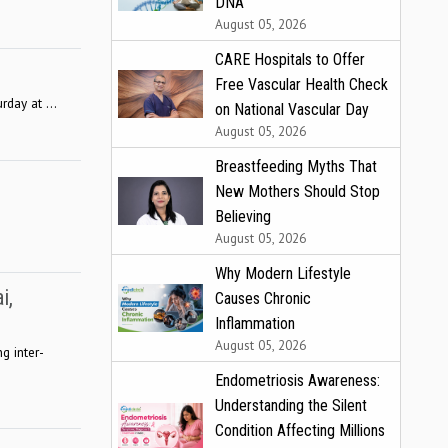
DNA
August 05, 2026
CARE Hospitals to Offer
Free Vascular Health Check
rday at ...
on National Vascular Day
August 05, 2026
Breastfeeding Myths That
New Mothers Should Stop
Believing
August 05, 2026
Why Modern Lifestyle
i,
Causes Chronic
Inflammation
August 05, 2026
g inter-
Endometriosis Awareness:
Understanding the Silent
Condition Affecting Millions