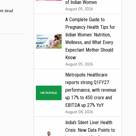
of Indian Women
August 05, 2026
ent dead
A Complete Guide to
Pregnancy Health Tips for
Indian Women: Nutrition,
Wellness, and What Every
Expectant Mother Should
Know
August 05, 2026
Metropolis Healthcare
reports strong Q1FY27
performance, with revenue
up 17% to ₹450 crore and
EBITDA up 27% YoY
August 04, 2026
India's Silent Liver Health
Crisis: New Data Points to