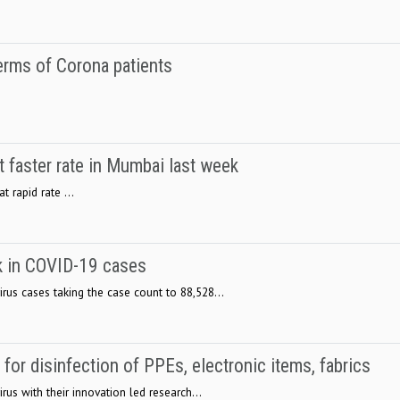
rms of Corona patients
.
 faster rate in Mumbai last week
 rapid rate ...
 in COVID-19 cases
rus cases taking the case count to 88,528...
or disinfection of PPEs, electronic items, fabrics
rus with their innovation led research...