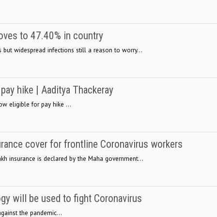
oves to 47.40% in country
but widespread infections still a reason to worry...
 pay hike | Aaditya Thackeray
ow eligible for pay hike ...
urance cover for frontline Coronavirus workers
 lakh insurance is declared by the Maha government...
y will be used to fight Coronavirus
gainst the pandemic...