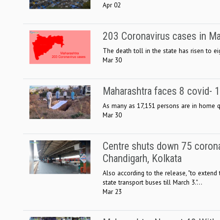
Apr 02
203 Coronavirus cases in Mah
The death toll in the state has risen to e
Mar 30
Maharashtra faces 8 covid- 
As many as 17,151 persons are in home qua
Mar 30
Centre shuts down 75 coronavi
Chandigarh, Kolkata
Also according to the release, "to extend
state transport buses till March 3."...
Mar 23