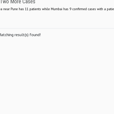
h Two More Cases
area near Pune has 11 patients while Mumbai has 9 confirmed cases with a pati
atching result(s) found!