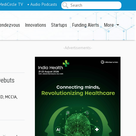
MediCircle TV
• Audio Podcasts
endezvous
Innovations
Startups
Funding Alerts
More
-Advertisements-
Debuts
ED, MCCIA,