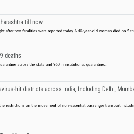
arashtra till now
ight after two fatalities were reported today. A 40-year-old woman died on Satu
19 deaths
rantine across the state and 960 in institutional quarantine....
rus-hit districts across India, Including Delhi, Mumba
 the restrictions on the movement of non-essential passenger transport includin