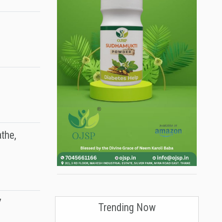
the,
7
Trending Now