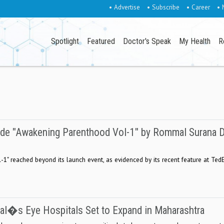
• Advertise
• Subscribe
• Career
• 
Spotlight
Featured
Doctor's Speak
My Health
R
uide "Awakening Parenthood Vol-1" by Rommal Surana 
1" reached beyond its launch event, as evidenced by its recent feature at Ted
wal�s Eye Hospitals Set to Expand in Maharashtra