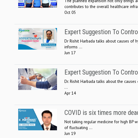
The planned expansion not only brings ad
contributes to the overall healthcare infras
Oct 05
Expert Suggestion To Contr
Dr Rishit Harbada talks about causes of h
informs ...
Jun 17
Expert Suggestion To Contr
Dr. Rishit Harbada talks about the causes
...
Apr 14
COVID is six times more dead
Not taking regular medicine for high BP w
of fluctuating ...
Jun 19