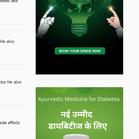
nities and
 He also
ctor. He also
l
ide effects