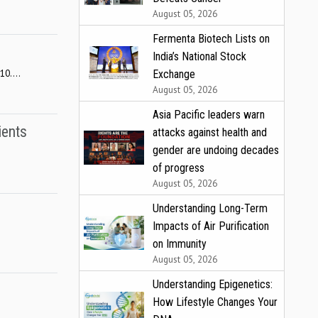
August 05, 2026
Fermenta Biotech Lists on
India’s National Stock
0....
Exchange
August 05, 2026
Asia Pacific leaders warn
ients
attacks against health and
gender are undoing decades
of progress
August 05, 2026
Understanding Long-Term
Impacts of Air Purification
on Immunity
August 05, 2026
Understanding Epigenetics:
How Lifestyle Changes Your