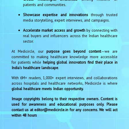
patients and communities.
Showcase expertise and innovations
through trusted
media storytelling, expert interviews, and campaigns.
Accelerate market access and growth
by connecting with
real buyers and influencers across the Indian healthcare
sector.
At Medicircle, our
purpose goes beyond content
—we are
committed to making healthcare knowledge more accessible
for patients while
helping global innovators find their place in
India’s healthcare landscape
.
With 6M+ readers, 1,000+ expert interviews, and collaborations
across hospitals and healthcare networks, Medicircle is where
global healthcare meets Indian opportunity.
Image copyrights belong to their respective owners. Content is
used for awareness and educational purposes only. Please
contact us at editor@medicircle.in for any concerns. We will act
within 48 hours