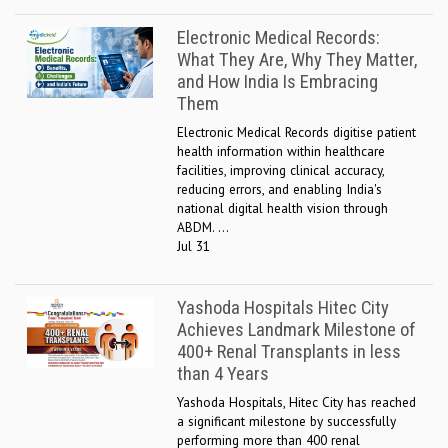
Electronic Medical Records:
What They Are, Why They Matter,
and How India Is Embracing
Them
Electronic Medical Records digitise patient
health information within healthcare
facilities, improving clinical accuracy,
reducing errors, and enabling India's
national digital health vision through
ABDM. ...
Jul 31
Yashoda Hospitals Hitec City
Achieves Landmark Milestone of
400+ Renal Transplants in less
than 4 Years
Yashoda Hospitals, Hitec City has reached
a significant milestone by successfully
performing more than 400 renal