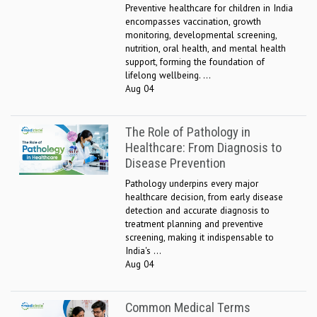
Preventive healthcare for children in India
encompasses vaccination, growth
monitoring, developmental screening,
nutrition, oral health, and mental health
support, forming the foundation of
lifelong wellbeing. ...
Aug 04
The Role of Pathology in
Healthcare: From Diagnosis to
Disease Prevention
Pathology underpins every major
healthcare decision, from early disease
detection and accurate diagnosis to
treatment planning and preventive
screening, making it indispensable to
India's ...
Aug 04
Common Medical Terms