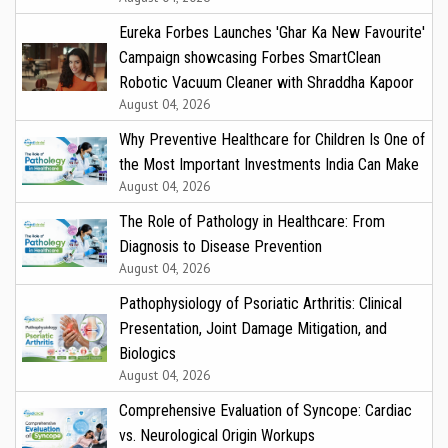
Eureka Forbes Launches 'Ghar Ka New Favourite'
Campaign showcasing Forbes SmartClean
Robotic Vacuum Cleaner with Shraddha Kapoor
August 04, 2026
Why Preventive Healthcare for Children Is One of
the Most Important Investments India Can Make
August 04, 2026
The Role of Pathology in Healthcare: From
Diagnosis to Disease Prevention
August 04, 2026
Pathophysiology of Psoriatic Arthritis: Clinical
Presentation, Joint Damage Mitigation, and
Biologics
August 04, 2026
Comprehensive Evaluation of Syncope: Cardiac
vs. Neurological Origin Workups