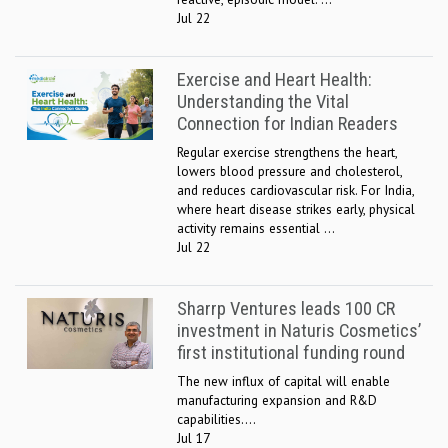
Jul 22
Exercise and Heart Health:
Understanding the Vital
Connection for Indian Readers
Regular exercise strengthens the heart,
lowers blood pressure and cholesterol,
and reduces cardiovascular risk. For India,
where heart disease strikes early, physical
activity remains essential ...
Jul 22
Sharrp Ventures leads 100 CR
investment in Naturis Cosmetics’
first institutional funding round
The new influx of capital will enable
manufacturing expansion and R&D
capabilities....
Jul 17