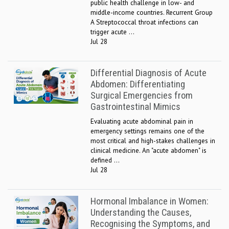
public health challenge in low- and
middle-income countries. Recurrent Group
A Streptococcal throat infections can
trigger acute ...
Jul 28
Differential Diagnosis of Acute
Abdomen: Differentiating
Surgical Emergencies from
Gastrointestinal Mimics
Evaluating acute abdominal pain in
emergency settings remains one of the
most critical and high-stakes challenges in
clinical medicine. An "acute abdomen" is
defined ...
Jul 28
Hormonal Imbalance in Women:
Understanding the Causes,
Recognising the Symptoms, and