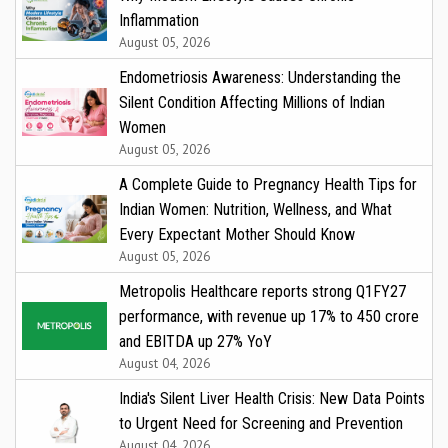
Inflammation
August 05, 2026
Endometriosis Awareness: Understanding the
Silent Condition Affecting Millions of Indian
Women
August 05, 2026
A Complete Guide to Pregnancy Health Tips for
Indian Women: Nutrition, Wellness, and What
Every Expectant Mother Should Know
August 05, 2026
Metropolis Healthcare reports strong Q1FY27
performance, with revenue up 17% to ₹450 crore
and EBITDA up 27% YoY
August 04, 2026
India's Silent Liver Health Crisis: New Data Points
to Urgent Need for Screening and Prevention
August 04, 2026