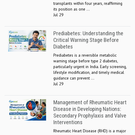
transplants within four years, reaffirming
its position as one ...
Jul 29
Prediabetes: Understanding the
Critical Warning Stage Before
Diabetes
Prediabetes is a reversible metabolic
warning stage before type 2 diabetes,
particularly urgent in India. Early screening,
lifestyle modification, and timely medical
guidance can prevent ...
Jul 29
Management of Rheumatic Heart
Disease in Developing Nations:
Secondary Prophylaxis and Valve
Interventions
Rheumatic Heart Disease (RHD) is a major