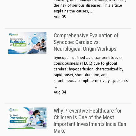
the risk of serious diseases. This article
explains the causes, ...
Aug 05
Comprehensive Evaluation of
Syncope: Cardiac vs.
Neurological Origin Workups
Syncope—defined as a transient loss of
consciousness (TLOC) due to global
cerebral hypoperfusion, characterized by
rapid onset, short duration, and
spontaneous complete recovery—presents
...
Aug 04
Why Preventive Healthcare for
Children Is One of the Most
Important Investments India Can
Make