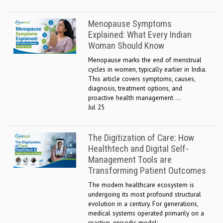
Menopause Symptoms
Explained: What Every Indian
Woman Should Know
Menopause marks the end of menstrual
cycles in women, typically earlier in India.
This article covers symptoms, causes,
diagnosis, treatment options, and
proactive health management ...
Jul 25
The Digitization of Care: How
Healthtech and Digital Self-
Management Tools are
Transforming Patient Outcomes
The modern healthcare ecosystem is
undergoing its most profound structural
evolution in a century. For generations,
medical systems operated primarily on a
reactive, episodic model: ...