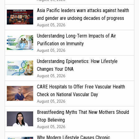
Asia Pacific leaders warn attacks against health
and gender are undoing decades of progress
August 05, 2026
Understanding Long-Term Impacts of Air
Purification on Immunity
August 05, 2026
Understanding Epigenetics: How Lifestyle
Changes Your DNA
August 05, 2026
CARE Hospitals to Offer Free Vascular Health
Check on National Vascular Day
August 05, 2026
Breastfeeding Myths That New Mothers Should
Stop Believing
August 05, 2026
Why Modern Lifestyle Causes Chronic