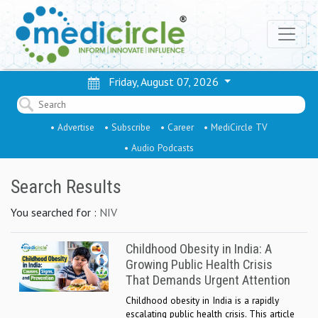
Friday, August 07, 2026
• Advertise
• Subscribe
• Career
• MediCircle TV
• Audio Podcasts
Search Results
You searched for :
NIV
Childhood Obesity in India: A
Growing Public Health Crisis
That Demands Urgent Attention
Childhood obesity in India is a rapidly
escalating public health crisis. This article