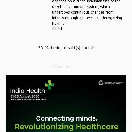
depends on a clear understanding of the
developing immune system, which
undergoes continuous changes from
infancy through adolescence. Recognizing
how ...
Jul 14
25 Matching result(s) found!
-Advertisements-