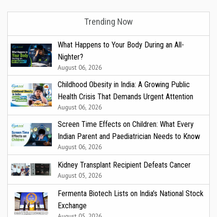
Trending Now
What Happens to Your Body During an All-
Nighter?
August 06, 2026
Childhood Obesity in India: A Growing Public
Health Crisis That Demands Urgent Attention
August 06, 2026
Screen Time Effects on Children: What Every
Indian Parent and Paediatrician Needs to Know
August 06, 2026
Kidney Transplant Recipient Defeats Cancer
August 05, 2026
Fermenta Biotech Lists on India’s National Stock
Exchange
August 05, 2026