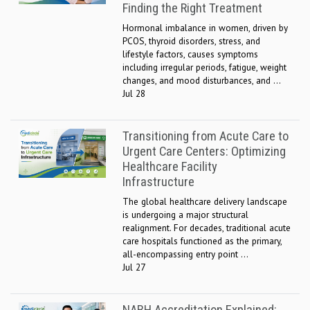
Finding the Right Treatment
Hormonal imbalance in women, driven by
PCOS, thyroid disorders, stress, and
lifestyle factors, causes symptoms
including irregular periods, fatigue, weight
changes, and mood disturbances, and ...
Jul 28
Transitioning from Acute Care to
Urgent Care Centers: Optimizing
Healthcare Facility
Infrastructure
The global healthcare delivery landscape
is undergoing a major structural
realignment. For decades, traditional acute
care hospitals functioned as the primary,
all-encompassing entry point ...
Jul 27