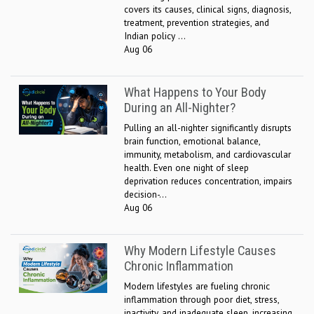
covers its causes, clinical signs, diagnosis,
treatment, prevention strategies, and
Indian policy ...
Aug 06
What Happens to Your Body
During an All-Nighter?
Pulling an all-nighter significantly disrupts
brain function, emotional balance,
immunity, metabolism, and cardiovascular
health. Even one night of sleep
deprivation reduces concentration, impairs
decision-...
Aug 06
Why Modern Lifestyle Causes
Chronic Inflammation
Modern lifestyles are fueling chronic
inflammation through poor diet, stress,
inactivity, and inadequate sleep, increasing