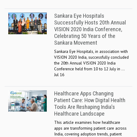
Sankara Eye Hospitals
Successfully Hosts 20th Annual
VISION 2020 India Conference,
Celebrating 50 Years of the
Sankara Movement
Sankara Eye Hospitals, in association with
VISION 2020 India, successfully concluded
the 20th Annual VISION 2020 India
Conference held from 10 to 12 July in ...
Jul 16
Healthcare Apps Changing
Patient Care: How Digital Health
Tools Are Reshaping India's
Healthcare Landscape
This article examines how healthcare
apps are transforming patient care across
India, covering adoption trends, patient