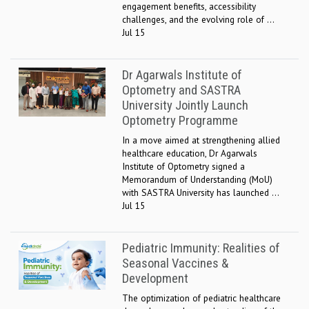
engagement benefits, accessibility
challenges, and the evolving role of ...
Jul 15
Dr Agarwals Institute of
Optometry and SASTRA
University Jointly Launch
Optometry Programme
In a move aimed at strengthening allied
healthcare education, Dr Agarwals
Institute of Optometry signed a
Memorandum of Understanding (MoU)
with SASTRA University has launched ...
Jul 15
Pediatric Immunity: Realities of
Seasonal Vaccines &
Development
The optimization of pediatric healthcare