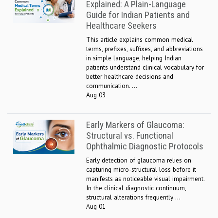
Explained: A Plain-Language
Guide for Indian Patients and
Healthcare Seekers
This article explains common medical
terms, prefixes, suffixes, and abbreviations
in simple language, helping Indian
patients understand clinical vocabulary for
better healthcare decisions and
communication. ...
Aug 03
Early Markers of Glaucoma:
Structural vs. Functional
Ophthalmic Diagnostic Protocols
Early detection of glaucoma relies on
capturing micro-structural loss before it
manifests as noticeable visual impairment.
In the clinical diagnostic continuum,
structural alterations frequently ...
Aug 01