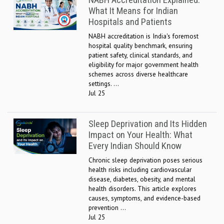
NABH Accreditation Explained:
What It Means for Indian
Hospitals and Patients
NABH accreditation is India's foremost
hospital quality benchmark, ensuring
patient safety, clinical standards, and
eligibility for major government health
schemes across diverse healthcare
settings. ...
Jul 25
Sleep Deprivation and Its Hidden
Impact on Your Health: What
Every Indian Should Know
Chronic sleep deprivation poses serious
health risks including cardiovascular
disease, diabetes, obesity, and mental
health disorders. This article explores
causes, symptoms, and evidence-based
prevention ...
Jul 25