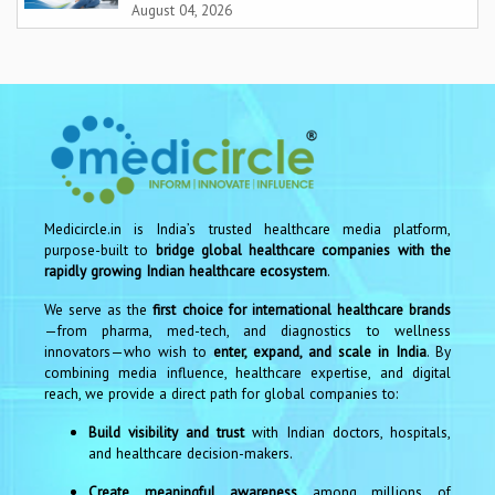
August 04, 2026
Medicircle.in is India’s trusted healthcare media platform,
purpose-built to
bridge global healthcare companies with the
rapidly growing Indian healthcare ecosystem
.
We serve as the
first choice for international healthcare brands
—from pharma, med-tech, and diagnostics to wellness
innovators—who wish to
enter, expand, and scale in India
. By
combining media influence, healthcare expertise, and digital
reach, we provide a direct path for global companies to:
Build visibility and trust
with Indian doctors, hospitals,
and healthcare decision-makers.
Create meaningful awareness
among millions of